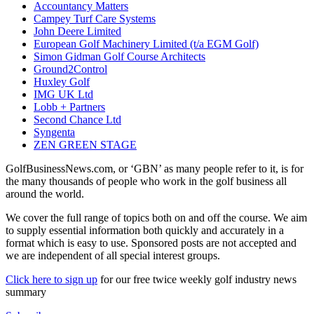
Accountancy Matters
Campey Turf Care Systems
John Deere Limited
European Golf Machinery Limited (t/a EGM Golf)
Simon Gidman Golf Course Architects
Ground2Control
Huxley Golf
IMG UK Ltd
Lobb + Partners
Second Chance Ltd
Syngenta
ZEN GREEN STAGE
GolfBusinessNews.com, or ‘GBN’ as many people refer to it, is for
the many thousands of people who work in the golf business all
around the world.
We cover the full range of topics both on and off the course. We aim
to supply essential information both quickly and accurately in a
format which is easy to use. Sponsored posts are not accepted and
we are independent of all special interest groups.
Click here to sign up
for our free twice weekly golf industry news
summary