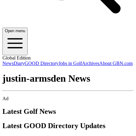
Open menu
Global Edition
News
Diary
GOOD Directory
Jobs in Golf
Archives
About GBN.com
justin-armsden News
Ad
Latest Golf News
Latest GOOD Directory Updates