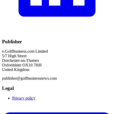
Publisher
e.GolfBusiness.com Limited
5/7 High Street
Dorchester-on-Thames
Oxfordshire OX10 7HH
United Kingdom
publisher@golfbusinessnews.com
Legal
Privacy policy