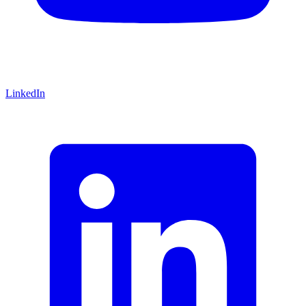
LinkedIn