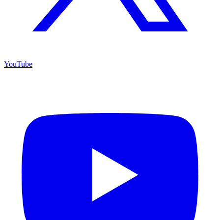
YouTube