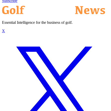
Subscribe
Essential Intelligence for the business of golf.
X