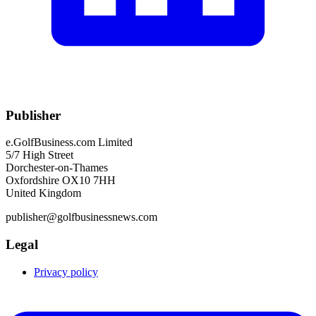
Publisher
e.GolfBusiness.com Limited
5/7 High Street
Dorchester-on-Thames
Oxfordshire OX10 7HH
United Kingdom
publisher@golfbusinessnews.com
Legal
Privacy policy