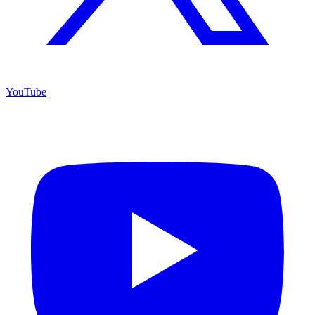
YouTube