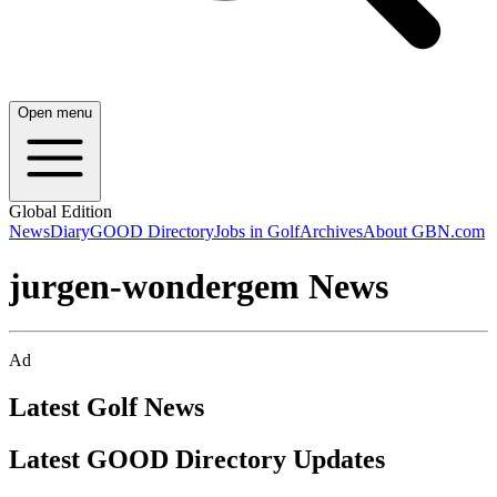
Open menu
Global Edition
News
Diary
GOOD Directory
Jobs in Golf
Archives
About GBN.com
jurgen-wondergem News
Ad
Latest Golf News
Latest GOOD Directory Updates