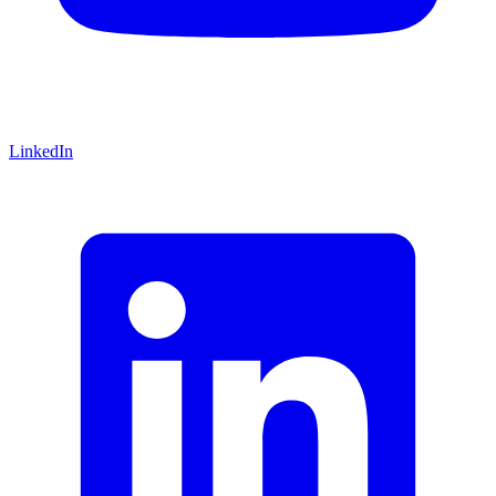
LinkedIn