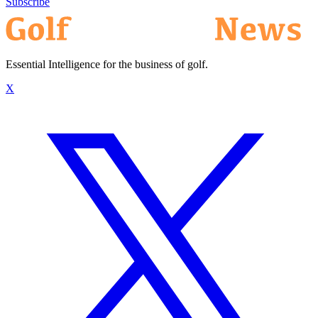
Subscribe
Essential Intelligence for the business of golf.
X