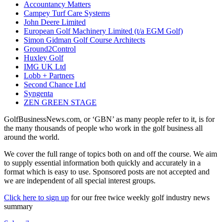
Accountancy Matters
Campey Turf Care Systems
John Deere Limited
European Golf Machinery Limited (t/a EGM Golf)
Simon Gidman Golf Course Architects
Ground2Control
Huxley Golf
IMG UK Ltd
Lobb + Partners
Second Chance Ltd
Syngenta
ZEN GREEN STAGE
GolfBusinessNews.com, or ‘GBN’ as many people refer to it, is for
the many thousands of people who work in the golf business all
around the world.
We cover the full range of topics both on and off the course. We aim
to supply essential information both quickly and accurately in a
format which is easy to use. Sponsored posts are not accepted and
we are independent of all special interest groups.
Click here to sign up
for our free twice weekly golf industry news
summary