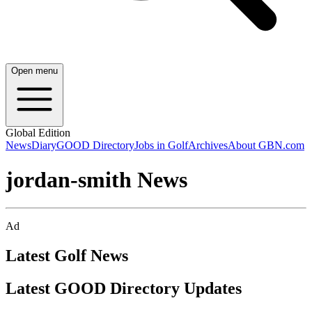
Open menu
Global Edition
News
Diary
GOOD Directory
Jobs in Golf
Archives
About GBN.com
jordan-smith News
Ad
Latest Golf News
Latest GOOD Directory Updates