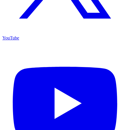
YouTube