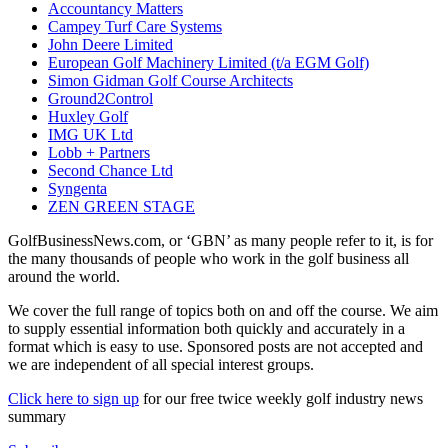
Accountancy Matters
Campey Turf Care Systems
John Deere Limited
European Golf Machinery Limited (t/a EGM Golf)
Simon Gidman Golf Course Architects
Ground2Control
Huxley Golf
IMG UK Ltd
Lobb + Partners
Second Chance Ltd
Syngenta
ZEN GREEN STAGE
GolfBusinessNews.com, or ‘GBN’ as many people refer to it, is for
the many thousands of people who work in the golf business all
around the world.
We cover the full range of topics both on and off the course. We aim
to supply essential information both quickly and accurately in a
format which is easy to use. Sponsored posts are not accepted and
we are independent of all special interest groups.
Click here to sign up
for our free twice weekly golf industry news
summary