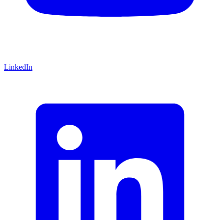
LinkedIn