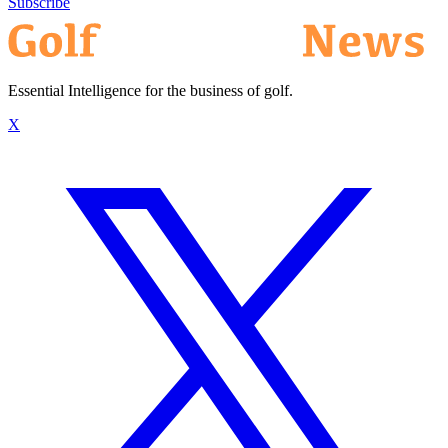
Subscribe
Essential Intelligence for the business of golf.
X