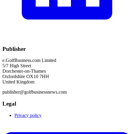
Publisher
e.GolfBusiness.com Limited
5/7 High Street
Dorchester-on-Thames
Oxfordshire OX10 7HH
United Kingdom
publisher@golfbusinessnews.com
Legal
Privacy policy