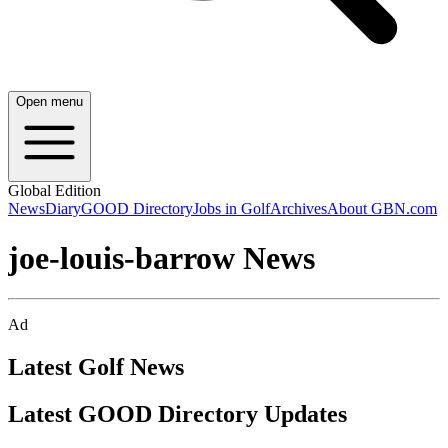
Open menu
Global Edition
News
Diary
GOOD Directory
Jobs in Golf
Archives
About GBN.com
joe-louis-barrow News
Ad
Latest Golf News
Latest GOOD Directory Updates