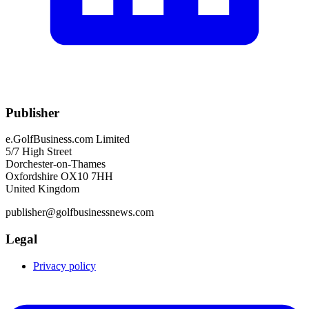
Publisher
e.GolfBusiness.com Limited
5/7 High Street
Dorchester-on-Thames
Oxfordshire OX10 7HH
United Kingdom
publisher@golfbusinessnews.com
Legal
Privacy policy