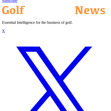
Subscribe
Essential Intelligence for the business of golf.
X