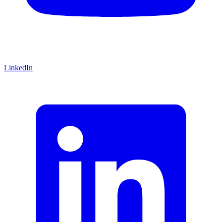
LinkedIn