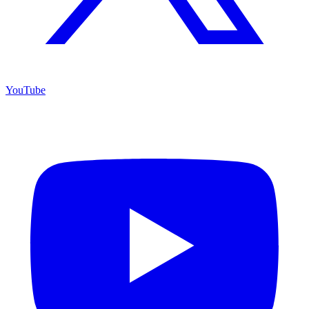
YouTube