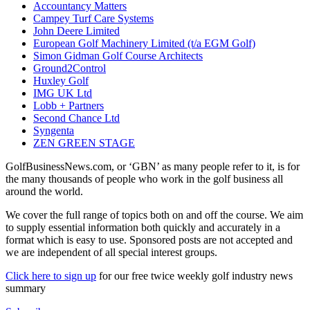
Accountancy Matters
Campey Turf Care Systems
John Deere Limited
European Golf Machinery Limited (t/a EGM Golf)
Simon Gidman Golf Course Architects
Ground2Control
Huxley Golf
IMG UK Ltd
Lobb + Partners
Second Chance Ltd
Syngenta
ZEN GREEN STAGE
GolfBusinessNews.com, or ‘GBN’ as many people refer to it, is for
the many thousands of people who work in the golf business all
around the world.
We cover the full range of topics both on and off the course. We aim
to supply essential information both quickly and accurately in a
format which is easy to use. Sponsored posts are not accepted and
we are independent of all special interest groups.
Click here to sign up
for our free twice weekly golf industry news
summary