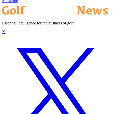
Subscribe
Essential Intelligence for the business of golf.
X