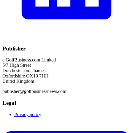
Publisher
e.GolfBusiness.com Limited
5/7 High Street
Dorchester-on-Thames
Oxfordshire OX10 7HH
United Kingdom
publisher@golfbusinessnews.com
Legal
Privacy policy