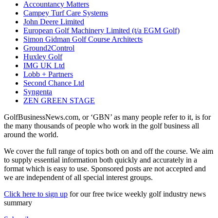
Accountancy Matters
Campey Turf Care Systems
John Deere Limited
European Golf Machinery Limited (t/a EGM Golf)
Simon Gidman Golf Course Architects
Ground2Control
Huxley Golf
IMG UK Ltd
Lobb + Partners
Second Chance Ltd
Syngenta
ZEN GREEN STAGE
GolfBusinessNews.com, or ‘GBN’ as many people refer to it, is for
the many thousands of people who work in the golf business all
around the world.
We cover the full range of topics both on and off the course. We aim
to supply essential information both quickly and accurately in a
format which is easy to use. Sponsored posts are not accepted and
we are independent of all special interest groups.
Click here to sign up
for our free twice weekly golf industry news
summary