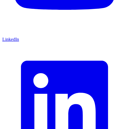
LinkedIn