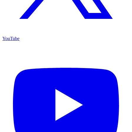
YouTube