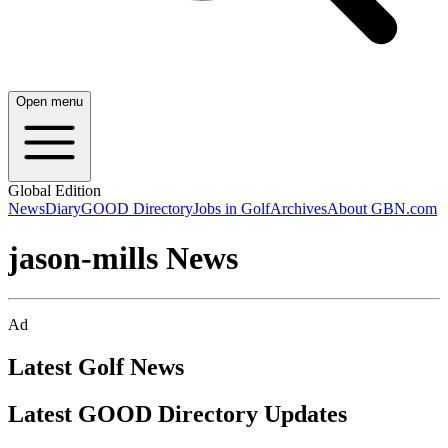
Open menu
Global Edition
News
Diary
GOOD Directory
Jobs in Golf
Archives
About GBN.com
jason-mills News
Ad
Latest Golf News
Latest GOOD Directory Updates