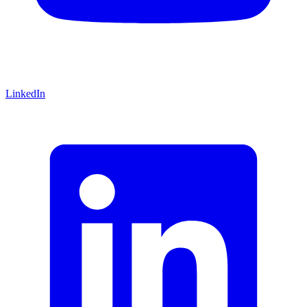
LinkedIn