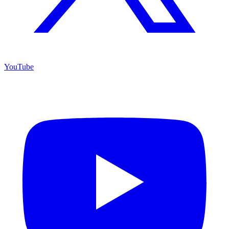
YouTube