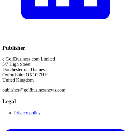
Publisher
e.GolfBusiness.com Limited
5/7 High Street
Dorchester-on-Thames
Oxfordshire OX10 7HH
United Kingdom
publisher@golfbusinessnews.com
Legal
Privacy policy