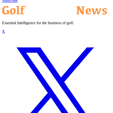
Subscribe
Essential Intelligence for the business of golf.
X