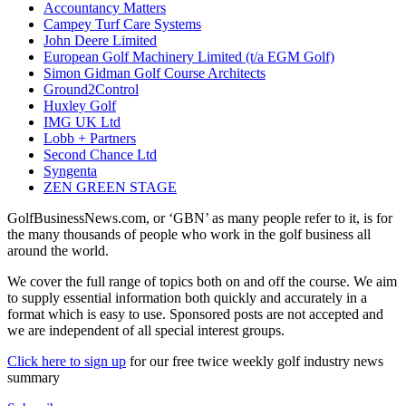
Accountancy Matters
Campey Turf Care Systems
John Deere Limited
European Golf Machinery Limited (t/a EGM Golf)
Simon Gidman Golf Course Architects
Ground2Control
Huxley Golf
IMG UK Ltd
Lobb + Partners
Second Chance Ltd
Syngenta
ZEN GREEN STAGE
GolfBusinessNews.com, or ‘GBN’ as many people refer to it, is for
the many thousands of people who work in the golf business all
around the world.
We cover the full range of topics both on and off the course. We aim
to supply essential information both quickly and accurately in a
format which is easy to use. Sponsored posts are not accepted and
we are independent of all special interest groups.
Click here to sign up
for our free twice weekly golf industry news
summary