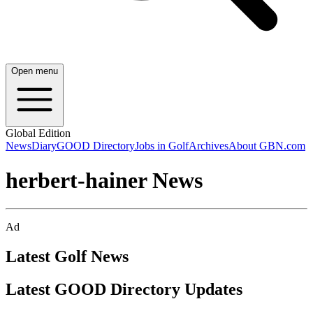
Open menu
Global Edition
News
Diary
GOOD Directory
Jobs in Golf
Archives
About GBN.com
herbert-hainer News
Ad
Latest Golf News
Latest GOOD Directory Updates