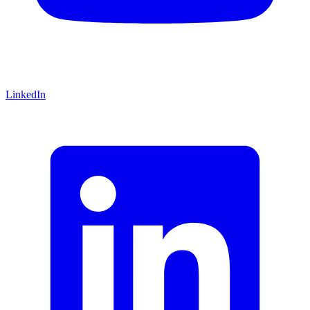
LinkedIn