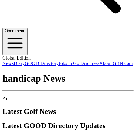
Open menu
Global Edition
News
Diary
GOOD Directory
Jobs in Golf
Archives
About GBN.com
handicap News
Ad
Latest Golf News
Latest GOOD Directory Updates