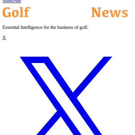
Subscribe
Essential Intelligence for the business of golf.
X