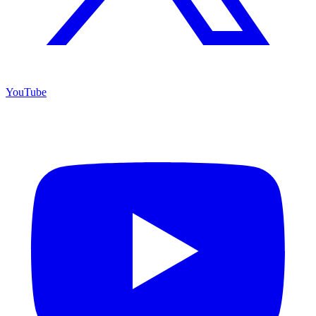
YouTube