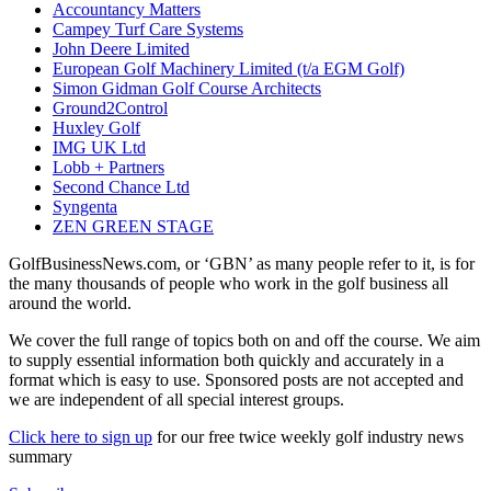
Accountancy Matters
Campey Turf Care Systems
John Deere Limited
European Golf Machinery Limited (t/a EGM Golf)
Simon Gidman Golf Course Architects
Ground2Control
Huxley Golf
IMG UK Ltd
Lobb + Partners
Second Chance Ltd
Syngenta
ZEN GREEN STAGE
GolfBusinessNews.com, or ‘GBN’ as many people refer to it, is for
the many thousands of people who work in the golf business all
around the world.
We cover the full range of topics both on and off the course. We aim
to supply essential information both quickly and accurately in a
format which is easy to use. Sponsored posts are not accepted and
we are independent of all special interest groups.
Click here to sign up
for our free twice weekly golf industry news
summary