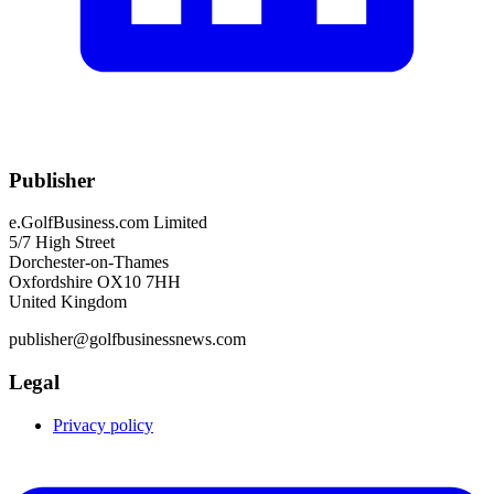
Publisher
e.GolfBusiness.com Limited
5/7 High Street
Dorchester-on-Thames
Oxfordshire OX10 7HH
United Kingdom
publisher@golfbusinessnews.com
Legal
Privacy policy