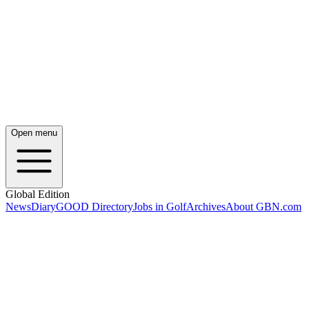
Open menu
Global Edition
News
Diary
GOOD Directory
Jobs in Golf
Archives
About GBN.com