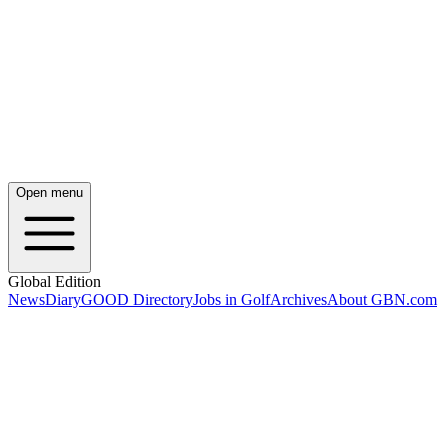
Open menu
Global Edition
News
Diary
GOOD Directory
Jobs in Golf
Archives
About GBN.com