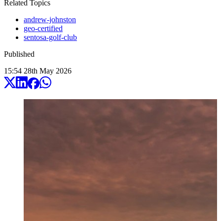
Related Topics
andrew-johnston
geo-certified
sentosa-golf-club
Published
15:54
28
th
May
2026