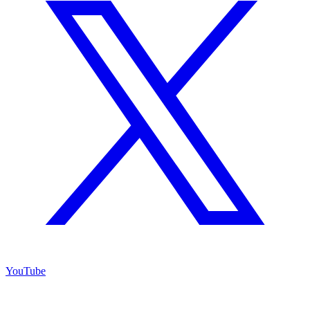
YouTube