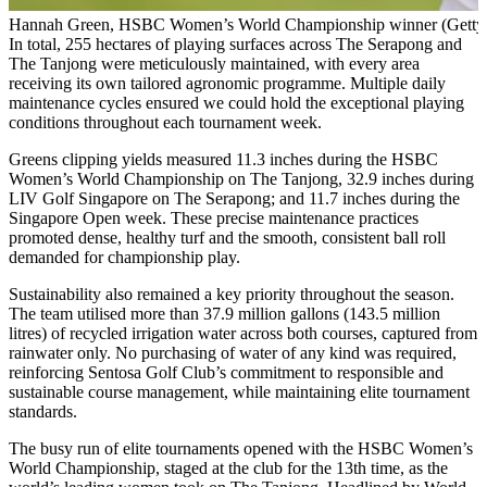
Hannah Green, HSBC Women’s World Championship winner (Getty 
In total, 255 hectares of playing surfaces across The Serapong and
The Tanjong were meticulously maintained, with every area
receiving its own tailored agronomic programme. Multiple daily
maintenance cycles ensured we could hold the exceptional playing
conditions throughout each tournament week.
Greens clipping yields measured 11.3 inches during the HSBC
Women’s World Championship on The Tanjong, 32.9 inches during
LIV Golf Singapore on The Serapong; and 11.7 inches during the
Singapore Open week. These precise maintenance practices
promoted dense, healthy turf and the smooth, consistent ball roll
demanded for championship play.
Sustainability also remained a key priority throughout the season.
The team utilised more than 37.9 million gallons (143.5 million
litres) of recycled irrigation water across both courses, captured from
rainwater only. No purchasing of water of any kind was required,
reinforcing Sentosa Golf Club’s commitment to responsible and
sustainable course management, while maintaining elite tournament
standards.
The busy run of elite tournaments opened with the HSBC Women’s
World Championship, staged at the club for the 13th time, as the