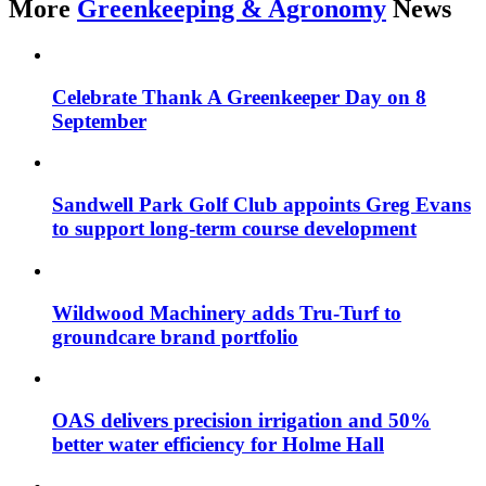
More
Greenkeeping & Agronomy
News
Celebrate Thank A Greenkeeper Day on 8
September
Sandwell Park Golf Club appoints Greg Evans
to support long-term course development
Wildwood Machinery adds Tru-Turf to
groundcare brand portfolio
OAS delivers precision irrigation and 50%
better water efficiency for Holme Hall