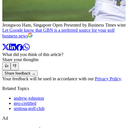
Jeongwoo Ham, Singapore Open Presented by Business Times winne
Let Google know that GBN is a preferred source for your golf
business news
What did you think of this article?
Share your thoughts
👍
👎
Share feedback →
Your feedback will be used in accordance with our
Privacy Policy
.
Related Topics
andrew-johnston
geo-certified
sentosa-golf-club
Ad