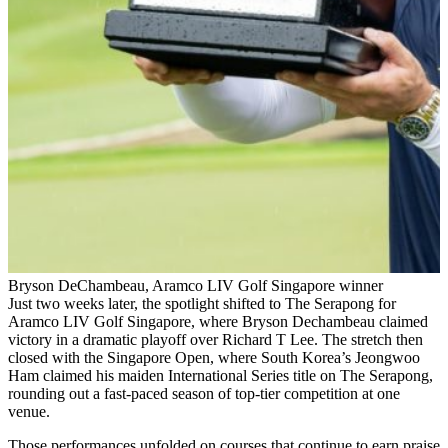
Bryson DeChambeau, Aramco LIV Golf Singapore winner
Just two weeks later, the spotlight shifted to The Serapong for
Aramco LIV Golf Singapore, where Bryson Dechambeau claimed
victory in a dramatic playoff over Richard T Lee. The stretch then
closed with the Singapore Open, where South Korea’s Jeongwoo
Ham claimed his maiden International Series title on The Serapong,
rounding out a fast-paced season of top-tier competition at one
venue.
Those performances unfolded on courses that continue to earn praise