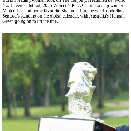
world’s leading women took on The Tanjong. Headlined by World
No. 1 Jeeno Thitikul, 2025 Women’s PGA Championship winner
Minjee Lee and home favourite Shannon Tan, the week underlined
Sentosa’s standing on the global calendar, with Australia’s Hannah
Green going on to lift the title.