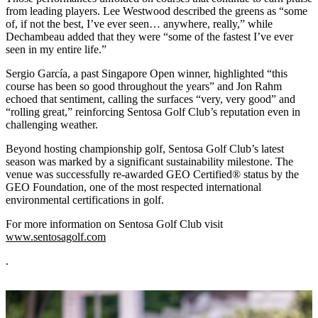
from leading players. Lee Westwood described the greens as “some
of, if not the best, I’ve ever seen… anywhere, really,” while
Dechambeau added that they were “some of the fastest I’ve ever
seen in my entire life.”
Sergio García, a past Singapore Open winner, highlighted “this
course has been so good throughout the years” and Jon Rahm
echoed that sentiment, calling the surfaces “very, very good” and
“rolling great,” reinforcing Sentosa Golf Club’s reputation even in
challenging weather.
Beyond hosting championship golf, Sentosa Golf Club’s latest
season was marked by a significant sustainability milestone. The
venue was successfully re-awarded GEO Certified® status by the
GEO Foundation, one of the most respected international
environmental certifications in golf.
For more information on Sentosa Golf Club visit
www.sentosagolf.com
.