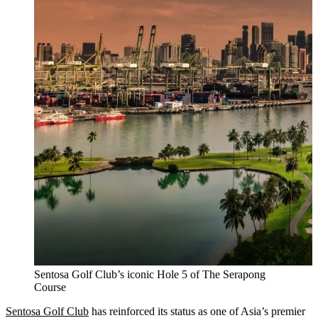
Sentosa Golf Club’s iconic Hole 5 of The Serapong
Course
Sentosa Golf Club
has reinforced its status as one of Asia’s premier