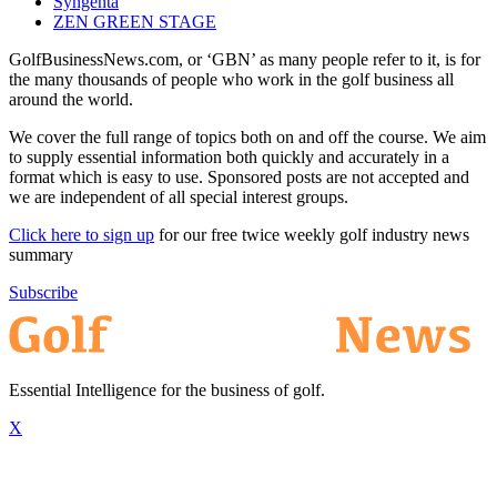
Syngenta
ZEN GREEN STAGE
GolfBusinessNews.com, or ‘GBN’ as many people refer to it, is for
the many thousands of people who work in the golf business all
around the world.
We cover the full range of topics both on and off the course. We aim
to supply essential information both quickly and accurately in a
format which is easy to use. Sponsored posts are not accepted and
we are independent of all special interest groups.
Click here to sign up
for our free twice weekly golf industry news
summary
Subscribe
Essential Intelligence for the business of golf.
X