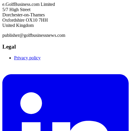
e.GolfBusiness.com Limited
5/7 High Street
Dorchester-on-Thames
Oxfordshire OX10 7HH
United Kingdom
publisher@golfbusinessnews.com
Legal
Privacy policy