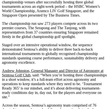
championship venues after successfully hosting three global
tournaments across an eight-week period – the HSBC Women’s
World Championship, Aramco LIV Golf Singapore, and the
Singapore Open presented by The Business Times.
The championship run saw 273 players compete across its two
premier courses, The Serapong and The Tanjong, with
representatives from 37 countries ensuring Singapore remained
firmly in the global championship golf spotlight.
Staged over an intensive operational window, the sequence
demonstrated Sentosa’s ability to deliver three back-to-back
international tournaments to globally recognised championship
standards spanning course performance, sustainability delivery and
agronomy excellence.
Andrew Johnston, General Manager and Director of Agronomy at
Sentosa Golf Club
, said: “When you’re hosting three championships
in a short window, it’s a full-team effort across agronomy and
operations to keep standards where they need to be. ‘Tournament
Ready 365’ is our mindset, and it’s about delivering tournament-
ready conditions day in, day out, for the players and everyone on
site.”
Across the season, Sentosa’s agronomy team comprised of 76