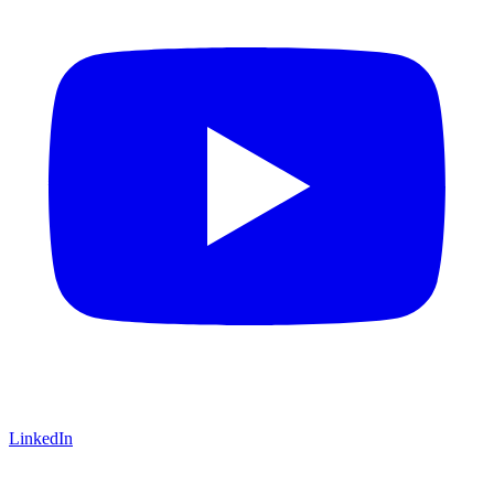
LinkedIn