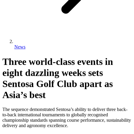
News
Three world-class events in
eight dazzling weeks sets
Sentosa Golf Club apart as
Asia’s best
The sequence demonstrated Sentosa’s ability to deliver three back-
to-back international tournaments to globally recognised
championship standards spanning course performance, sustainability
delivery and agronomy excellence.