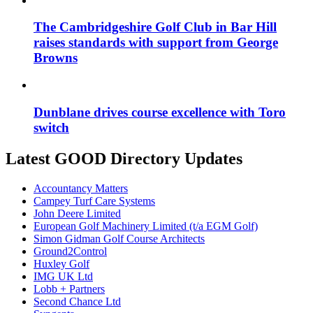
The Cambridgeshire Golf Club in Bar Hill
raises standards with support from George
Browns
Dunblane drives course excellence with Toro
switch
Latest GOOD Directory Updates
Accountancy Matters
Campey Turf Care Systems
John Deere Limited
European Golf Machinery Limited (t/a EGM Golf)
Simon Gidman Golf Course Architects
Ground2Control
Huxley Golf
IMG UK Ltd
Lobb + Partners
Second Chance Ltd