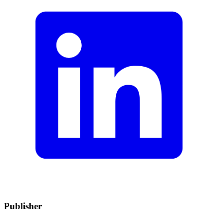
Publisher