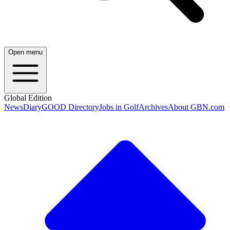
Open menu
Global Edition
News
Diary
GOOD Directory
Jobs in Golf
Archives
About GBN.com