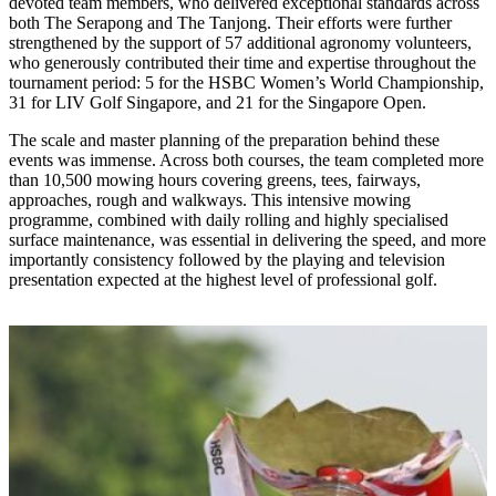
devoted team members, who delivered exceptional standards across
both The Serapong and The Tanjong. Their efforts were further
strengthened by the support of 57 additional agronomy volunteers,
who generously contributed their time and expertise throughout the
tournament period: 5 for the HSBC Women’s World Championship,
31 for LIV Golf Singapore, and 21 for the Singapore Open.
The scale and master planning of the preparation behind these
events was immense. Across both courses, the team completed more
than 10,500 mowing hours covering greens, tees, fairways,
approaches, rough and walkways. This intensive mowing
programme, combined with daily rolling and highly specialised
surface maintenance, was essential in delivering the speed, and more
importantly consistency followed by the playing and television
presentation expected at the highest level of professional golf.