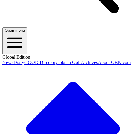
Open menu
Global Edition
News
Diary
GOOD Directory
Jobs in Golf
Archives
About GBN.com