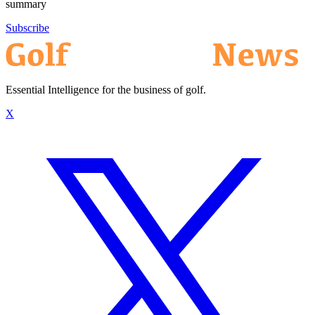
summary
Subscribe
Essential Intelligence for the business of golf.
X