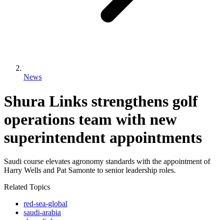
News
Shura Links strengthens golf
operations team with new
superintendent appointments
Saudi course elevates agronomy standards with the appointment of
Harry Wells and Pat Samonte to senior leadership roles.
Related Topics
red-sea-global
saudi-arabia