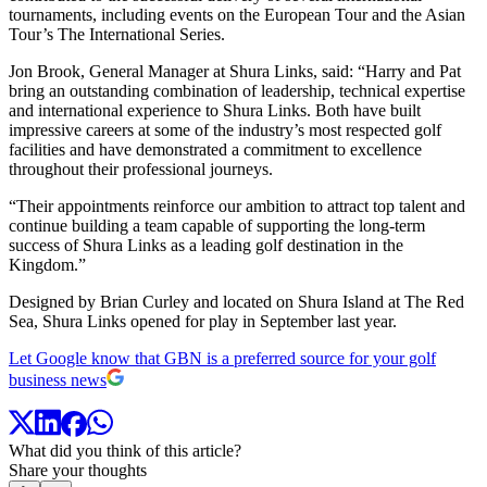
tournaments, including events on the European Tour and the Asian
Tour’s The International Series.
Jon Brook, General Manager at Shura Links, said: “Harry and Pat
bring an outstanding combination of leadership, technical expertise
and international experience to Shura Links. Both have built
impressive careers at some of the industry’s most respected golf
facilities and have demonstrated a commitment to excellence
throughout their professional journeys.
“Their appointments reinforce our ambition to attract top talent and
continue building a team capable of supporting the long-term
success of Shura Links as a leading golf destination in the
Kingdom.”
Designed by Brian Curley and located on Shura Island at The Red
Sea, Shura Links opened for play in September last year.
Let Google know that GBN is a preferred source for your golf
business news
What did you think of this article?
Share your thoughts