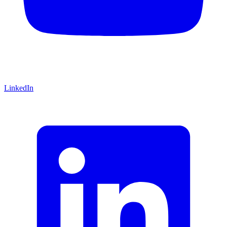
LinkedIn