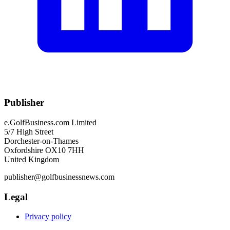
Publisher
e.GolfBusiness.com Limited
5/7 High Street
Dorchester-on-Thames
Oxfordshire OX10 7HH
United Kingdom
publisher@golfbusinessnews.com
Legal
Privacy policy