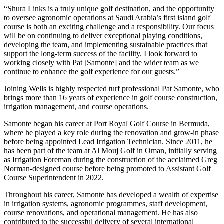
“Shura Links is a truly unique golf destination, and the opportunity
to oversee agronomic operations at Saudi Arabia’s first island golf
course is both an exciting challenge and a responsibility. Our focus
will be on continuing to deliver exceptional playing conditions,
developing the team, and implementing sustainable practices that
support the long-term success of the facility. I look forward to
working closely with Pat [Samonte] and the wider team as we
continue to enhance the golf experience for our guests.”
Joining Wells is highly respected turf professional Pat Samonte, who
brings more than 16 years of experience in golf course construction,
irrigation management, and course operations.
Samonte began his career at Port Royal Golf Course in Bermuda,
where he played a key role during the renovation and grow-in phase
before being appointed Lead Irrigation Technician. Since 2011, he
has been part of the team at Al Mouj Golf in Oman, initially serving
as Irrigation Foreman during the construction of the acclaimed Greg
Norman-designed course before being promoted to Assistant Golf
Course Superintendent in 2022.
Throughout his career, Samonte has developed a wealth of expertise
in irrigation systems, agronomic programmes, staff development,
course renovations, and operational management. He has also
contributed to the successful delivery of several international