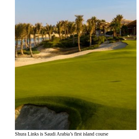
Shura Links is Saudi Arabia’s first island course