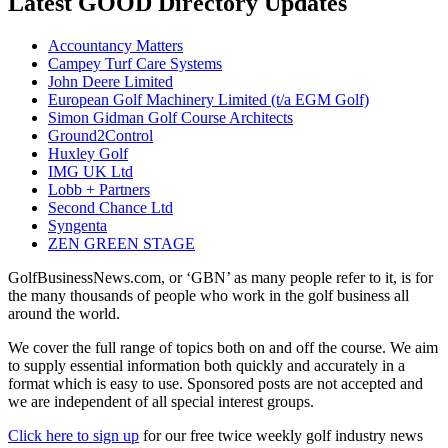
Latest GOOD Directory Updates
Accountancy Matters
Campey Turf Care Systems
John Deere Limited
European Golf Machinery Limited (t/a EGM Golf)
Simon Gidman Golf Course Architects
Ground2Control
Huxley Golf
IMG UK Ltd
Lobb + Partners
Second Chance Ltd
Syngenta
ZEN GREEN STAGE
GolfBusinessNews.com, or ‘GBN’ as many people refer to it, is for
the many thousands of people who work in the golf business all
around the world.
We cover the full range of topics both on and off the course. We aim
to supply essential information both quickly and accurately in a
format which is easy to use. Sponsored posts are not accepted and
we are independent of all special interest groups.
Click here to sign up
for our free twice weekly golf industry news