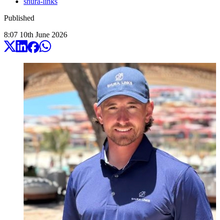
shura-links
Published
8:07
10
th
June
2026