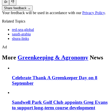
👍
👎
Share feedback →
Your feedback will be used in accordance with our
Privacy Policy
.
Related Topics
red-sea-global
saudi-arabia
shura-links
Ad
More
Greenkeeping & Agronomy
News
Celebrate Thank A Greenkeeper Day on 8
September
Sandwell Park Golf Club appoints Greg Evans
to support long-term course development