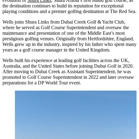
evolution of
Shura Links
, Saudi Arabia’s first island golf course, as
the destination continues to build its reputation for exceptional
playing conditions and a premier golfing destination at The Red Sea.
Wells joins Shura Links from Dubai Creek Golf & Yacht Club,
where he served as Golf Course Superintendent and oversaw the
maintenance and presentation of one of the Middle East’s most
prestigious golfing venues. Originally from Hertfordshire, England,
Wells grew up in the industry, inspired by his father who spent many
years as a golf course manager in the United Kingdom.
Wells built his experience at leading golf facilities across the UK,
Australia, and the United States before joining Dubai Golf in 2020.
After moving to Dubai Creek as Assistant Superintendent, he was
promoted to Golf Course Superintendent in 2022 and later oversaw
preparations for a DP World Tour event.