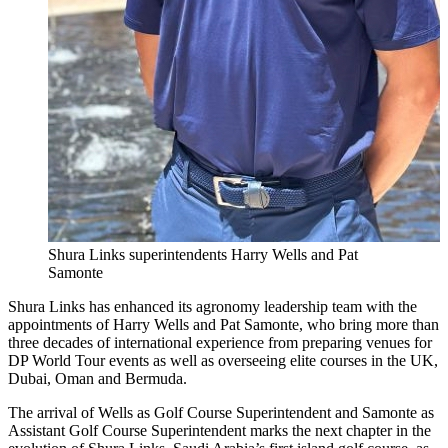
Shura Links superintendents Harry Wells and Pat
Samonte
Shura Links has enhanced its agronomy leadership team with the
appointments of Harry Wells and Pat Samonte, who bring more than
three decades of international experience from preparing venues for
DP World Tour events as well as overseeing elite courses in the UK,
Dubai, Oman and Bermuda.
The arrival of Wells as Golf Course Superintendent and Samonte as
Assistant Golf Course Superintendent marks the next chapter in the