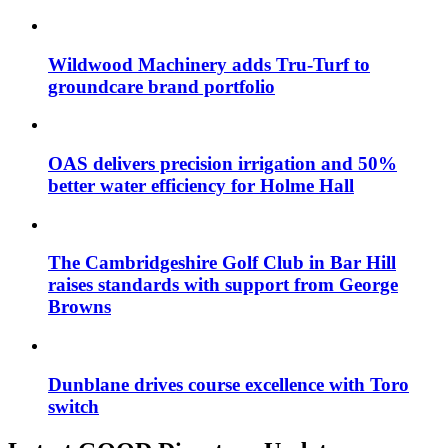
Wildwood Machinery adds Tru-Turf to
groundcare brand portfolio
OAS delivers precision irrigation and 50%
better water efficiency for Holme Hall
The Cambridgeshire Golf Club in Bar Hill
raises standards with support from George
Browns
Dunblane drives course excellence with Toro
switch