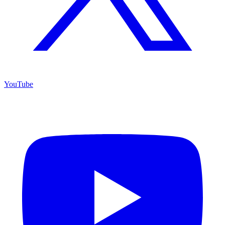
YouTube