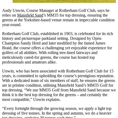
Andy Unwin, Course Manager at Rotherham Golf Club, says he
relies on
Mansfield Sand
’s MM35 for top dressing, ensuring the
greens at the Yorkshire-based venue remain in impeccable condition
year-round.
Rotherham Golf Club, established in 1903, is celebrated for its rich
history and picturesque parkland setting. Designed by Open
Champion Sandy Herd and later modified by the famed James
Braid, the course offers a challenging yet enjoyable experience for
golfers of all abilities. With rolling tree-lined fairways and
meticulously cared-for greens, the course has hosted top
professionals and amateurs alike.
Unwin, who has been associated with Rotherham Golf Club for 15
years, is committed to upholding the course’s prestigious reputation.
With a dedicated team of six members of staff, he ensures the greens
are in pristine condition, utilising Mansfield Sand’s MM35 Golf for
top dressing. “We use MM35 Golf from Mansfield Sand because we
think it is the best top dressing for the greens – and certainly the
most compatible,” Unwin explains.
“Every fortnight through the growing season, we apply a light top
dressing of five tonnes. In the spring and autumn, we do a heavier
top dressing, applying 30 tonnes each time.”