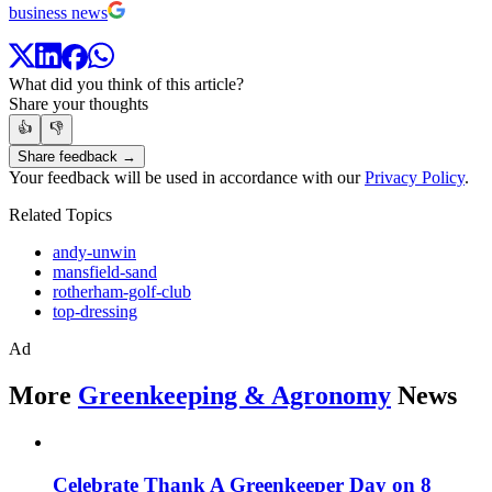
business news
What did you think of this article?
Share your thoughts
👍
👎
Share feedback →
Your feedback will be used in accordance with our
Privacy Policy
.
Related Topics
andy-unwin
mansfield-sand
rotherham-golf-club
top-dressing
Ad
More
Greenkeeping & Agronomy
News
Celebrate Thank A Greenkeeper Day on 8