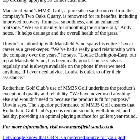
Mansfield Sand’s MM35 Golf, a pure silica sand sourced from the
company’s Two Oaks Quarry, is renowned for its benefits, including
improved recovery, firmness, smoothness, and an enhanced
rootzone. “We use it mainly for smoothing the surface out,” Andy
notes. “It helps drainage and the overall health of the grass.”
Unwin’s relationship with Mansfield Sand spans his entire 21-year
career as a greenkeeper. “We’ve had a really good relationship with
the company over the years,” he says. “Louise Barrington-Earp, our
rep at Mansfield Sand, has been really good. Louise visits us
regularly and is always available on the phone if ever we need
anything. If I ever need advice, Louise is quick to offer their
assistance.”
Rotherham Golf Club’s use of MM35 Golf underlines the product’s
exceptional quality and reliability. “We have never used anything
else and wouldn’t need to because the product is fit for purpose,”
Unwin says. The superior performance of MM35 Golf ensures that
Rotherham Golf Club’s greens remain smooth, well-drained, and
healthy, providing an optimal playing surface for golfers year-round.
For more information, visit
www.mansfield-sand.co.uk
Let Google know that GBN is a preferred source for your golf