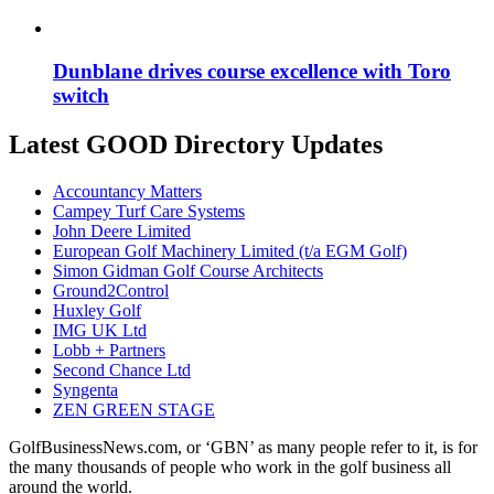
Dunblane drives course excellence with Toro
switch
Latest GOOD Directory Updates
Accountancy Matters
Campey Turf Care Systems
John Deere Limited
European Golf Machinery Limited (t/a EGM Golf)
Simon Gidman Golf Course Architects
Ground2Control
Huxley Golf
IMG UK Ltd
Lobb + Partners
Second Chance Ltd
Syngenta
ZEN GREEN STAGE
GolfBusinessNews.com, or ‘GBN’ as many people refer to it, is for
the many thousands of people who work in the golf business all
around the world.