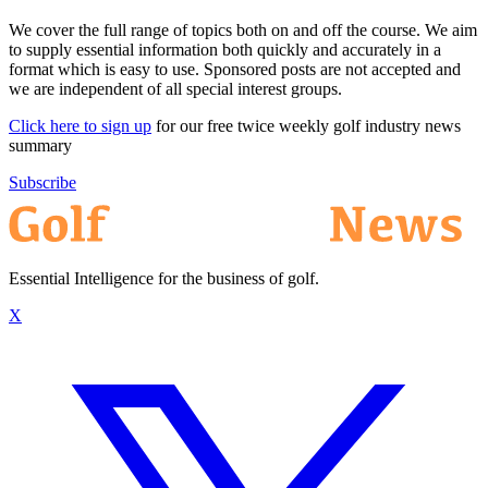
We cover the full range of topics both on and off the course. We aim
to supply essential information both quickly and accurately in a
format which is easy to use. Sponsored posts are not accepted and
we are independent of all special interest groups.
Click here to sign up
for our free twice weekly golf industry news
summary
Subscribe
Essential Intelligence for the business of golf.
X