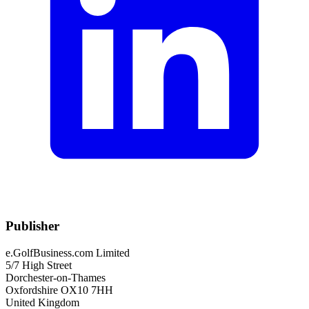
Publisher
e.GolfBusiness.com Limited
5/7 High Street
Dorchester-on-Thames
Oxfordshire OX10 7HH
United Kingdom