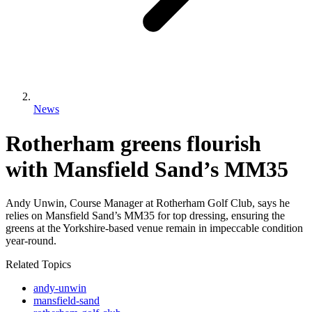
News
Rotherham greens flourish
with Mansfield Sand’s MM35
Andy Unwin, Course Manager at Rotherham Golf Club, says he
relies on Mansfield Sand’s MM35 for top dressing, ensuring the
greens at the Yorkshire-based venue remain in impeccable condition
year-round.
Related Topics
andy-unwin
mansfield-sand