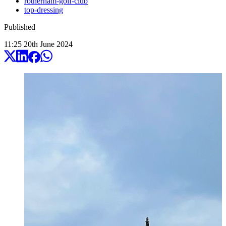
rotherham-golf-club
top-dressing
Published
11:25
20
th
June
2024