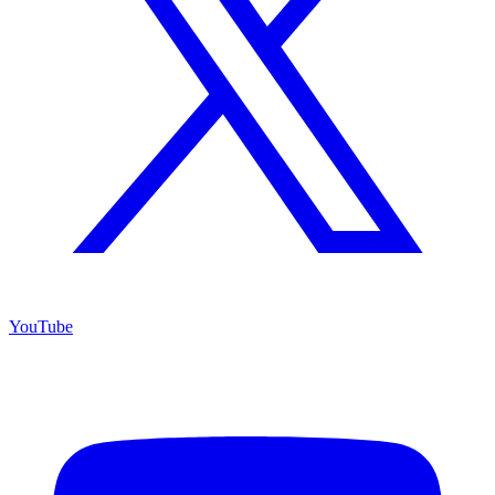
YouTube