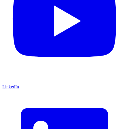
LinkedIn