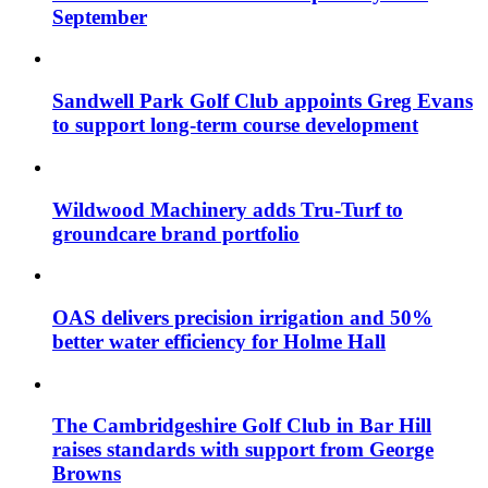
September
Sandwell Park Golf Club appoints Greg Evans
to support long-term course development
Wildwood Machinery adds Tru-Turf to
groundcare brand portfolio
OAS delivers precision irrigation and 50%
better water efficiency for Holme Hall
The Cambridgeshire Golf Club in Bar Hill
raises standards with support from George
Browns