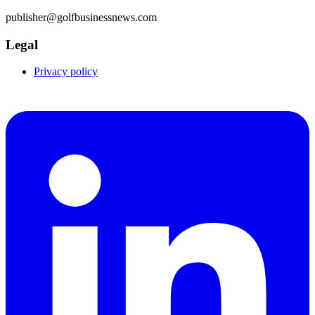
publisher@golfbusinessnews.com
Legal
Privacy policy