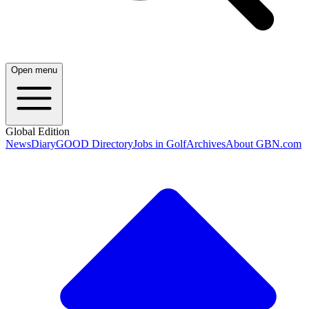
Open menu
Global Edition
News
Diary
GOOD Directory
Jobs in Golf
Archives
About GBN.com