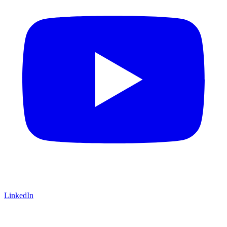
LinkedIn