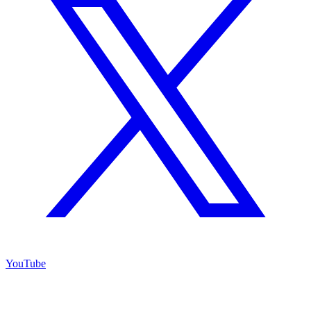
YouTube