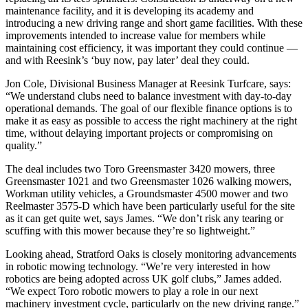
maintenance facility, and it is developing its academy and
introducing a new driving range and short game facilities. With these
improvements intended to increase value for members while
maintaining cost efficiency, it was important they could continue —
and with Reesink’s ‘buy now, pay later’ deal they could.
Jon Cole, Divisional Business Manager at Reesink Turfcare, says:
“We understand clubs need to balance investment with day-to-day
operational demands. The goal of our flexible finance options is to
make it as easy as possible to access the right machinery at the right
time, without delaying important projects or compromising on
quality.”
The deal includes two Toro Greensmaster 3420 mowers, three
Greensmaster 1021 and two Greensmaster 1026 walking mowers,
Workman utility vehicles, a Groundsmaster 4500 mower and two
Reelmaster 3575-D which have been particularly useful for the site
as it can get quite wet, says James. “We don’t risk any tearing or
scuffing with this mower because they’re so lightweight.”
Looking ahead, Stratford Oaks is closely monitoring advancements
in robotic mowing technology. “We’re very interested in how
robotics are being adopted across UK golf clubs,” James added.
“We expect Toro robotic mowers to play a role in our next
machinery investment cycle, particularly on the new driving range.”