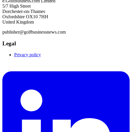
e.GolfBusiness.com Limited
5/7 High Street
Dorchester-on-Thames
Oxfordshire OX10 7HH
United Kingdom
publisher@golfbusinessnews.com
Legal
Privacy policy