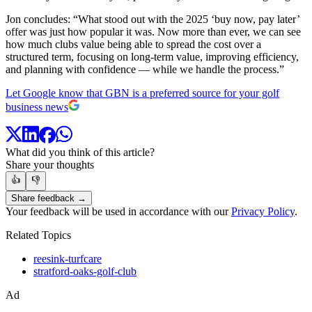
Jon concludes: “What stood out with the 2025 ‘buy now, pay later’
offer was just how popular it was. Now more than ever, we can see
how much clubs value being able to spread the cost over a
structured term, focusing on long-term value, improving efficiency,
and planning with confidence — while we handle the process.”
Let Google know that GBN is a preferred source for your golf
business news
What did you think of this article?
Share your thoughts
👍
👎
Share feedback →
Your feedback will be used in accordance with our
Privacy Policy
.
Related Topics
reesink-turfcare
stratford-oaks-golf-club
Ad