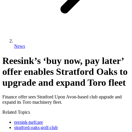
News
Reesink’s ‘buy now, pay later’
offer enables Stratford Oaks to
upgrade and expand Toro fleet
Finance offer sees Stratford Upon Avon-based club upgrade and
expand its Toro machinery fleet.
Related Topics
reesink-turfcare
stratford-oaks-golf-club