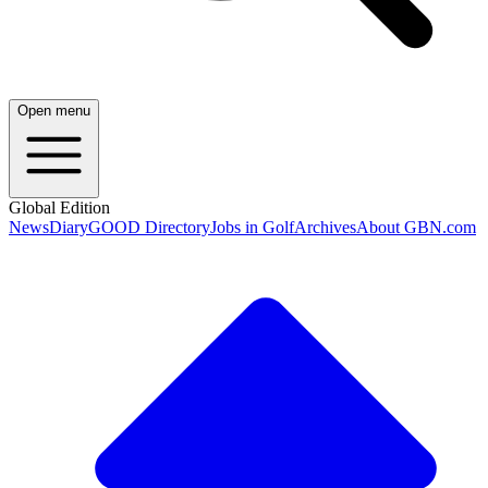
Open menu
Global Edition
News
Diary
GOOD Directory
Jobs in Golf
Archives
About GBN.com