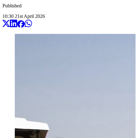
Published
10:30
21
st
April
2026