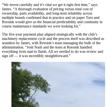
“We invest carefully and it’s vital we get it right first time,” says
James. “A thorough evaluation of pricing versus total cost of
ownership, parts availability, and long-term reliability across
multiple brands confirmed that in practice and on paper Toro and
Reesink would give us the financial predictability and continuity in
course maintenance standards we were looking for.”
The five-year payment plan aligned strategically with the club’s
machinery replacement cycle and the process itself was described as
seamless by James, with Reesink’s team managing the bulk of the
administration. “Josh Nash and the team at Reesink handled
everything from start to finish. All we needed to do was review and
sign off — it was incredibly straightforward.”