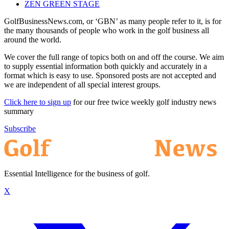
ZEN GREEN STAGE
GolfBusinessNews.com, or ‘GBN’ as many people refer to it, is for
the many thousands of people who work in the golf business all
around the world.
We cover the full range of topics both on and off the course. We aim
to supply essential information both quickly and accurately in a
format which is easy to use. Sponsored posts are not accepted and
we are independent of all special interest groups.
Click here to sign up
for our free twice weekly golf industry news
summary
Subscribe
Essential Intelligence for the business of golf.
X