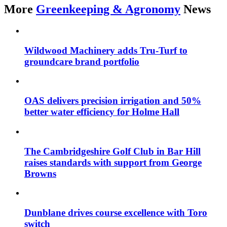
More
Greenkeeping & Agronomy
News
Wildwood Machinery adds Tru-Turf to
groundcare brand portfolio
OAS delivers precision irrigation and 50%
better water efficiency for Holme Hall
The Cambridgeshire Golf Club in Bar Hill
raises standards with support from George
Browns
Dunblane drives course excellence with Toro
switch