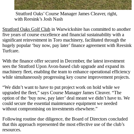
Stratford Oaks’ Course Manager James Cleaver, right,
with Reesink’s Josh Nash
Stratford Oaks Golf Club
in Warwickshire has committed to another
five years of course excellence and financial sustainability with a
significant reinvestment in Toro machinery, facilitated through the
hugely popular ‘buy now, pay later’ finance agreement with Reesink
Turfcare.
With the finance offer secured in December, the latest investment
sees the Stratford Upon Avon-based club upgrade and expand its
machinery fleet, enabling the team to enhance operational efficiency
while simultaneously progressing key course improvement projects.
“We didn’t want to have to put project work on hold while we
upgraded the fleet,” says Course Manager James Cleaver. “The
option of the ‘buy now, pay later’ deal meant we didn’t have to. We
could secure the essential maintenance equipment we needed
without compromising on investments elsewhere.”
Following routine due diligence, the Board of Directors concluded
that this approach represented the most effective use of the club’s
resources.