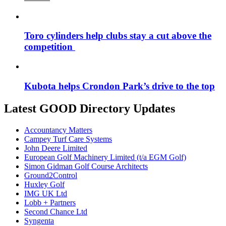
Toro cylinders help clubs stay a cut above the
competition
Kubota helps Crondon Park’s drive to the top
Latest GOOD Directory Updates
Accountancy Matters
Campey Turf Care Systems
John Deere Limited
European Golf Machinery Limited (t/a EGM Golf)
Simon Gidman Golf Course Architects
Ground2Control
Huxley Golf
IMG UK Ltd
Lobb + Partners
Second Chance Ltd
Syngenta