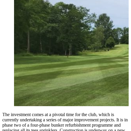
The investment comes at a pivotal time for the club, which is
currently undertaking a series of major improvement projects. It is in
phase two of a four-phase bunker refurbishment programme and
replacing all its tees sprinklers. Construction is underway on a new