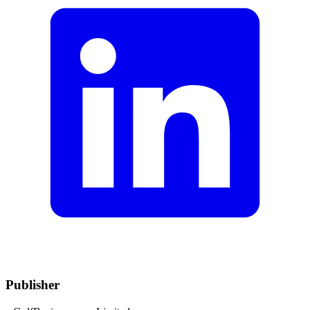
Publisher