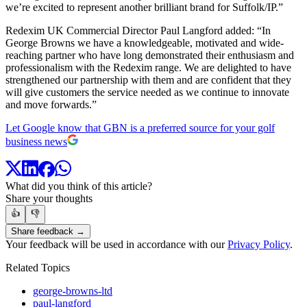
we’re excited to represent another brilliant brand for Suffolk/IP.”
Redexim UK Commercial Director Paul Langford added: “In
George Browns we have a knowledgeable, motivated and wide-
reaching partner who have long demonstrated their enthusiasm and
professionalism with the Redexim range. We are delighted to have
strengthened our partnership with them and are confident that they
will give customers the service needed as we continue to innovate
and move forwards.”
Let Google know that GBN is a preferred source for your golf
business news
What did you think of this article?
Share your thoughts
👍
👎
Share feedback →
Your feedback will be used in accordance with our
Privacy Policy
.
Related Topics
george-browns-ltd
paul-langford