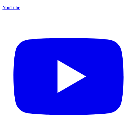
YouTube