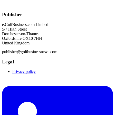
Publisher
e.GolfBusiness.com Limited
5/7 High Street
Dorchester-on-Thames
Oxfordshire OX10 7HH
United Kingdom
publisher@golfbusinessnews.com
Legal
Privacy policy