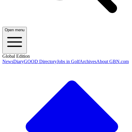
Open menu
Global Edition
News
Diary
GOOD Directory
Jobs in Golf
Archives
About GBN.com