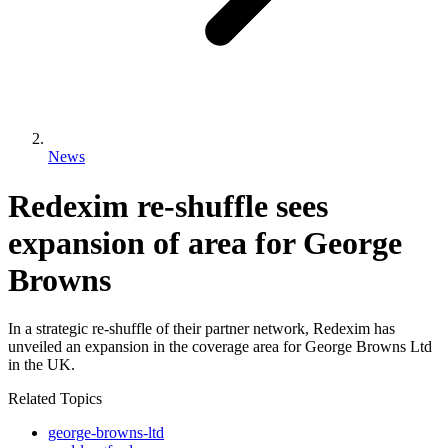
News
Redexim re-shuffle sees
expansion of area for George
Browns
In a strategic re-shuffle of their partner network, Redexim has
unveiled an expansion in the coverage area for George Browns Ltd
in the UK.
Related Topics
george-browns-ltd