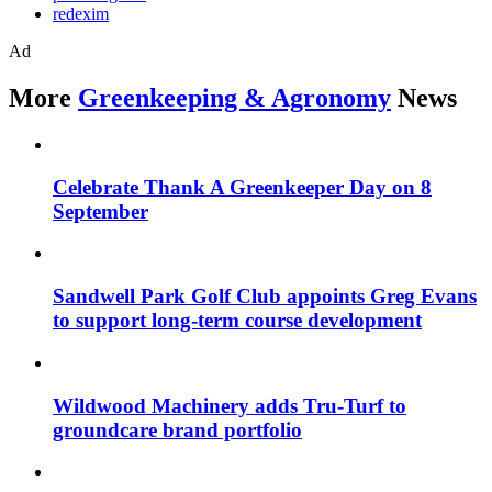
redexim
Ad
More
Greenkeeping & Agronomy
News
Celebrate Thank A Greenkeeper Day on 8
September
Sandwell Park Golf Club appoints Greg Evans
to support long-term course development
Wildwood Machinery adds Tru-Turf to
groundcare brand portfolio