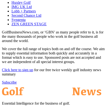
Huxley Golf
IMG UK Ltd
Lobb + Partners
Second Chance Ltd
Syngenta
ZEN GREEN STAGE
GolfBusinessNews.com, or ‘GBN’ as many people refer to it, is for
the many thousands of people who work in the golf business all
around the world.
We cover the full range of topics both on and off the course. We aim
to supply essential information both quickly and accurately in a
format which is easy to use. Sponsored posts are not accepted and
we are independent of all special interest groups.
Click here to sign up
for our free twice weekly golf industry news
summary
Subscribe
Essential Intelligence for the business of golf.