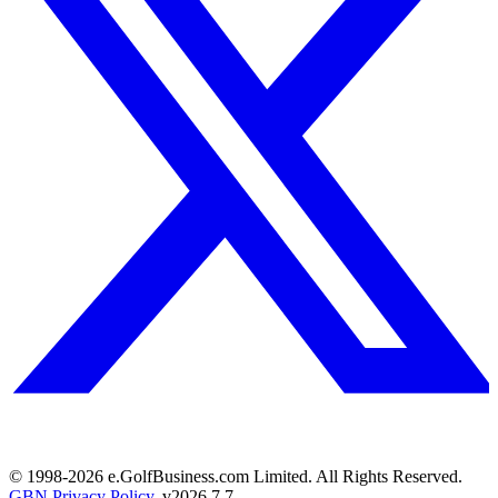
© 1998-
2026
e.GolfBusiness.com Limited. All Rights Reserved.
GBN Privacy Policy
. v
2026.7.7