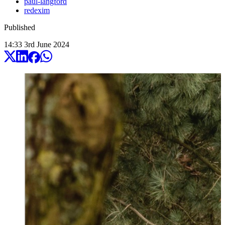
paul-langford
redexim
Published
14:33
3
rd
June
2024