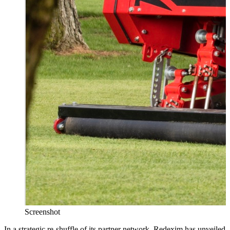
Screenshot
In a strategic re-shuffle of its partner network,
Redexim
has unveiled