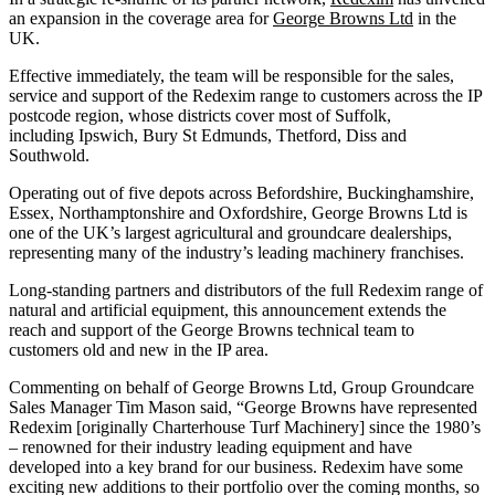
an expansion in the coverage area for
George Browns Ltd
in the
UK.
Effective immediately, the team will be responsible for the sales,
service and support of the Redexim range to customers across the IP
postcode region, whose districts cover most of Suffolk,
including Ipswich, Bury St Edmunds, Thetford, Diss and
Southwold.
Operating out of five depots across Befordshire, Buckinghamshire,
Essex, Northamptonshire and Oxfordshire, George Browns Ltd is
one of the UK’s largest agricultural and groundcare dealerships,
representing many of the industry’s leading machinery franchises.
Long-standing partners and distributors of the full Redexim range of
natural and artificial equipment, this announcement extends the
reach and support of the George Browns technical team to
customers old and new in the IP area.
Commenting on behalf of George Browns Ltd, Group Groundcare
Sales Manager Tim Mason said, “George Browns have represented
Redexim [originally Charterhouse Turf Machinery] since the 1980’s
– renowned for their industry leading equipment and have
developed into a key brand for our business. Redexim have some
exciting new additions to their portfolio over the coming months, so