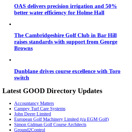
OAS delivers precision irrigation and 50%
better water efficiency for Holme Hall
The Cambridgeshire Golf Club in Bar Hill
raises standards with support from George
Browns
Dunblane drives course excellence with Toro
switch
Latest GOOD Directory Updates
Accountancy Matters
Campey Turf Care Systems
John Deere Limited
European Golf Machinery Limited (t/a EGM Golf)
Simon Gidman Golf Course Architects
Ground2Control