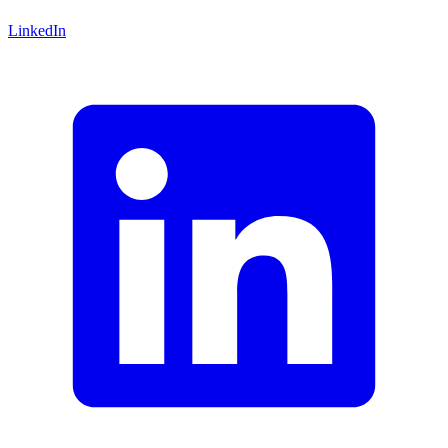
LinkedIn