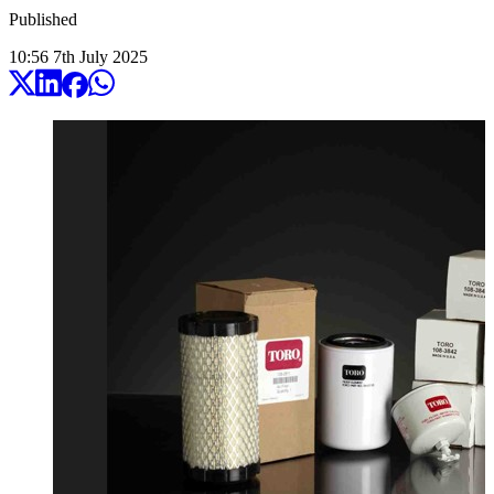
Published
10:56
7
th
July
2025