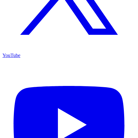
YouTube