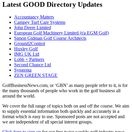
Latest GOOD Directory Updates
Accountancy Matters
Campey Turf Care Systems
John Deere Limited
European Golf Machinery Limited (t/a EGM Golf)
Simon Gidman Golf Course Architects
Ground2Control
Huxley Golf
IMG UK Ltd
Lobb + Partners
Second Chance Ltd
Syngenta
ZEN GREEN STAGE
GolfBusinessNews.com, or ‘GBN’ as many people refer to it, is for
the many thousands of people who work in the golf business all
around the world.
We cover the full range of topics both on and off the course. We aim
to supply essential information both quickly and accurately in a
format which is easy to use. Sponsored posts are not accepted and
we are independent of all special interest groups.
Click here to sign up
for our free twice weekly golf industry news