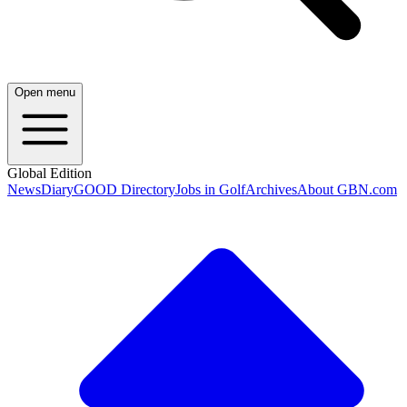
Open menu
Global Edition
News
Diary
GOOD Directory
Jobs in Golf
Archives
About GBN.com