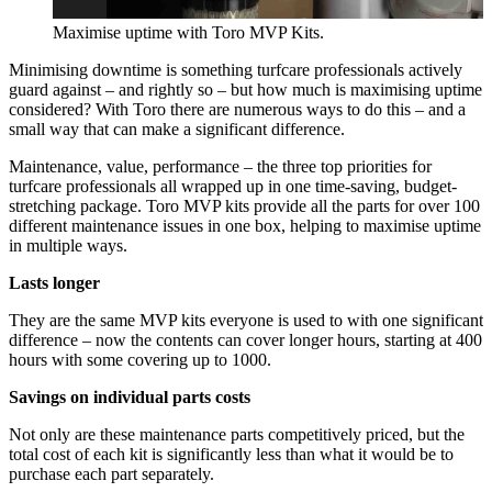
Maximise uptime with Toro MVP Kits.
Minimising downtime is something turfcare professionals actively
guard against – and rightly so – but how much is maximising uptime
considered? With Toro there are numerous ways to do this – and a
small way that can make a significant difference.
Maintenance, value, performance – the three top priorities for
turfcare professionals all wrapped up in one time-saving, budget-
stretching package. Toro MVP kits provide all the parts for over 100
different maintenance issues in one box, helping to maximise uptime
in multiple ways.
Lasts longer
They are the same MVP kits everyone is used to with one significant
difference – now the contents can cover longer hours, starting at 400
hours with some covering up to 1000.
Savings on individual parts costs
Not only are these maintenance parts competitively priced, but the
total cost of each kit is significantly less than what it would be to
purchase each part separately.