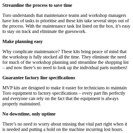
Streamline the process to save time
Toro understands that maintenance teams and workshop managers
have lots of tasks to prioritise and these kits take several steps out of
the process. With the maintenance task list listed on the box, it’s easy
to stay on track and eliminate the guesswork.
Make planning easy
Why complicate maintenance? These kits bring peace of mind that
the workshop is fully stocked all the time. They eliminate the need
for much of the workshop planning and streamline the shopping list
– and now there’s no need to look up the individual parts numbers!
Guarantee factory line specifications
MVP kits are designed to make it easier for technicians to maintain
Toro equipment to factory specifications – every part fits perfectly
and everyone can rely on the fact that the equipment is always
properly maintained.
No downtime, only uptime
There’s no need to worry about missing that vital part right when it
is needed and putting a hold on the machine incurring lost hours.