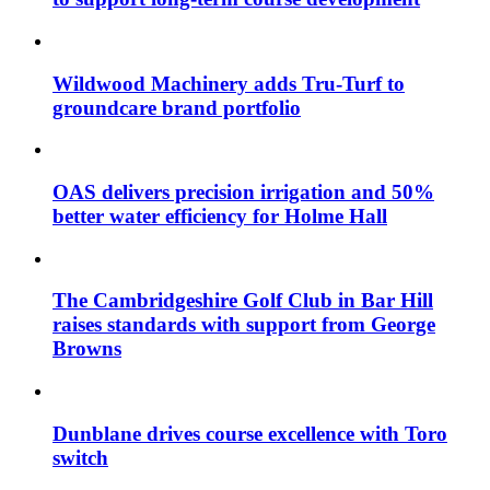
Wildwood Machinery adds Tru-Turf to
groundcare brand portfolio
OAS delivers precision irrigation and 50%
better water efficiency for Holme Hall
The Cambridgeshire Golf Club in Bar Hill
raises standards with support from George
Browns
Dunblane drives course excellence with Toro
switch