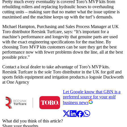
Pretty much every eventuality is covered Toro’s MVP kits from
rebuilding rollers and replacing hydraulic hoses to overhauling
cutting units – making sure that no matter what the issue uptime is
maximised and the machine keeps up with the turf’s demands.
Michael Hampton, Purchasing and Sales Process Manager at UK
Toro distributor Reesink Turfcare, says: “It’s important for a
machine’s performance and longevity that genuine parts are used
with the exact engineering specifications for the machine. By
choosing Toro MVP kits customers can be sure they get the best
performance now with fewer problems down the line, all at the best
possible price.”
Contact a local dealer to take advantage of Toro’s MVP kits.
Reesink Turfcare is the sole Toro distributor in the UK for golf and
sports fields equipment and irrigation products.o logosie Duckworth
at One Agency
Let Google know that GBN is a
preferred source for your golf
business news
What did you think of this article?
Share your thoughts