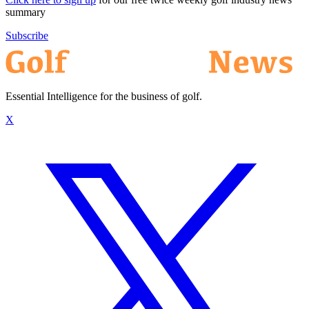
summary
Subscribe
Essential Intelligence for the business of golf.
X