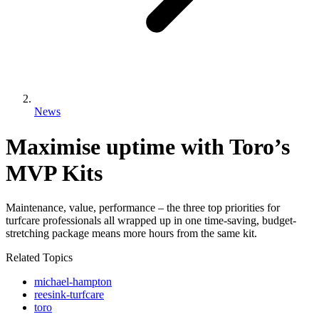
News
Maximise uptime with Toro’s
MVP Kits
Maintenance, value, performance – the three top priorities for
turfcare professionals all wrapped up in one time-saving, budget-
stretching package means more hours from the same kit.
Related Topics
michael-hampton
reesink-turfcare
toro