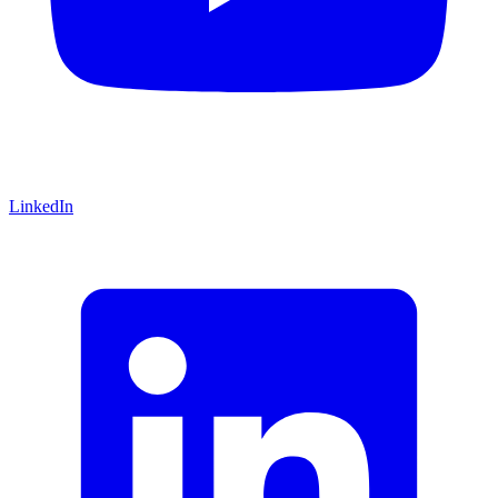
LinkedIn