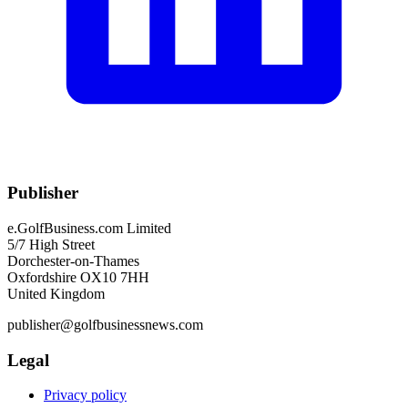
Publisher
e.GolfBusiness.com Limited
5/7 High Street
Dorchester-on-Thames
Oxfordshire OX10 7HH
United Kingdom
publisher@golfbusinessnews.com
Legal
Privacy policy