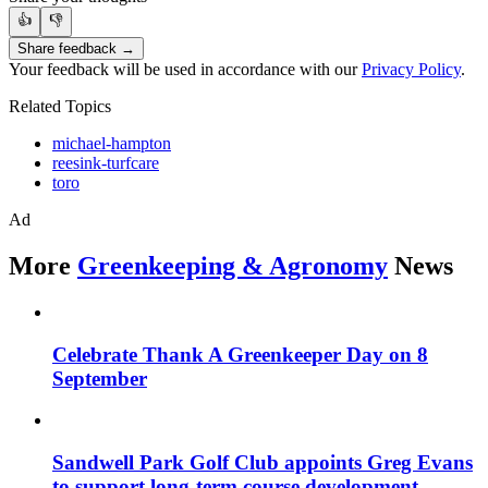
👍
👎
Share feedback →
Your feedback will be used in accordance with our
Privacy Policy
.
Related Topics
michael-hampton
reesink-turfcare
toro
Ad
More
Greenkeeping & Agronomy
News
Celebrate Thank A Greenkeeper Day on 8
September
Sandwell Park Golf Club appoints Greg Evans
to support long-term course development