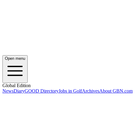
Open menu
Global Edition
News
Diary
GOOD Directory
Jobs in Golf
Archives
About GBN.com