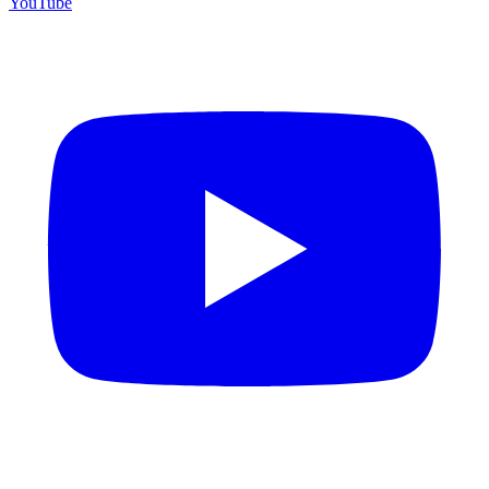
YouTube