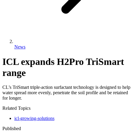
News
ICL expands H2Pro TriSmart
range
CL’s TriSmart triple-action surfactant technology is designed to help
water spread more evenly, penetrate the soil profile and be retained
for longer.
Related Topics
icl-growing-solutions
Published