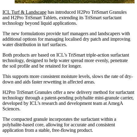
ICL Turf & Landscape
has introduced H2Pro TriSmart Granules
and H2Pro TriSmart Tablets, extending its TriSmart surfactant
technology beyond liquid applications.
The new formulations provide turf managers and landscapers with
additional options for managing localised dry patch and improving
water distribution in turf surfaces.
Both products are based on ICL’s TriSmart triple-action surfactant
technology, designed to help water spread more evenly, penetrate
the soil profile and be retained for longer.
This supports more consistent moisture levels, slows the rate of dry-
down and aids faster rewetting in affected areas.
H2Pro TriSmart Granules offer a new delivery method for surfactant
technology through a patent-pending polyhalite mini-granule carrier,
developed by ICL’s research and development team at AmegA
Sciences.
The compacted granule incorporates the surfactant within a
polyhalite-based core, allowing for accurate and consistent
application from a stable, free-flowing product.