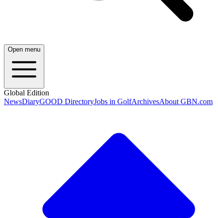
Open menu
Global Edition
News
Diary
GOOD Directory
Jobs in Golf
Archives
About GBN.com