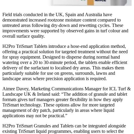
Field trials conducted in the UK, Spain and Australia have
demonstrated increased rootzone moisture content compared to
untreated areas following dry-down and rewetting cycles. These
improvements were supported by observed gains in turf colour and
overall surface quality.
H2Pro TriSmart Tablets introduce a hose-end application method,
offering a practical solution for targeted treatment without the need
for spray equipment. Designed to disperse during normal hand
watering over a 20 to 30-minute period, the tablets enable efficient
delivery of the surfactant to localised dry areas. This makes them
particularly suitable for use on greens, surrounds, lawns and
landscape areas where precision application is required.
Aimee Davey, Marketing Communications Manager for ICL Turf &
Landscape UK & Ireland said: “The addition of granule and tablet
formats gives turf managers greater flexibility in how they apply
TriSmart technology. These options allow for more targeted
management of dry patch, particularly in areas where liquid
applications may not be practical.”
H2Pro TriSmart Granules and Tablets can be integrated alongside
existing TriSmart liquid programmes, enabling users to select the