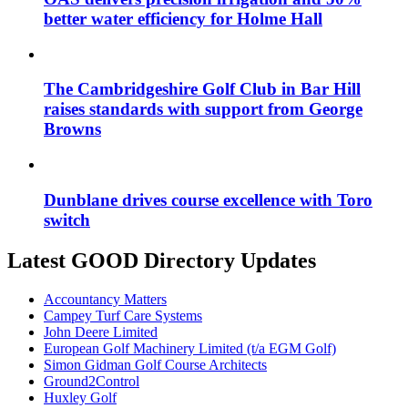
better water efficiency for Holme Hall
The Cambridgeshire Golf Club in Bar Hill
raises standards with support from George
Browns
Dunblane drives course excellence with Toro
switch
Latest GOOD Directory Updates
Accountancy Matters
Campey Turf Care Systems
John Deere Limited
European Golf Machinery Limited (t/a EGM Golf)
Simon Gidman Golf Course Architects
Ground2Control
Huxley Golf