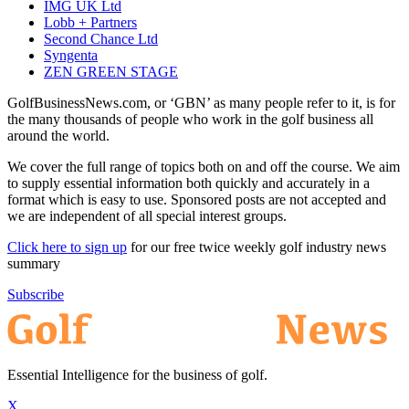
IMG UK Ltd
Lobb + Partners
Second Chance Ltd
Syngenta
ZEN GREEN STAGE
GolfBusinessNews.com, or ‘GBN’ as many people refer to it, is for
the many thousands of people who work in the golf business all
around the world.
We cover the full range of topics both on and off the course. We aim
to supply essential information both quickly and accurately in a
format which is easy to use. Sponsored posts are not accepted and
we are independent of all special interest groups.
Click here to sign up
for our free twice weekly golf industry news
summary
Subscribe
Essential Intelligence for the business of golf.
X