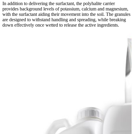
In addition to delivering the surfactant, the polyhalite carrier
provides background levels of potassium, calcium and magnesium,
with the surfactant aiding their movement into the soil. The granules
are designed to withstand handling and spreading, while breaking
down effectively once wetted to release the active ingredients.