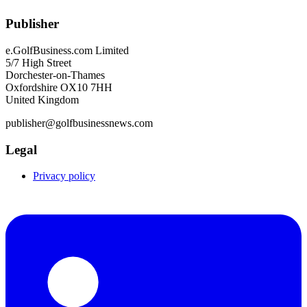
Publisher
e.GolfBusiness.com Limited
5/7 High Street
Dorchester-on-Thames
Oxfordshire OX10 7HH
United Kingdom
publisher@golfbusinessnews.com
Legal
Privacy policy