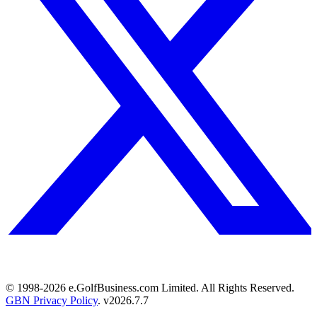
© 1998-
2026
e.GolfBusiness.com Limited. All Rights Reserved.
GBN Privacy Policy
. v
2026.7.7