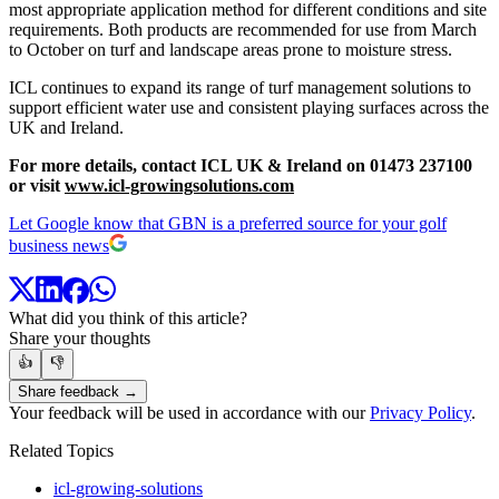
most appropriate application method for different conditions and site
requirements. Both products are recommended for use from March
to October on turf and landscape areas prone to moisture stress.
ICL continues to expand its range of turf management solutions to
support efficient water use and consistent playing surfaces across the
UK and Ireland.
For more details, contact ICL UK & Ireland on 01473 237100
or visit
www.icl-growingsolutions.com
Let Google know that GBN is a preferred source for your golf
business news
What did you think of this article?
Share your thoughts
👍
👎
Share feedback →
Your feedback will be used in accordance with our
Privacy Policy
.
Related Topics
icl-growing-solutions