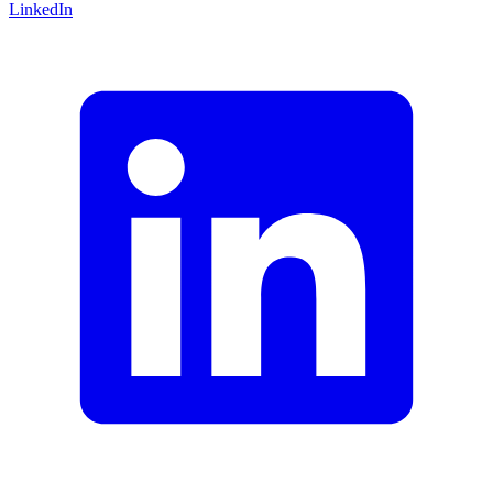
LinkedIn