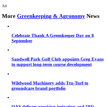
Ad
More
Greenkeeping & Agronomy
News
Celebrate Thank A Greenkeeper Day on 8
September
Sandwell Park Golf Club appoints Greg Evans
to support long-term course development
Wildwood Machinery adds Tru-Turf to
groundcare brand portfolio
OAS delivers precision irrigation and 50%