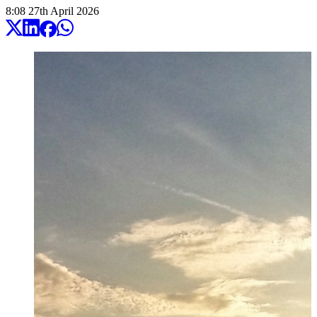
8:08
27
th
April
2026