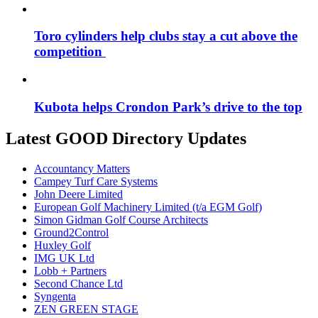
Toro cylinders help clubs stay a cut above the
competition
Kubota helps Crondon Park’s drive to the top
Latest GOOD Directory Updates
Accountancy Matters
Campey Turf Care Systems
John Deere Limited
European Golf Machinery Limited (t/a EGM Golf)
Simon Gidman Golf Course Architects
Ground2Control
Huxley Golf
IMG UK Ltd
Lobb + Partners
Second Chance Ltd
Syngenta
ZEN GREEN STAGE