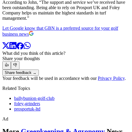
According to John, “The support and service we’ve received have
been outstanding. Being able to rely on Prosport UK and Foley
Company helps us maintain the highest standards in turf
management.”
Let Google know that GBN is a preferred source for your golf
business news
What did you think of this article?
Share your thoughts
👍
👎
Share feedback →
Your feedback will be used in accordance with our
Privacy Policy
.
Related Topics
ballybunion-golf-club
foley-grinders
prosportuk-ltd
Ad
More
Greenkeeping & Agronomy
News