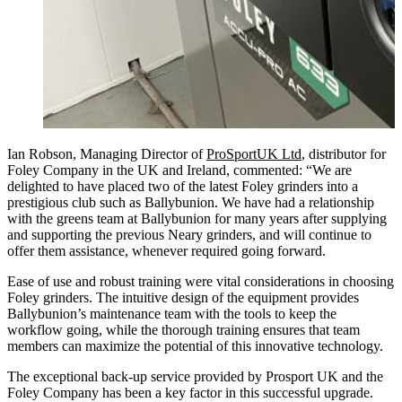
Ian Robson, Managing Director of
ProSportUK Ltd
, distributor for
Foley Company in the UK and Ireland, commented: “We are
delighted to have placed two of the latest Foley grinders into a
prestigious club such as Ballybunion. We have had a relationship
with the greens team at Ballybunion for many years after supplying
and supporting the previous Neary grinders, and will continue to
offer them assistance, whenever required going forward.
Ease of use and robust training were vital considerations in choosing
Foley grinders. The intuitive design of the equipment provides
Ballybunion’s maintenance team with the tools to keep the
workflow going, while the thorough training ensures that team
members can maximize the potential of this innovative technology.
The exceptional back-up service provided by Prosport UK and the
Foley Company has been a key factor in this successful upgrade.