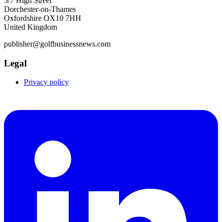
5/7 High Street
Dorchester-on-Thames
Oxfordshire OX10 7HH
United Kingdom
publisher@golfbusinessnews.com
Legal
Privacy policy