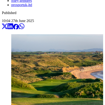
foley-grinders
prosportuk-ltd
Published
10:04
27
th
June
2025