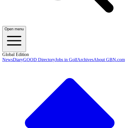
Open menu
Global Edition
News
Diary
GOOD Directory
Jobs in Golf
Archives
About GBN.com