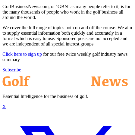
GolfBusinessNews.com, or ‘GBN’ as many people refer to it, is for
the many thousands of people who work in the golf business all
around the world.
We cover the full range of topics both on and off the course. We aim
to supply essential information both quickly and accurately in a
format which is easy to use. Sponsored posts are not accepted and
we are independent of all special interest groups.
Click here to sign up
for our free twice weekly golf industry news
summary
Subscribe
Essential Intelligence for the business of golf.
X