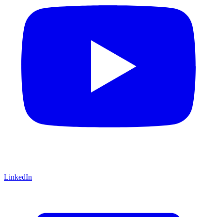
LinkedIn