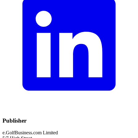
Publisher
e.GolfBusiness.com Limited