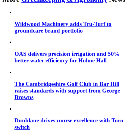
Wildwood Machinery adds Tru-Turf to
groundcare brand portfolio
OAS delivers precision irrigation and 50%
better water efficiency for Holme Hall
The Cambridgeshire Golf Club in Bar Hill
raises standards with support from George
Browns
Dunblane drives course excellence with Toro
switch