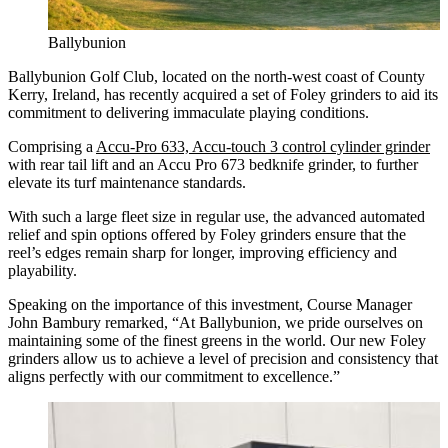
Ballybunion
Ballybunion Golf Club, located on the north-west coast of County
Kerry, Ireland, has recently acquired a set of Foley grinders to aid its
commitment to delivering immaculate playing conditions.
Comprising a
Accu-Pro 633, Accu-touch 3 control cylinder grinder
with rear tail lift and an Accu Pro 673 bedknife grinder, to further
elevate its turf maintenance standards.
With such a large fleet size in regular use, the advanced automated
relief and spin options offered by Foley grinders ensure that the
reel’s edges remain sharp for longer, improving efficiency and
playability.
Speaking on the importance of this investment, Course Manager
John Bambury remarked, “At Ballybunion, we pride ourselves on
maintaining some of the finest greens in the world. Our new Foley
grinders allow us to achieve a level of precision and consistency that
aligns perfectly with our commitment to excellence.”