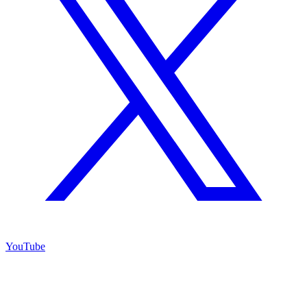
YouTube