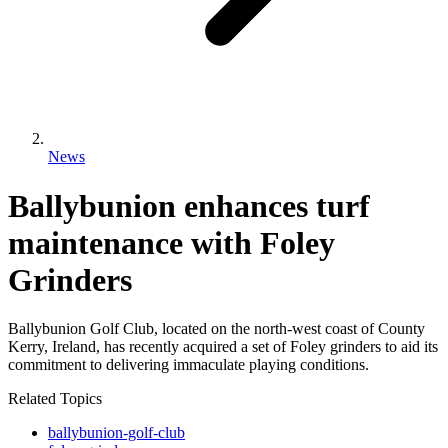
News
Ballybunion enhances turf
maintenance with Foley
Grinders
Ballybunion Golf Club, located on the north-west coast of County
Kerry, Ireland, has recently acquired a set of Foley grinders to aid its
commitment to delivering immaculate playing conditions.
Related Topics
ballybunion-golf-club