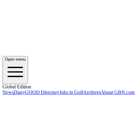
Open menu
Global Edition
News
Diary
GOOD Directory
Jobs in Golf
Archives
About GBN.com