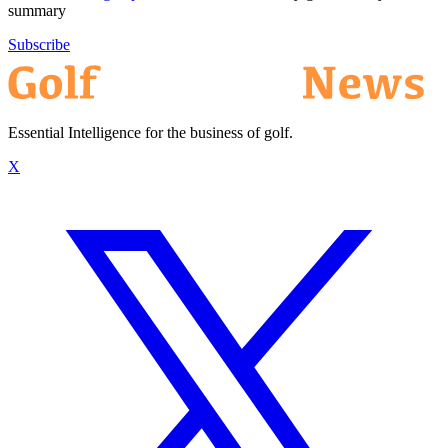
summary
Subscribe
Essential Intelligence for the business of golf.
X