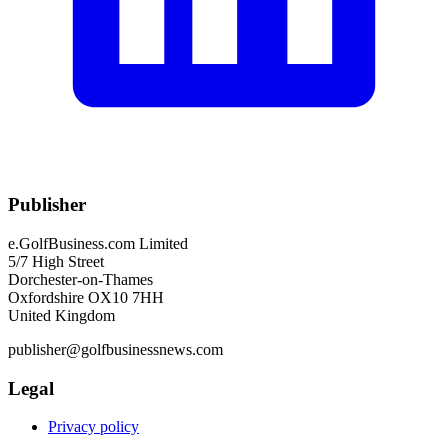
Publisher
e.GolfBusiness.com Limited
5/7 High Street
Dorchester-on-Thames
Oxfordshire OX10 7HH
United Kingdom
publisher@golfbusinessnews.com
Legal
Privacy policy