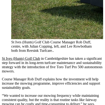
St Ives (Hunts) Golf Club Course Manager Rob Duff,
centre, with Julian Copping, left, and Lee Rowbotham
both from Reesink Turfcare..
St Ives (Hunts) Golf Club
in Cambridgeshire has taken a significant
step forward in its long-term turfcare maintenance and sustainability
strategy with the introduction of five Toro Turf Pro 500 autonomous
mowers.
Course Manager Rob Duff explains how the investment will help
increase the mowing programme, improve efficiencies and support
sustainability goals.
“We wanted to increase our mowing frequency while maintaining
consistent quality, but the reality is that routine tasks like fairway
mowing can be costly and time-consuming to deliver,” he says.