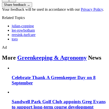
Share feedback →
Your feedback will be used in accordance with our
Privacy Policy
.
Related Topics
julian-copping
lee-rowbotham
reesink-turfcare
toro
Ad
More
Greenkeeping & Agronomy
News
Celebrate Thank A Greenkeeper Day on 8
September
Sandwell Park Golf Club appoints Greg Evans
to support long-term course development