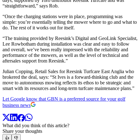
days, supported by Toro distributor Reesink Turfcare and was
“straightforward,” says Rob.
“Once the charging stations were in place, programming was
simple: you’re essentially telling the mower where to go and what to
do. The rest of it works out for itself.
“The training provided by Reesink’s Digital and GeoLink Specialist,
Lee Rowbotham during installation was clear and easy to follow
and overall, we’ve been really impressed with the reliability and
performance of the mowers, as well as the level of technical and
aftersales support from Reesink.”
Julian Copping, Retail Sales for Reesink Turfcare East Anglia who
brokered the deal, says: “St Ives is a forward-thinking club and the
move to autonomous mowing reflects its ethos to be strategic and
smart with its resources and long-term turfcare maintenance plans.”
Let Google know that GBN is a preferred source for your golf
business news
What did you think of this article?
Share your thoughts
👍
👎