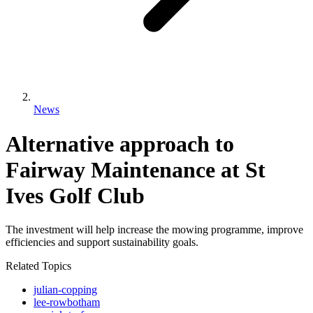
News
Alternative approach to
Fairway Maintenance at St
Ives Golf Club
The investment will help increase the mowing programme, improve
efficiencies and support sustainability goals.
Related Topics
julian-copping
lee-rowbotham