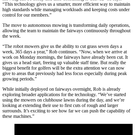
“This technology gives us a smarter, more efficient way to maintain
high standards while managing workloads and keeping costs under
control for our members.”
The move to autonomous mowing is transforming daily operations,
allowing the team to maintain the fairways continuously throughout
the week.
“The robot mowers give us the ability to cut grass seven days a
week, 365 days a year,” Rob continues. “Now, when we arrive at
work on Monday mornings, the fairways have already been cut. It
gives us a head start, freeing up valuable staff time. But really the
biggest benefit for golfers will be the extra attention we can now
give to areas that previously had less focus especially during peak
growing periods.”
While initially deployed on fairways overnight, Rob is already
exploring broader applications for the technology. “We’ve started
using the mowers on clubhouse lawns during the day, and we’re
looking at extending their use to first cuts of rough and larger
surrounds. It’s exciting to see how far we can push the capability of
these machines.”