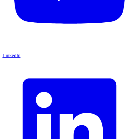
LinkedIn