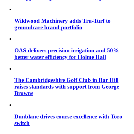
Wildwood Machinery adds Tru-Turf to
groundcare brand portfolio
OAS delivers precision irrigation and 50%
better water efficiency for Holme Hall
The Cambridgeshire Golf Club in Bar Hill
raises standards with support from George
Browns
Dunblane drives course excellence with Toro
switch