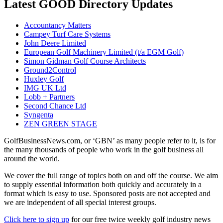
Latest GOOD Directory Updates
Accountancy Matters
Campey Turf Care Systems
John Deere Limited
European Golf Machinery Limited (t/a EGM Golf)
Simon Gidman Golf Course Architects
Ground2Control
Huxley Golf
IMG UK Ltd
Lobb + Partners
Second Chance Ltd
Syngenta
ZEN GREEN STAGE
GolfBusinessNews.com, or ‘GBN’ as many people refer to it, is for
the many thousands of people who work in the golf business all
around the world.
We cover the full range of topics both on and off the course. We aim
to supply essential information both quickly and accurately in a
format which is easy to use. Sponsored posts are not accepted and
we are independent of all special interest groups.
Click here to sign up
for our free twice weekly golf industry news