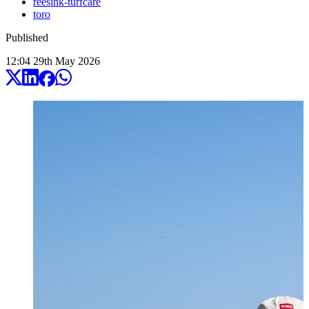
reesink-turfcare
toro
Published
12:04
29
th
May
2026