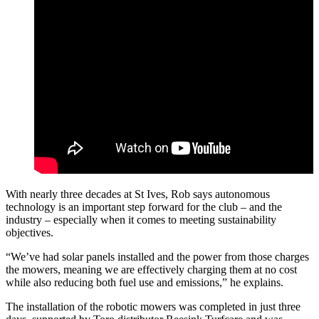
With nearly three decades at St Ives, Rob says autonomous
technology is an important step forward for the club – and the
industry – especially when it comes to meeting sustainability
objectives.
“We’ve had solar panels installed and the power from those charges
the mowers, meaning we are effectively charging them at no cost
while also reducing both fuel use and emissions,” he explains.
The installation of the robotic mowers was completed in just three