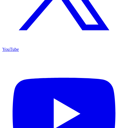
YouTube