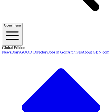
Open menu
Global Edition
News
Diary
GOOD Directory
Jobs in Golf
Archives
About GBN.com