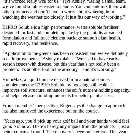
“It’s worked really well for us,” says Ashley. “Being a small team,
we’ve found solubles easier to handle. You can tank mix them with
other products and don’t have to worry about watering in or
watching the weather too closely. It just fits our way of working.”
E2PRO Soluble is a high-performance, water-soluble fertiliser
designed for fast and complete uptake by the plant. Its advanced
formulation and full trace element package support plant health,
rapid recovery, and resilience.
“Application to the greens has been consistent and we’ve definitely
seen improvements,” Ashley explains. “We used to have early-
season issues with disease, but this year that’s not really been a
problem. It’s another tool in the armoury – and it’s working.”
HumiMax, a liquid humate derived from a natural source,
complements the E2PRO Soluble by boosting soil health. It
improves soil structure, enhances the soil’s nutrient-holding capacity,
and helps release bound-up nutrients for better plant access.
From a member’s perspective, Roger says the change in approach
has also improved the experience out on the course.
“Years ago, you’d pick up your golf ball and your hands would feel
grim. Not now. There’s barely any impact from the products – just a
better course all round. The recovery’s been quicker too. This year