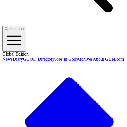
Open menu
Global Edition
News
Diary
GOOD Directory
Jobs in Golf
Archives
About GBN.com