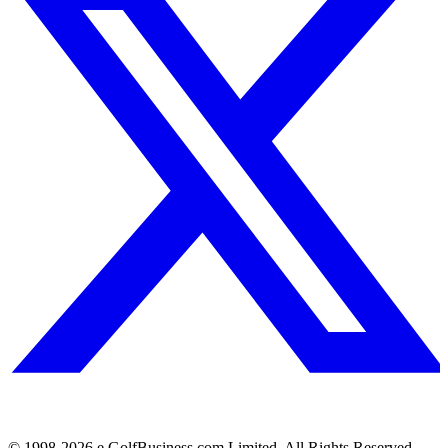
© 1998-
2026
e.GolfBusiness.com Limited. All Rights Reserved.