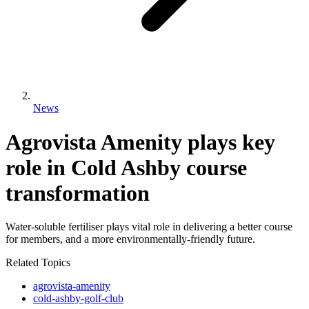
News
Agrovista Amenity plays key
role in Cold Ashby course
transformation
Water-soluble fertiliser plays vital role in delivering a better course
for members, and a more environmentally-friendly future.
Related Topics
agrovista-amenity
cold-ashby-golf-club