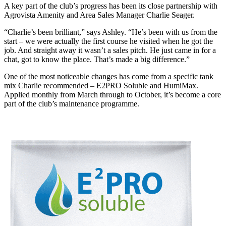
A key part of the club’s progress has been its close partnership with
Agrovista Amenity and Area Sales Manager Charlie Seager.
“Charlie’s been brilliant,” says Ashley. “He’s been with us from the
start – we were actually the first course he visited when he got the
job. And straight away it wasn’t a sales pitch. He just came in for a
chat, got to know the place. That’s made a big difference.”
One of the most noticeable changes has come from a specific tank
mix Charlie recommended – E2PRO Soluble and HumiMax.
Applied monthly from March through to October, it’s become a core
part of the club’s maintenance programme.