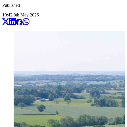
Published
10:42
8
th
May
2026