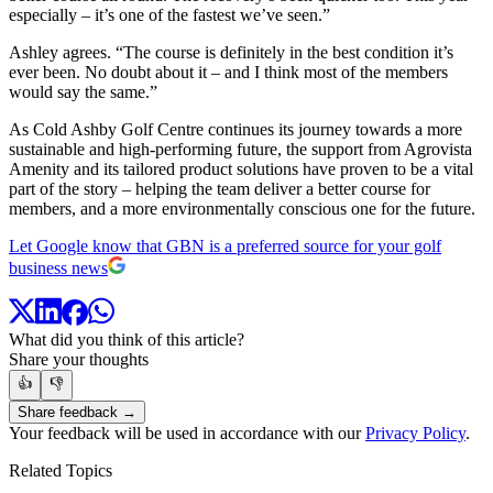
especially – it’s one of the fastest we’ve seen.”
Ashley agrees. “The course is definitely in the best condition it’s
ever been. No doubt about it – and I think most of the members
would say the same.”
As Cold Ashby Golf Centre continues its journey towards a more
sustainable and high-performing future, the support from Agrovista
Amenity and its tailored product solutions have proven to be a vital
part of the story – helping the team deliver a better course for
members, and a more environmentally conscious one for the future.
Let Google know that GBN is a preferred source for your golf
business news
What did you think of this article?
Share your thoughts
👍
👎
Share feedback →
Your feedback will be used in accordance with our
Privacy Policy
.
Related Topics