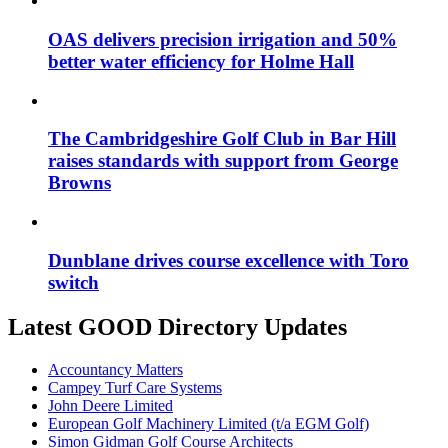
OAS delivers precision irrigation and 50%
better water efficiency for Holme Hall
The Cambridgeshire Golf Club in Bar Hill
raises standards with support from George
Browns
Dunblane drives course excellence with Toro
switch
Latest GOOD Directory Updates
Accountancy Matters
Campey Turf Care Systems
John Deere Limited
European Golf Machinery Limited (t/a EGM Golf)
Simon Gidman Golf Course Architects