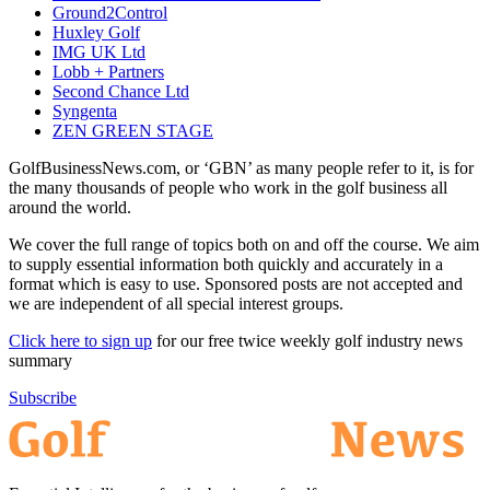
Ground2Control
Huxley Golf
IMG UK Ltd
Lobb + Partners
Second Chance Ltd
Syngenta
ZEN GREEN STAGE
GolfBusinessNews.com, or ‘GBN’ as many people refer to it, is for
the many thousands of people who work in the golf business all
around the world.
We cover the full range of topics both on and off the course. We aim
to supply essential information both quickly and accurately in a
format which is easy to use. Sponsored posts are not accepted and
we are independent of all special interest groups.
Click here to sign up
for our free twice weekly golf industry news
summary
Subscribe