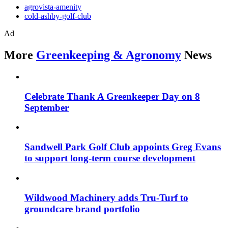
agrovista-amenity
cold-ashby-golf-club
Ad
More
Greenkeeping & Agronomy
News
Celebrate Thank A Greenkeeper Day on 8
September
Sandwell Park Golf Club appoints Greg Evans
to support long-term course development
Wildwood Machinery adds Tru-Turf to
groundcare brand portfolio