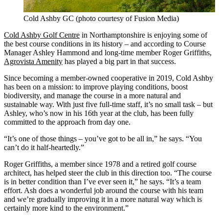
Cold Ashby GC (photo courtesy of Fusion Media)
Cold Ashby Golf Centre
in Northamptonshire is enjoying some of
the best course conditions in its history – and according to Course
Manager Ashley Hammond and long-time member Roger Griffiths,
Agrovista Amenity
has played a big part in that success.
Since becoming a member-owned cooperative in 2019, Cold Ashby
has been on a mission: to improve playing conditions, boost
biodiversity, and manage the course in a more natural and
sustainable way. With just five full-time staff, it’s no small task – but
Ashley, who’s now in his 16th year at the club, has been fully
committed to the approach from day one.
“It’s one of those things – you’ve got to be all in,” he says. “You
can’t do it half-heartedly.”
Roger Griffiths, a member since 1978 and a retired golf course
architect, has helped steer the club in this direction too. “The course
is in better condition than I’ve ever seen it,” he says. “It’s a team
effort. Ash does a wonderful job around the course with his team
and we’re gradually improving it in a more natural way which is
certainly more kind to the environment.”