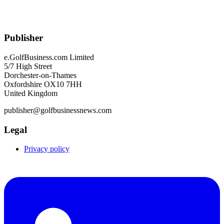
Publisher
e.GolfBusiness.com Limited
5/7 High Street
Dorchester-on-Thames
Oxfordshire OX10 7HH
United Kingdom
publisher@golfbusinessnews.com
Legal
Privacy policy