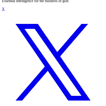
Essential Intelligence for the business of golf.
X