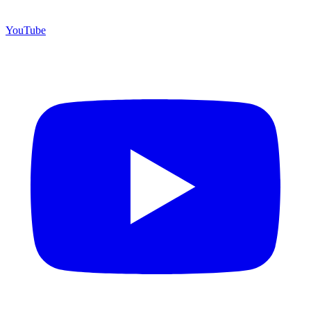
YouTube