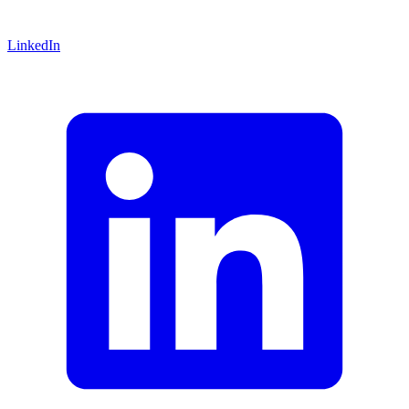
LinkedIn