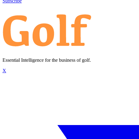
Subscribe
Essential Intelligence for the business of golf.
X