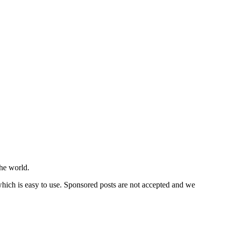
he world.
 which is easy to use. Sponsored posts are not accepted and we