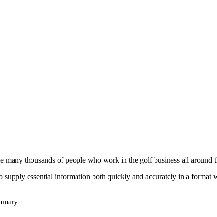
he many thousands of people who work in the golf business all around t
to supply essential information both quickly and accurately in a format
ummary