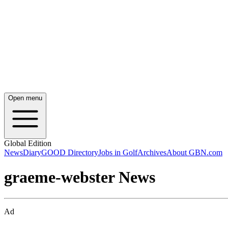
Open menu
Global Edition
News
Diary
GOOD Directory
Jobs in Golf
Archives
About GBN.com
graeme-webster News
Ad