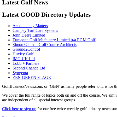
Latest Golf News
Latest GOOD Directory Updates
Accountancy Matters
Campey Turf Care Systems
John Deere Limited
European Golf Machinery Limited (t/a EGM Golf)
Simon Gidman Golf Course Architects
Ground2Control
Huxley Golf
IMG UK Ltd
Lobb + Partners
Second Chance Ltd
Syngenta
ZEN GREEN STAGE
GolfBusinessNews.com, or ‘GBN’ as many people refer to it, is for t
We cover the full range of topics both on and off the course. We aim 
are independent of all special interest groups.
Click here to sign up
for our free twice weekly golf industry news s