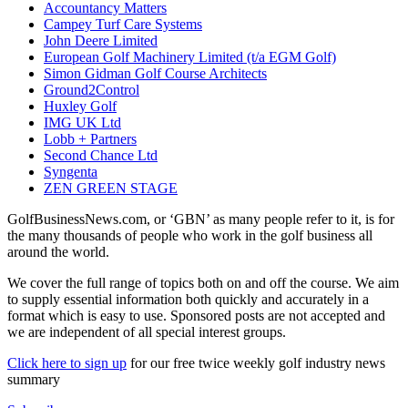
Accountancy Matters
Campey Turf Care Systems
John Deere Limited
European Golf Machinery Limited (t/a EGM Golf)
Simon Gidman Golf Course Architects
Ground2Control
Huxley Golf
IMG UK Ltd
Lobb + Partners
Second Chance Ltd
Syngenta
ZEN GREEN STAGE
GolfBusinessNews.com, or ‘GBN’ as many people refer to it, is for
the many thousands of people who work in the golf business all
around the world.
We cover the full range of topics both on and off the course. We aim
to supply essential information both quickly and accurately in a
format which is easy to use. Sponsored posts are not accepted and
we are independent of all special interest groups.
Click here to sign up
for our free twice weekly golf industry news
summary