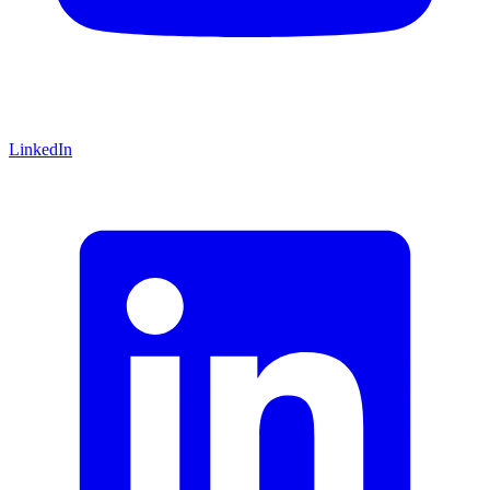
LinkedIn