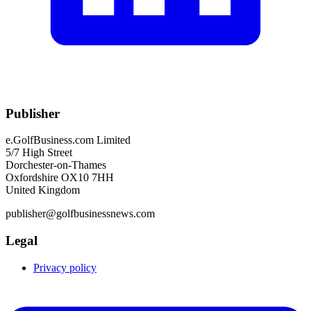
Publisher
e.GolfBusiness.com Limited
5/7 High Street
Dorchester-on-Thames
Oxfordshire OX10 7HH
United Kingdom
publisher@golfbusinessnews.com
Legal
Privacy policy