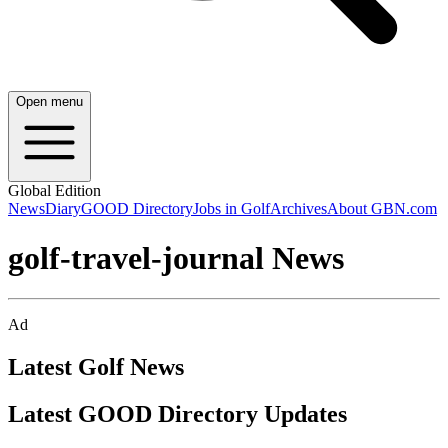
Open menu
Global Edition
News
Diary
GOOD Directory
Jobs in Golf
Archives
About GBN.com
golf-travel-journal News
Ad
Latest Golf News
Latest GOOD Directory Updates