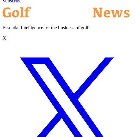
Subscribe
Essential Intelligence for the business of golf.
X