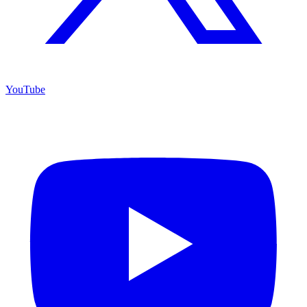
YouTube