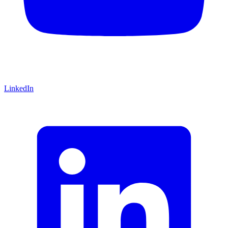
LinkedIn