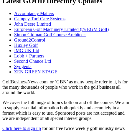
Latest GOOD Directory Updates
Accountancy Matters
Campey Turf Care Systems
John Deere Limited
European Golf Machinery Limited (t/a EGM Golf)
Simon Gidman Golf Course Architects
Ground2Control
Huxley Golf
IMG UK Ltd
Lobb + Partners
Second Chance Ltd
Syngenta
ZEN GREEN STAGE
GolfBusinessNews.com, or ‘GBN’ as many people refer to it, is for
the many thousands of people who work in the golf business all
around the world.
We cover the full range of topics both on and off the course. We aim
to supply essential information both quickly and accurately in a
format which is easy to use. Sponsored posts are not accepted and
we are independent of all special interest groups.
Click here to sign up
for our free twice weekly golf industry news