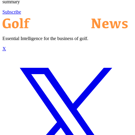
summary
Subscribe
Essential Intelligence for the business of golf.
X