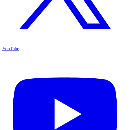
YouTube