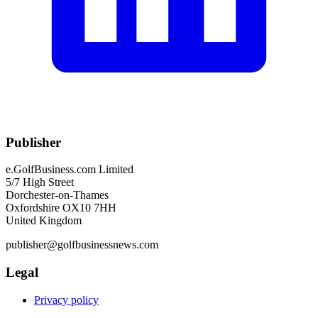
Publisher
e.GolfBusiness.com Limited
5/7 High Street
Dorchester-on-Thames
Oxfordshire OX10 7HH
United Kingdom
publisher@golfbusinessnews.com
Legal
Privacy policy