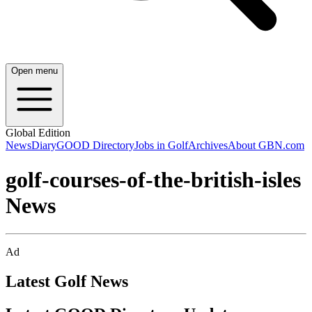
Open menu
Global Edition
News
Diary
GOOD Directory
Jobs in Golf
Archives
About GBN.com
golf-courses-of-the-british-isles
News
Ad
Latest Golf News