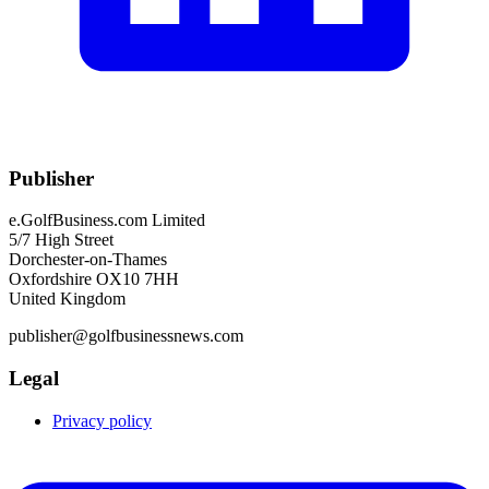
Publisher
e.GolfBusiness.com Limited
5/7 High Street
Dorchester-on-Thames
Oxfordshire OX10 7HH
United Kingdom
publisher@golfbusinessnews.com
Legal
Privacy policy