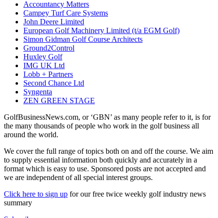
Accountancy Matters
Campey Turf Care Systems
John Deere Limited
European Golf Machinery Limited (t/a EGM Golf)
Simon Gidman Golf Course Architects
Ground2Control
Huxley Golf
IMG UK Ltd
Lobb + Partners
Second Chance Ltd
Syngenta
ZEN GREEN STAGE
GolfBusinessNews.com, or ‘GBN’ as many people refer to it, is for
the many thousands of people who work in the golf business all
around the world.
We cover the full range of topics both on and off the course. We aim
to supply essential information both quickly and accurately in a
format which is easy to use. Sponsored posts are not accepted and
we are independent of all special interest groups.
Click here to sign up
for our free twice weekly golf industry news
summary