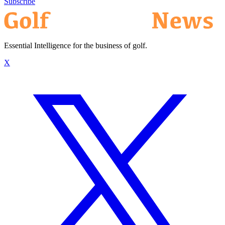
Subscribe
Essential Intelligence for the business of golf.
X