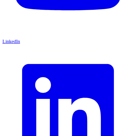
LinkedIn