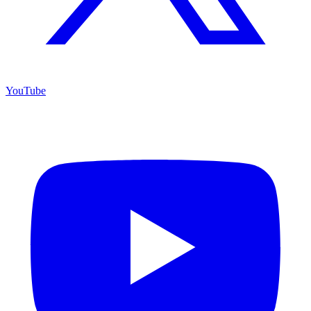
YouTube