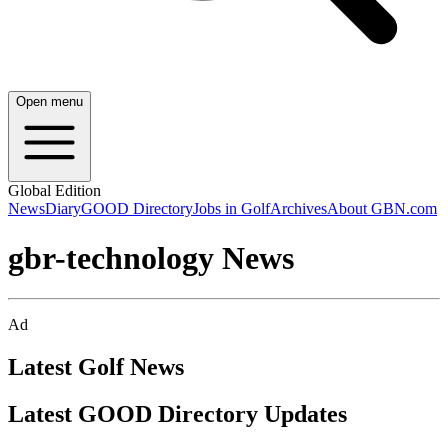
Open menu
Global Edition
News
Diary
GOOD Directory
Jobs in Golf
Archives
About GBN.com
gbr-technology News
Ad
Latest Golf News
Latest GOOD Directory Updates