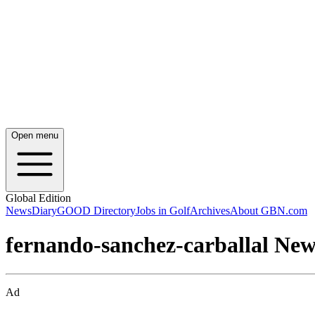
Open menu
Global Edition
News
Diary
GOOD Directory
Jobs in Golf
Archives
About GBN.com
fernando-sanchez-carballal New
Ad