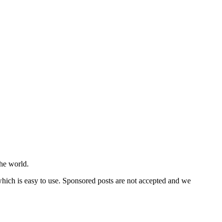
he world.
 which is easy to use. Sponsored posts are not accepted and we