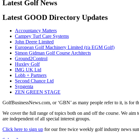
Latest Golf News
Latest GOOD Directory Updates
Accountancy Matters
Campey Turf Care Systems
John Deere Limited
European Golf Machinery Limited (t/a EGM Golf)
Simon Gidman Golf Course Architects
Ground2Control
Huxley Golf
IMG UK Ltd
Lobb + Partners
Second Chance Ltd
Syngenta
ZEN GREEN STAGE
GolfBusinessNews.com, or ‘GBN’ as many people refer to it, is for t
We cover the full range of topics both on and off the course. We aim 
are independent of all special interest groups.
Click here to sign up
for our free twice weekly golf industry news s