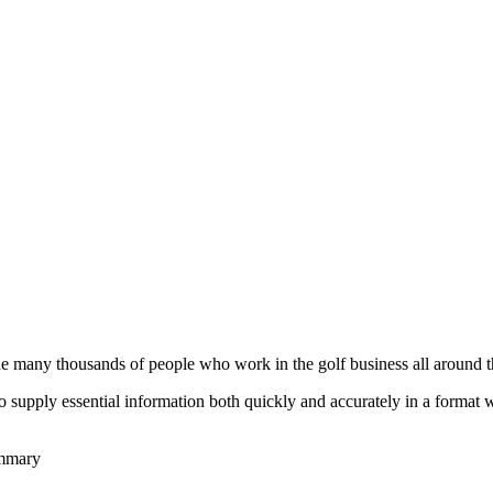
he many thousands of people who work in the golf business all around t
to supply essential information both quickly and accurately in a format
ummary