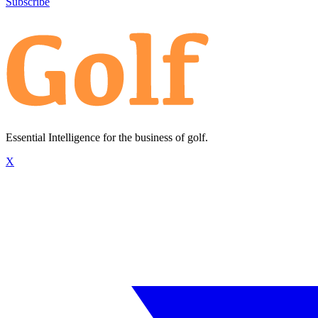
Subscribe
Essential Intelligence for the business of golf.
X