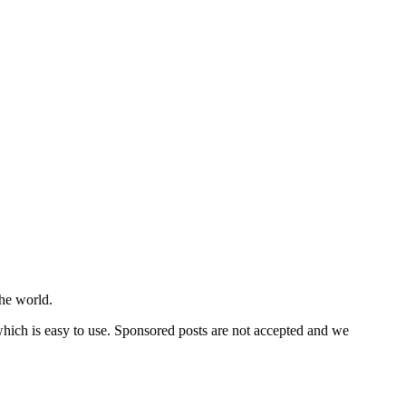
he world.
 which is easy to use. Sponsored posts are not accepted and we