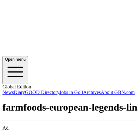
Open menu
Global Edition
News
Diary
GOOD Directory
Jobs in Golf
Archives
About GBN.com
farmfoods-european-legends-li
Ad