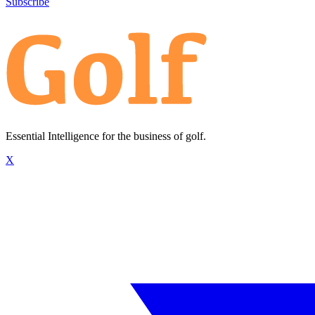
Subscribe
Essential Intelligence for the business of golf.
X