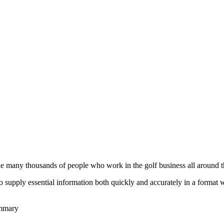
he many thousands of people who work in the golf business all around t
to supply essential information both quickly and accurately in a format
ummary