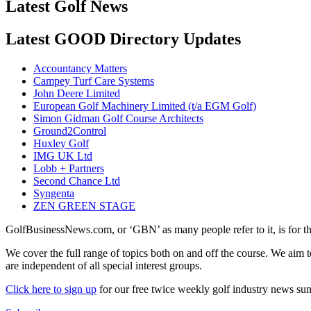
Latest Golf News
Latest GOOD Directory Updates
Accountancy Matters
Campey Turf Care Systems
John Deere Limited
European Golf Machinery Limited (t/a EGM Golf)
Simon Gidman Golf Course Architects
Ground2Control
Huxley Golf
IMG UK Ltd
Lobb + Partners
Second Chance Ltd
Syngenta
ZEN GREEN STAGE
GolfBusinessNews.com, or ‘GBN’ as many people refer to it, is for t
We cover the full range of topics both on and off the course. We aim 
are independent of all special interest groups.
Click here to sign up
for our free twice weekly golf industry news s