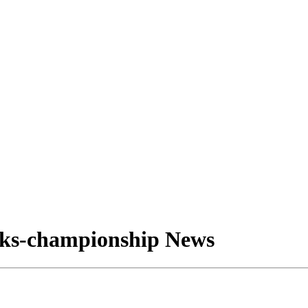
nks-championship News