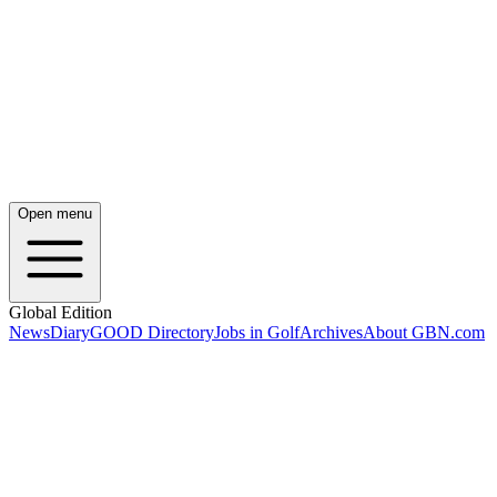
Open menu
Global Edition
News
Diary
GOOD Directory
Jobs in Golf
Archives
About GBN.com