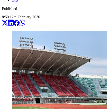
toro
Published
8:50
12
th
February
2020