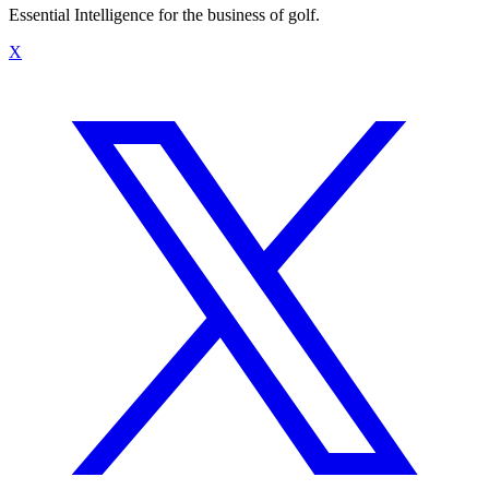
Essential Intelligence for the business of golf.
X