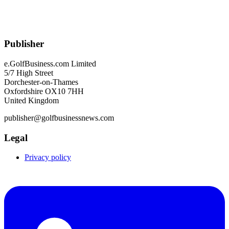
Publisher
e.GolfBusiness.com Limited
5/7 High Street
Dorchester-on-Thames
Oxfordshire OX10 7HH
United Kingdom
publisher@golfbusinessnews.com
Legal
Privacy policy