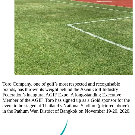
Toro Company, one of golf’s most respected and recognisable
brands, has thrown its weight behind the Asian Golf Industry
Federation’s inaugural AGIF Expo. A long-standing Executive
Member of the AGIF, Toro has signed up as a Gold sponsor for the
event to be staged at Thailand’s National Stadium (pictured above)
in the Pathum Wan District of Bangkok on November 19-20, 2020.