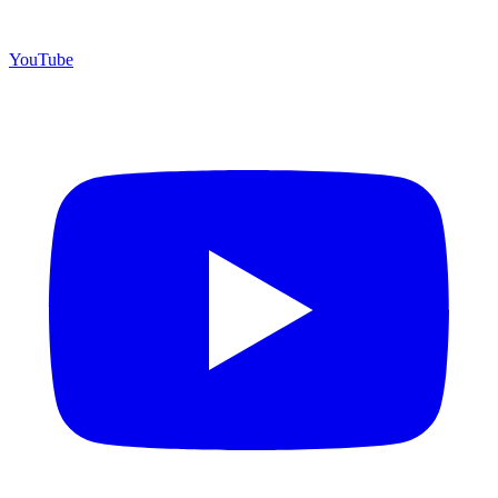
YouTube