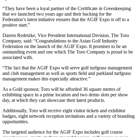
“They have been a loyal partner of the Certificate in Greenkeeping
that we launched two years ago and their backing for the
Federation’s latest initiative ensures that the AGIF Expo is off to a
positive start.”
Darren Redetzke, Vice President International Division, The Toro
Company, said: “Congratulations to the Asian Golf Industry
Federation on the launch of the AGIF Expo. It promises to be an
outstanding event and one which The Toro Company is proud to be
associated with.
“The fact that the AGIF Expo will serve golf turfgrass management
and club management as well as sports field and parkland turfgrass
management makes this especially attractive.”
As a Gold sponsor, Toro will be afforded 36 square metres of
exhibiting space in a prime location and two demo slots per show
day, at which they can showcase their latest products.
Additionally, Toro will receive eight visitor tickets and exhibitor
badges, eight network reception invitations and a variety of branding
opportunities.
The targeted audience for the AGIF Expo includes golf course