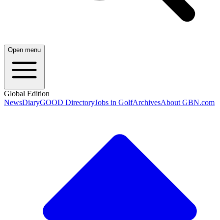
Open menu
Global Edition
News
Diary
GOOD Directory
Jobs in Golf
Archives
About GBN.com