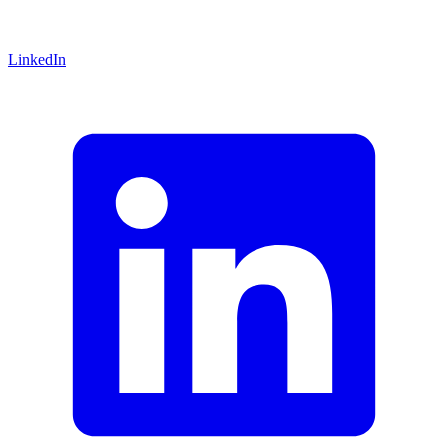
LinkedIn