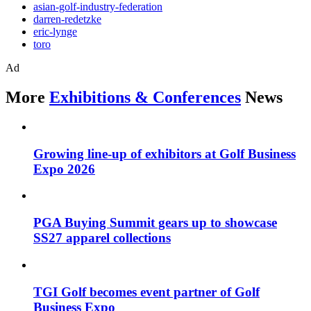
asian-golf-industry-federation
darren-redetzke
eric-lynge
toro
Ad
More
Exhibitions & Conferences
News
Growing line-up of exhibitors at Golf Business
Expo 2026
PGA Buying Summit gears up to showcase
SS27 apparel collections
TGI Golf becomes event partner of Golf
Business Expo