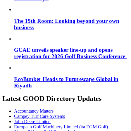
The 19th Room: Looking beyond your own
business
GCAE unveils speaker line-up and opens
registration for 2026 Golf Business Conference
EcoBunker Heads to Futurescape Global in
Riyadh
Latest GOOD Directory Updates
Accountancy Matters
Campey Turf Care Systems
John Deere Limited
European Golf Machinery Limited (t/a EGM Golf)