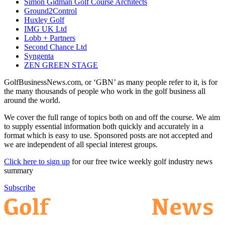
Simon Gidman Golf Course Architects
Ground2Control
Huxley Golf
IMG UK Ltd
Lobb + Partners
Second Chance Ltd
Syngenta
ZEN GREEN STAGE
GolfBusinessNews.com, or ‘GBN’ as many people refer to it, is for
the many thousands of people who work in the golf business all
around the world.
We cover the full range of topics both on and off the course. We aim
to supply essential information both quickly and accurately in a
format which is easy to use. Sponsored posts are not accepted and
we are independent of all special interest groups.
Click here to sign up
for our free twice weekly golf industry news
summary
Subscribe