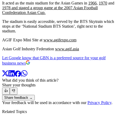
It acted as the main stadium for the Asian Games in
1966
,
1970
and
1978
and staged a group game at the 2007 A
sian
F
ootball
C
onfederation
Asian Cup.
The stadium is easily accessible, served by the BTS Skytrain which
stops at the ‘National Stadium BTS Station’, right next to the
stadium.
AGIF Expo Mini Site at
www.agifexpo.com
Asian Golf Industry Federation
www.agif.asia
Let Google know that GBN is a preferred source for your golf
business news
What did you think of this article?
Share your thoughts
👍
👎
Share feedback →
Your feedback will be used in accordance with our
Privacy Policy
.
Related Topics