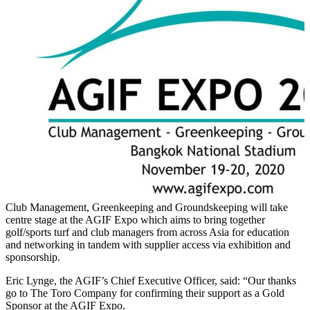
Club Management, Greenkeeping and Groundskeeping will take
centre stage at the AGIF Expo which aims to bring together
golf/sports turf and club managers from across Asia for education
and networking in tandem with supplier access via exhibition and
sponsorship.
Eric Lynge, the AGIF’s Chief Executive Officer, said: “Our thanks
go to The Toro Company for confirming their support as a Gold
Sponsor at the AGIF Expo.