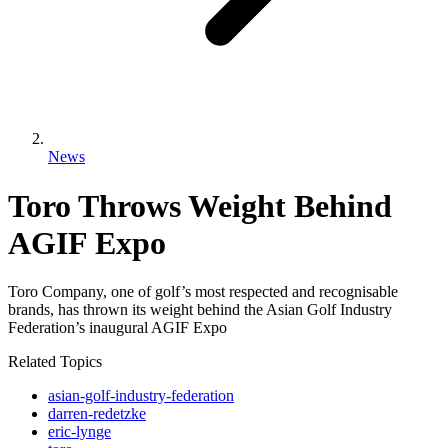
News
Toro Throws Weight Behind
AGIF Expo
Toro Company, one of golf’s most respected and recognisable
brands, has thrown its weight behind the Asian Golf Industry
Federation’s inaugural AGIF Expo
Related Topics
asian-golf-industry-federation
darren-redetzke
eric-lynge