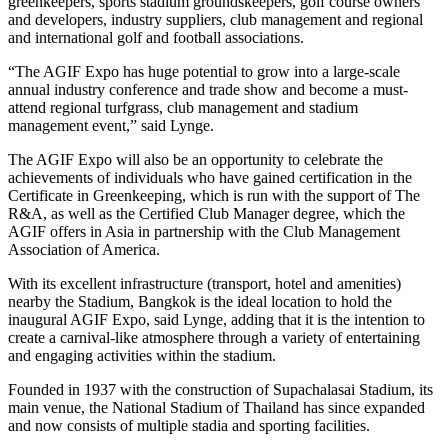
greenkeepers, sports stadium groundskeepers, golf course owners
and developers, industry suppliers, club management and regional
and international golf and football associations.
“The AGIF Expo has huge potential to grow into a large-scale
annual industry conference and trade show and become a must-
attend regional turfgrass, club management and stadium
management event,” said Lynge.
The AGIF Expo will also be an opportunity to celebrate the
achievements of individuals who have gained certification in the
Certificate in Greenkeeping, which is run with the support of The
R&A, as well as the Certified Club Manager degree, which the
AGIF offers in Asia in partnership with the Club Management
Association of America.
With its excellent infrastructure (transport, hotel and amenities)
nearby the Stadium, Bangkok is the ideal location to hold the
inaugural AGIF Expo, said Lynge, adding that it is the intention to
create a carnival-like atmosphere through a variety of entertaining
and engaging activities within the stadium.
Founded in 1937 with the construction of Supachalasai Stadium, its
main venue, the National Stadium of Thailand has since expanded
and now consists of multiple stadia and sporting facilities.