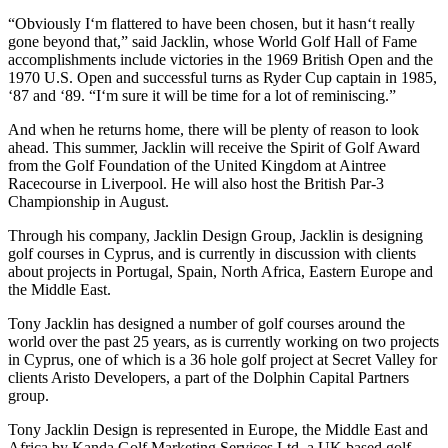
“Obviously I‘m flattered to have been chosen, but it hasn‘t really
gone beyond that,” said Jacklin, whose World Golf Hall of Fame
accomplishments include victories in the 1969 British Open and the
1970 U.S. Open and successful turns as Ryder Cup captain in 1985,
‘87 and ‘89. “I‘m sure it will be time for a lot of reminiscing.”
And when he returns home, there will be plenty of reason to look
ahead. This summer, Jacklin will receive the Spirit of Golf Award
from the Golf Foundation of the United Kingdom at Aintree
Racecourse in Liverpool. He will also host the British Par-3
Championship in August.
Through his company, Jacklin Design Group, Jacklin is designing
golf courses in Cyprus, and is currently in discussion with clients
about projects in Portugal, Spain, North Africa, Eastern Europe and
the Middle East.
Tony Jacklin has designed a number of golf courses around the
world over the past 25 years, as is currently working on two projects
in Cyprus, one of which is a 36 hole golf project at Secret Valley for
clients Aristo Developers, a part of the Dolphin Capital Partners
group.
Tony Jacklin Design is represented in Europe, the Middle East and
Africa by Kanda Golf Marketing Services Ltd, a UK based golf