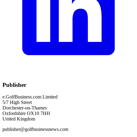
Publisher
e.GolfBusiness.com Limited
5/7 High Street
Dorchester-on-Thames
Oxfordshire OX10 7HH
United Kingdom
publisher@golfbusinessnews.com