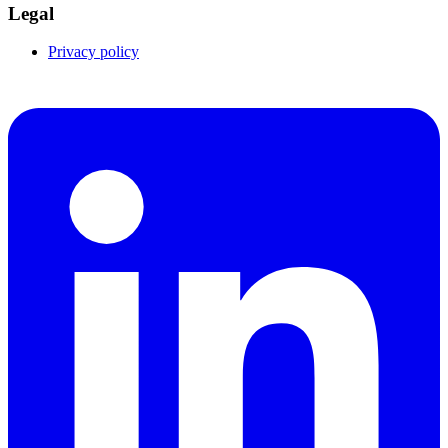
Legal
Privacy policy