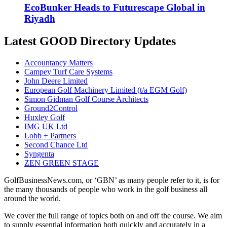
EcoBunker Heads to Futurescape Global in
Riyadh
Latest GOOD Directory Updates
Accountancy Matters
Campey Turf Care Systems
John Deere Limited
European Golf Machinery Limited (t/a EGM Golf)
Simon Gidman Golf Course Architects
Ground2Control
Huxley Golf
IMG UK Ltd
Lobb + Partners
Second Chance Ltd
Syngenta
ZEN GREEN STAGE
GolfBusinessNews.com, or ‘GBN’ as many people refer to it, is for
the many thousands of people who work in the golf business all
around the world.
We cover the full range of topics both on and off the course. We aim
to supply essential information both quickly and accurately in a