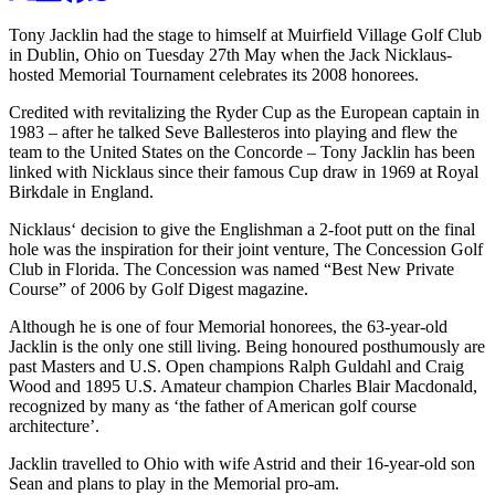
Tony Jacklin had the stage to himself at Muirfield Village Golf Club
in Dublin, Ohio on Tuesday 27th May when the Jack Nicklaus-
hosted Memorial Tournament celebrates its 2008 honorees.
Credited with revitalizing the Ryder Cup as the European captain in
1983 – after he talked Seve Ballesteros into playing and flew the
team to the United States on the Concorde – Tony Jacklin has been
linked with Nicklaus since their famous Cup draw in 1969 at Royal
Birkdale in England.
Nicklaus‘ decision to give the Englishman a 2-foot putt on the final
hole was the inspiration for their joint venture, The Concession Golf
Club in Florida. The Concession was named “Best New Private
Course” of 2006 by Golf Digest magazine.
Although he is one of four Memorial honorees, the 63-year-old
Jacklin is the only one still living. Being honoured posthumously are
past Masters and U.S. Open champions Ralph Guldahl and Craig
Wood and 1895 U.S. Amateur champion Charles Blair Macdonald,
recognized by many as ‘the father of American golf course
architecture’.
Jacklin travelled to Ohio with wife Astrid and their 16-year-old son
Sean and plans to play in the Memorial pro-am.