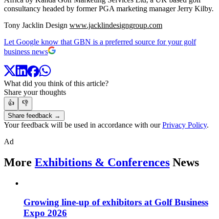
consultancy headed by former PGA marketing manager Jerry Kilby.
Tony Jacklin Design
www.jacklindesigngroup.com
Let Google know that GBN is a preferred source for your golf
business news
What did you think of this article?
Share your thoughts
👍
👎
Share feedback →
Your feedback will be used in accordance with our
Privacy Policy
.
Ad
More
Exhibitions & Conferences
News
Growing line-up of exhibitors at Golf Business
Expo 2026