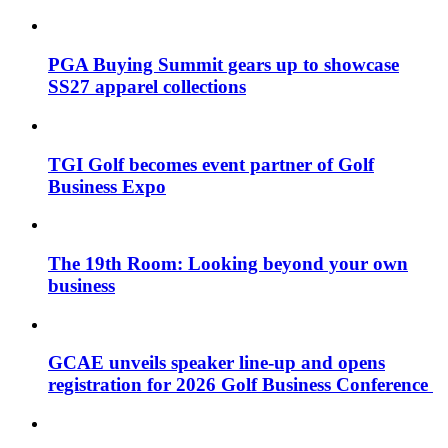
PGA Buying Summit gears up to showcase
SS27 apparel collections
TGI Golf becomes event partner of Golf
Business Expo
The 19th Room: Looking beyond your own
business
GCAE unveils speaker line-up and opens
registration for 2026 Golf Business Conference