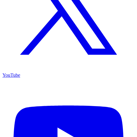
YouTube