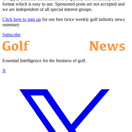
format which is easy to use. Sponsored posts are not accepted and
we are independent of all special interest groups.
Click here to sign up
for our free twice weekly golf industry news
summary
Subscribe
Essential Intelligence for the business of golf.
X