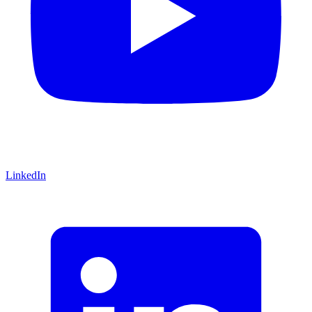
LinkedIn