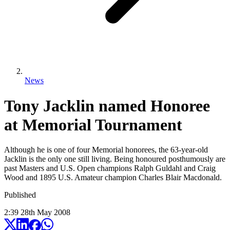
News
Tony Jacklin named Honoree
at Memorial Tournament
Although he is one of four Memorial honorees, the 63-year-old
Jacklin is the only one still living. Being honoured posthumously are
past Masters and U.S. Open champions Ralph Guldahl and Craig
Wood and 1895 U.S. Amateur champion Charles Blair Macdonald.
Published
2:39
28
th
May
2008