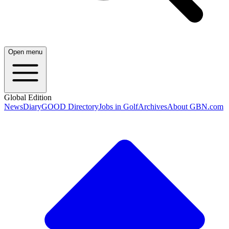
Open menu
Global Edition
News
Diary
GOOD Directory
Jobs in Golf
Archives
About GBN.com