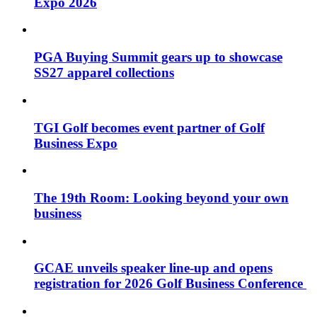
Expo 2026
PGA Buying Summit gears up to showcase
SS27 apparel collections
TGI Golf becomes event partner of Golf
Business Expo
The 19th Room: Looking beyond your own
business
GCAE unveils speaker line-up and opens
registration for 2026 Golf Business Conference