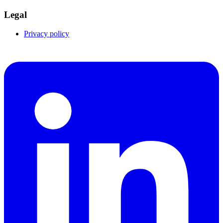
Legal
Privacy policy