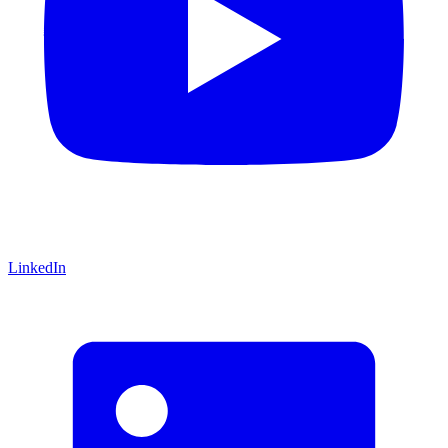
LinkedIn