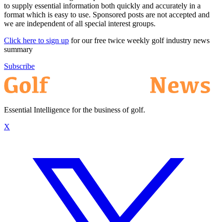
to supply essential information both quickly and accurately in a
format which is easy to use. Sponsored posts are not accepted and
we are independent of all special interest groups.
Click here to sign up
for our free twice weekly golf industry news
summary
Subscribe
Essential Intelligence for the business of golf.
X