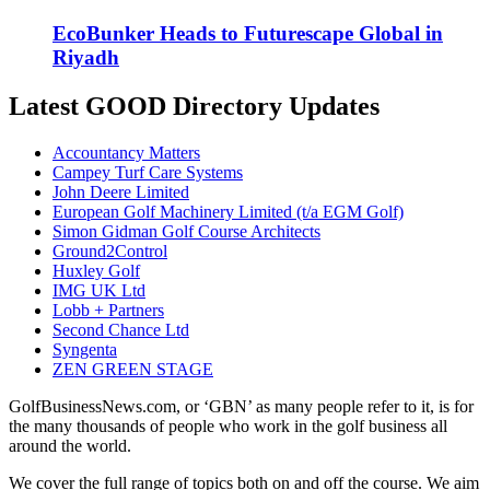
EcoBunker Heads to Futurescape Global in
Riyadh
Latest GOOD Directory Updates
Accountancy Matters
Campey Turf Care Systems
John Deere Limited
European Golf Machinery Limited (t/a EGM Golf)
Simon Gidman Golf Course Architects
Ground2Control
Huxley Golf
IMG UK Ltd
Lobb + Partners
Second Chance Ltd
Syngenta
ZEN GREEN STAGE
GolfBusinessNews.com, or ‘GBN’ as many people refer to it, is for
the many thousands of people who work in the golf business all
around the world.
We cover the full range of topics both on and off the course. We aim