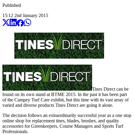
Published
15:12
2
nd
January
2015
Tines Direct can be
found on its own stand at BTME 2015. In the past it has been part
of the Campey Turf Care exhibit, but this time with its vast array of
varied and diverse products Tines Direct are going it alone.
The decision follows an extraordinarily successful year as a one stop
online shop for replacement tines, blades, brushes, and quality
accessories for Greenkeepers, Course Managers and Sports Turf
Professionals.