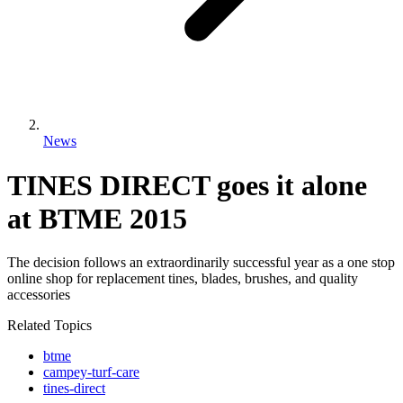
News
TINES DIRECT goes it alone
at BTME 2015
The decision follows an extraordinarily successful year as a one stop
online shop for replacement tines, blades, brushes, and quality
accessories
Related Topics
btme
campey-turf-care
tines-direct