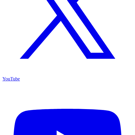
YouTube