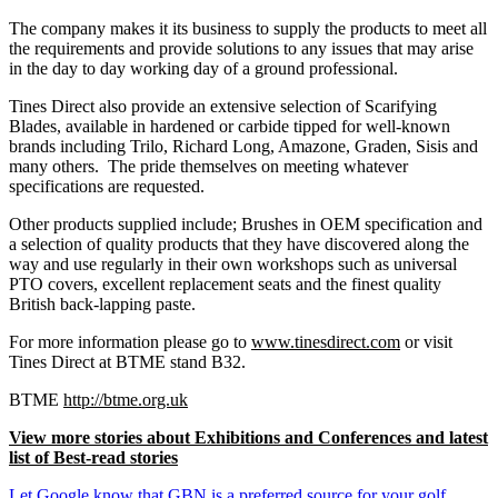
The company makes it its business to supply the products to meet all
the requirements and provide solutions to any issues that may arise
in the day to day working day of a ground professional.
Tines Direct also provide an extensive selection of Scarifying
Blades, available in hardened or carbide tipped for well-known
brands including Trilo, Richard Long, Amazone, Graden, Sisis and
many others. The pride themselves on meeting whatever
specifications are requested.
Other products supplied include; Brushes in OEM specification and
a selection of quality products that they have discovered along the
way and use regularly in their own workshops such as universal
PTO covers, excellent replacement seats and the finest quality
British back-lapping paste.
For more information please go to
www.tinesdirect.com
or visit
Tines Direct at BTME stand B32.
BTME
http://btme.org.uk
View more stories about Exhibitions and Conferences and latest
list of Best-read stories
Let Google know that GBN is a preferred source for your golf