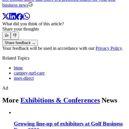
business news
What did you think of this article?
Share your thoughts
👍
👎
Share feedback →
Your feedback will be used in accordance with our
Privacy Policy
.
Related Topics
btme
campey-turf-care
tines-direct
Ad
More
Exhibitions & Conferences
News
Growing line-up of exhibitors at Golf Business