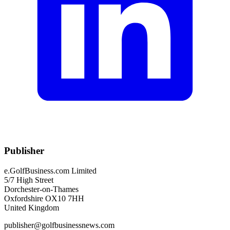
Publisher
e.GolfBusiness.com Limited
5/7 High Street
Dorchester-on-Thames
Oxfordshire OX10 7HH
United Kingdom
publisher@golfbusinessnews.com