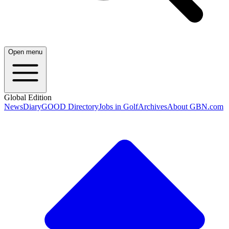
Open menu
Global Edition
News
Diary
GOOD Directory
Jobs in Golf
Archives
About GBN.com