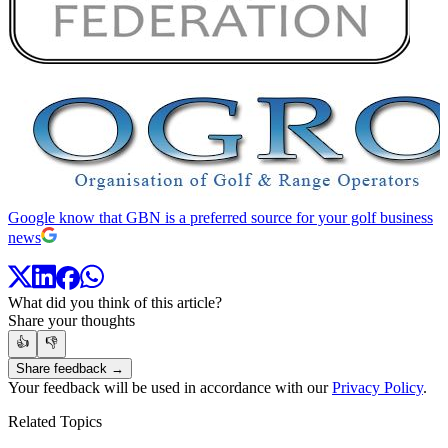
Google know that GBN is a preferred source for your golf business
news
What did you think of this article?
Share your thoughts
👍
👎
Share feedback →
Your feedback will be used in accordance with our
Privacy Policy
.
Related Topics