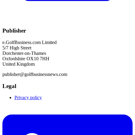
Publisher
e.GolfBusiness.com Limited
5/7 High Street
Dorchester-on-Thames
Oxfordshire OX10 7HH
United Kingdom
publisher@golfbusinessnews.com
Legal
Privacy policy