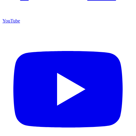
YouTube