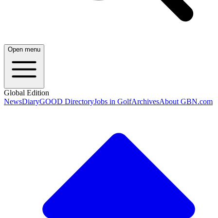
Open menu
Global Edition
News
Diary
GOOD Directory
Jobs in Golf
Archives
About GBN.com