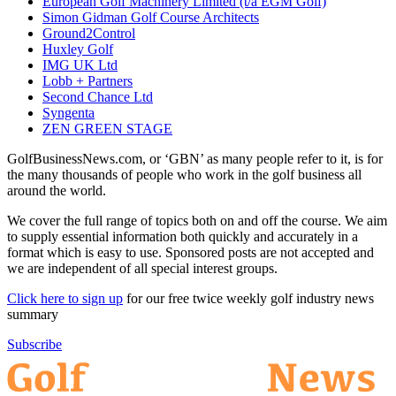
European Golf Machinery Limited (t/a EGM Golf)
Simon Gidman Golf Course Architects
Ground2Control
Huxley Golf
IMG UK Ltd
Lobb + Partners
Second Chance Ltd
Syngenta
ZEN GREEN STAGE
GolfBusinessNews.com, or ‘GBN’ as many people refer to it, is for
the many thousands of people who work in the golf business all
around the world.
We cover the full range of topics both on and off the course. We aim
to supply essential information both quickly and accurately in a
format which is easy to use. Sponsored posts are not accepted and
we are independent of all special interest groups.
Click here to sign up
for our free twice weekly golf industry news
summary
Subscribe