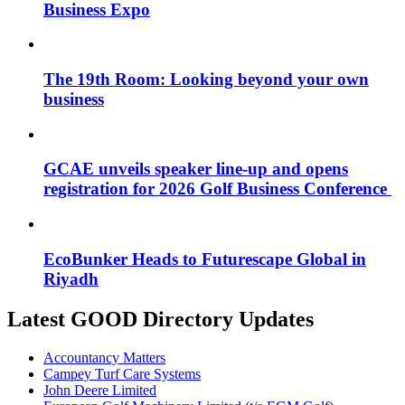
Business Expo
The 19th Room: Looking beyond your own
business
GCAE unveils speaker line-up and opens
registration for 2026 Golf Business Conference
EcoBunker Heads to Futurescape Global in
Riyadh
Latest GOOD Directory Updates
Accountancy Matters
Campey Turf Care Systems
John Deere Limited