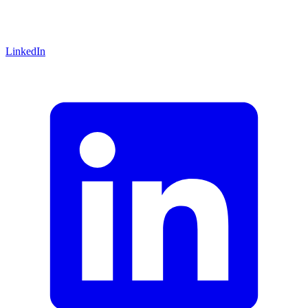
LinkedIn