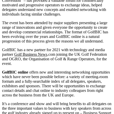
Convention” – has provided a valuable forum for commercially
motivated and progressive operators to exchange ideas, helped
delegates understand new concepts and enabled networking with
individuals facing similar challenges.
The event has been attended by major suppliers presenting a large
range of innovations and given everyone the opportunity to create
and develop commercial relationships. The format of GolfBIC has
been evolving over the years and GolfBIC online is a natural
progression of this process given the reasons we all understand.
GolfBIC has a new partner for 2021 with technology and media
partner
Golf Business News
.com joining the UK Golf Federation
and OGRO, the Organisation of Golf & Range Operators, for the
event.
GolfBIC online
offers new and interesting networking opportuities
which have never been possible before: a variety of meeting-room
formats and a fully-searchable index of all delegates, speakers,
exhibitors and sponsors. There will be opportunities to exchange
contact details and chat online to industry colleagues from right
across the business from the UK and Europe.
It’s a conference and show and will bring benefits to all delegates on
the three important values to business with key speakers from across
the golf industry already signed up to present on – Business Support