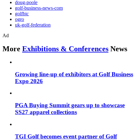
doug-poole
golf-business-news-com
golfbic
ogro
uk-golf-federation
Ad
More
Exhibitions & Conferences
News
Growing line-up of exhibitors at Golf Business
Expo 2026
PGA Buying Summit gears up to showcase
SS27 apparel collections
TGI Golf becomes event partner of Golf