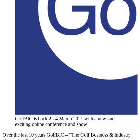
GolfBIC is back 2 - 4 March 2021 with a new and
exciting online conference and show
Over the last 10 years GolfBIC – “The Golf Business & Industry