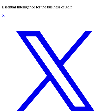
Essential Intelligence for the business of golf.
X