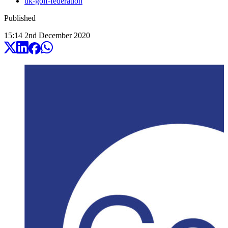
uk-golf-federation
Published
15:14
2
nd
December
2020