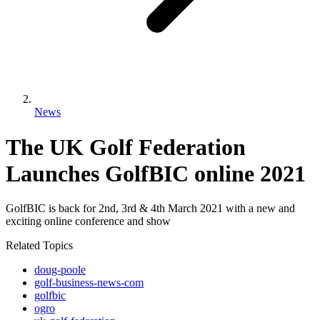
News
The UK Golf Federation
Launches GolfBIC online 2021
GolfBIC is back for 2nd, 3rd & 4th March 2021 with a new and
exciting online conference and show
Related Topics
doug-poole
golf-business-news-com
golfbic
ogro