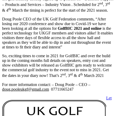
nd
rd
– Products and Services – Industry Vision . Scheduled for 2
, 3
th
& 4
March the timing is perfect for the start of the 2021 season.
Doug Poole CEO of the UK Golf Federation comments, “After
losing our 2020 conference and show due to Covid-19 we have
been looking at all the options for
GolfBIC 2021 and online
is the
perfect technology for UKGF members and visitors alike! It enables
visitiors three days of flexible access to all the show hall and
speakers as they will be able to dip in and out throughout the event
at times to fit their diary and interest”
So, exciting times to come in 2021 for GolfBIC and over the build
up in the coming months full details on speakers, entry cost and
show exhibitors will be released as GolfBIC gets ready to welcome
the commercial golf industry to the event not to miss in 2021. Get
nd
rd
th
the dates in your diary now! That’s 2
, 3
& 4
March 2021
For more information contact: – Doug Poole – CEO –
doug.pooleukgf@gmail.com
07711665247
Let