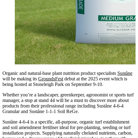
Organic and natural-base plant nutrition product specialists
Suståne
will be making its
GroundsFest
debut at the 2025 event which is
being hosted at Stoneleigh Park on September 9-10.
Whether you’re a landscaper, greenkeeper, agronomist or sports turf
manager, a stop at stand 44 will be a must to discover more about
products from their professional range including Suståne 4-6-4
Granular and Suståne 1-1-1 Soil ReGe.
Suståne 4-6-4 is a specific, all-purpose, organic turf establishment
and soil amendment fertiliser ideal for pre-planting, seeding or turf
installation projects. Supplying naturally chelated nutrients, carbon,