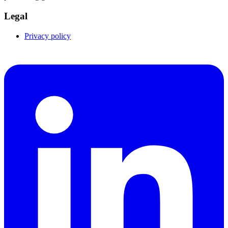
Legal
Privacy policy