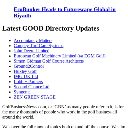
EcoBunker Heads to Futurescape Global in
Riyadh
Latest GOOD Directory Updates
Accountancy Matters
Campey Turf Care Systems
John Deere Limited
European Golf Machinery Limited (t/a EGM Golf)
Simon Gidman Golf Course Architects
Ground2Control
Huxley Golf
IMG UK Ltd
Lobb + Partners
Second Chance Ltd
Syngenta
ZEN GREEN STAGE
GolfBusinessNews.com, or ‘GBN’ as many people refer to it, is for
the many thousands of people who work in the golf business all
around the world.
We cover the full range of topics both on and off the course. We aim