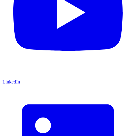
LinkedIn