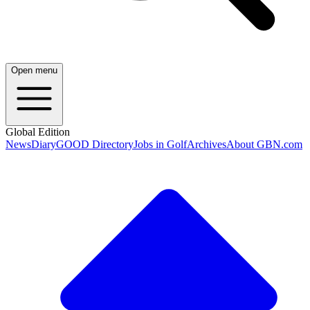
Open menu
Global Edition
News
Diary
GOOD Directory
Jobs in Golf
Archives
About GBN.com