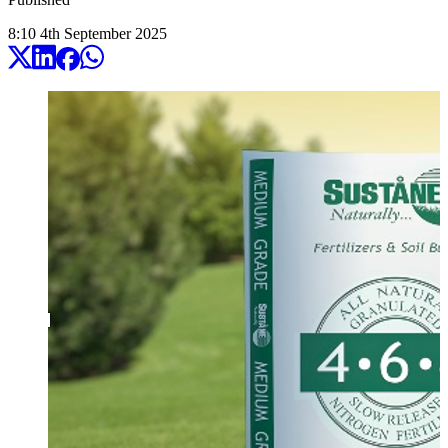
8:10
4
th
September
2025