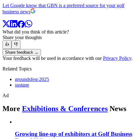
Let Google know that GBN is a preferred source for your golf
business news
What did you think of this article?
Share your thoughts
👍
👎
Share feedback →
Your feedback will be used in accordance with our
Privacy Policy
.
Related Topics
groundsfest-2025
sustane
Ad
More
Exhibitions & Conferences
News
Growing line-up of exhibitors at Golf Business