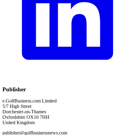
Publisher
e.GolfBusiness.com Limited
5/7 High Street
Dorchester-on-Thames
Oxfordshire OX10 7HH
United Kingdom
publisher@golfbusinessnews.com