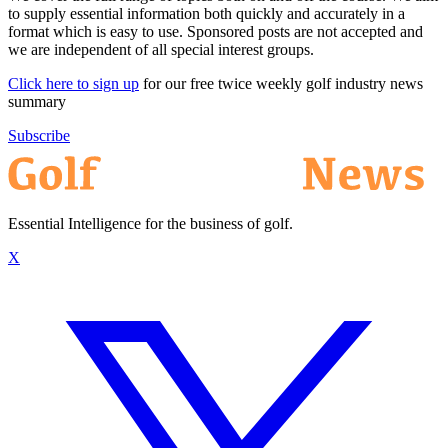
to supply essential information both quickly and accurately in a
format which is easy to use. Sponsored posts are not accepted and
we are independent of all special interest groups.
Click here to sign up
for our free twice weekly golf industry news
summary
Subscribe
Essential Intelligence for the business of golf.
X