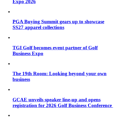
Expo 2026
PGA Buying Summit gears up to showcase
SS27 apparel collections
TGI Golf becomes event partner of Golf
Business Expo
The 19th Room: Looking beyond your own
business
GCAE unveils speaker line-up and opens
registration for 2026 Golf Business Conference