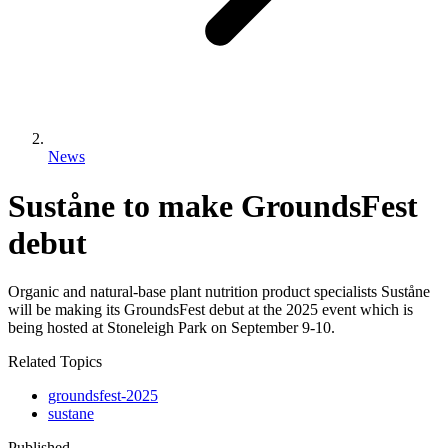
News
Suståne to make GroundsFest
debut
Organic and natural-base plant nutrition product specialists Suståne
will be making its GroundsFest debut at the 2025 event which is
being hosted at Stoneleigh Park on September 9-10.
Related Topics
groundsfest-2025
sustane
Published