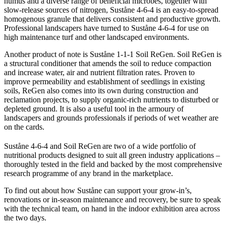
humus and a diverse range of beneficial microbes, together with
slow-release sources of nitrogen, Suståne 4-6-4 is an easy-to-spread
homogenous granule that delivers consistent and productive growth.
Professional landscapers have turned to Suståne 4-6-4 for use on
high maintenance turf and other landscaped environments.
Another product of note is Suståne 1-1-1 Soil ReGen. Soil ReGen is
a structural conditioner that amends the soil to reduce compaction
and increase water, air and nutrient filtration rates. Proven to
improve permeability and establishment of seedlings in existing
soils, ReGen also comes into its own during construction and
reclamation projects, to supply organic-rich nutrients to disturbed or
depleted ground. It is also a useful tool in the armoury of
landscapers and grounds professionals if periods of wet weather are
on the cards.
Suståne 4-6-4 and Soil ReGen
are two of a wide portfolio of
nutritional products designed to suit all green industry applications –
thoroughly tested in the field and backed by the most comprehensive
research programme of any brand in the marketplace.
To find out about how Suståne can support your grow-in’s,
renovations or in-season maintenance and recovery, be sure to speak
with the technical team, on hand in the indoor exhibition area across
the two days.