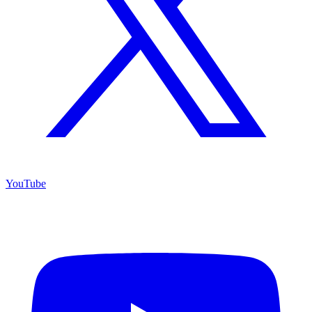
YouTube