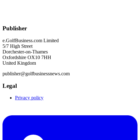
Publisher
e.GolfBusiness.com Limited
5/7 High Street
Dorchester-on-Thames
Oxfordshire OX10 7HH
United Kingdom
publisher@golfbusinessnews.com
Legal
Privacy policy