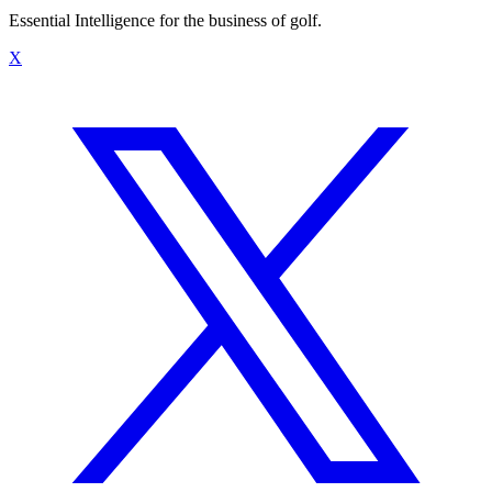
Essential Intelligence for the business of golf.
X