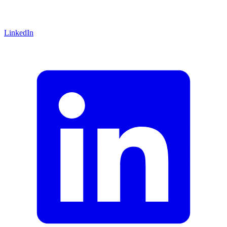
LinkedIn