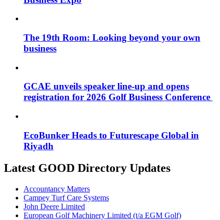
The 19th Room: Looking beyond your own
business
GCAE unveils speaker line-up and opens
registration for 2026 Golf Business Conference
EcoBunker Heads to Futurescape Global in
Riyadh
Latest GOOD Directory Updates
Accountancy Matters
Campey Turf Care Systems
John Deere Limited
European Golf Machinery Limited (t/a EGM Golf)