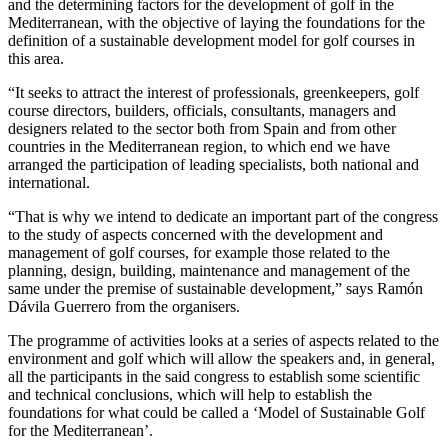
and the determining factors for the development of golf in the
Mediterranean, with the objective of laying the foundations for the
definition of a sustainable development model for golf courses in
this area.
“It seeks to attract the interest of professionals, greenkeepers, golf
course directors, builders, officials, consultants, managers and
designers related to the sector both from Spain and from other
countries in the Mediterranean region, to which end we have
arranged the participation of leading specialists, both national and
international.
“That is why we intend to dedicate an important part of the congress
to the study of aspects concerned with the development and
management of golf courses, for example those related to the
planning, design, building, maintenance and management of the
same under the premise of sustainable development,” says Ramón
Dávila Guerrero from the organisers.
The programme of activities looks at a series of aspects related to the
environment and golf which will allow the speakers and, in general,
all the participants in the said congress to establish some scientific
and technical conclusions, which will help to establish the
foundations for what could be called a ‘Model of Sustainable Golf
for the Mediterranean’.