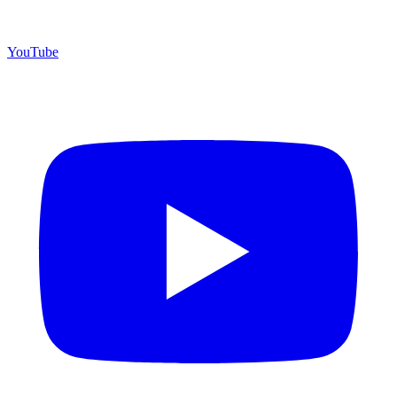
YouTube