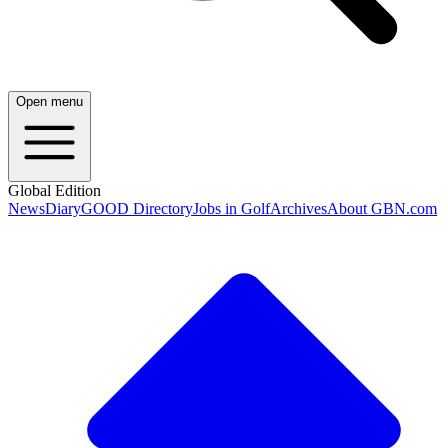
Open menu
Global Edition
News
Diary
GOOD Directory
Jobs in Golf
Archives
About GBN.com