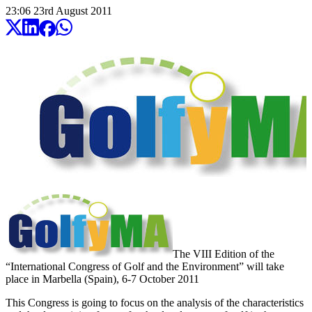
23:06
23
rd
August
2011
The VIII Edition of the
“International Congress of Golf and the Environment” will take
place in Marbella (Spain), 6-7 October 2011
This Congress is going to focus on the analysis of the characteristics