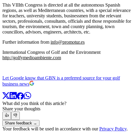
This VIIIth Congress is directed at all the autonomous Spanish
regions, as well as Mediterranean countries, with a special relevance
for teachers, university students, businessmen from the relevant
sectors, professionals, consultants, officials and those responsible for
tourism, the environment, town and country planning, town
councillors, advisors, engineers, architects, etc.
Further information from
info@promotur.es
International Congress of Golf and the Environment
http://golfymedioambiente.com
Let Google know that GBN is a preferred source for your golf
business news
What did you think of this article?
Share your thoughts
👍
👎
Share feedback →
Your feedback will be used in accordance with our
Privacy Policy
.