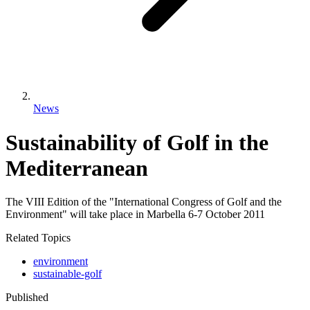
News
Sustainability of Golf in the
Mediterranean
The VIII Edition of the "International Congress of Golf and the
Environment" will take place in Marbella 6-7 October 2011
Related Topics
environment
sustainable-golf
Published