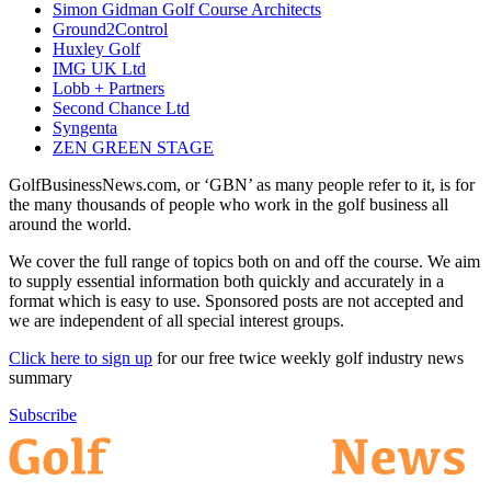
Simon Gidman Golf Course Architects
Ground2Control
Huxley Golf
IMG UK Ltd
Lobb + Partners
Second Chance Ltd
Syngenta
ZEN GREEN STAGE
GolfBusinessNews.com, or ‘GBN’ as many people refer to it, is for
the many thousands of people who work in the golf business all
around the world.
We cover the full range of topics both on and off the course. We aim
to supply essential information both quickly and accurately in a
format which is easy to use. Sponsored posts are not accepted and
we are independent of all special interest groups.
Click here to sign up
for our free twice weekly golf industry news
summary
Subscribe