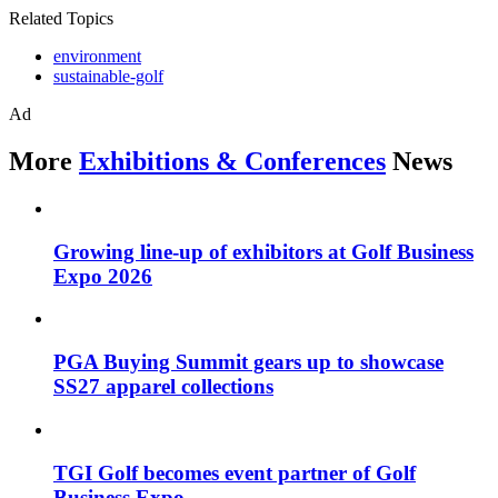
Related Topics
environment
sustainable-golf
Ad
More
Exhibitions & Conferences
News
Growing line-up of exhibitors at Golf Business
Expo 2026
PGA Buying Summit gears up to showcase
SS27 apparel collections
TGI Golf becomes event partner of Golf
Business Expo