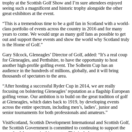
trophy at the Scottish Golf Show and I’m sure attendees enjoyed
seeing such a magnificent and historic trophy alongside the other
great exhibitors at the event.
“This is a tremendous time to be a golf fan in Scotland with a world-
class portfolio of events across the country in 2016 and for many
years to come. We would urge as many golf fans as possible to get
out and support these events and show the world why Scotland truly
is the Home of Golf.”
Gary Silcock, Gleneagles’ Director of Golf, added: “It’s a real coup
for Gleneagles, and Perthshire, to have the opportunity to host
another high-profile golfing event. The Solheim Cup has an
audience in the hundreds of millions, globally, and it will bring
thousands of spectators to the area.
“After hosting a successful Ryder Cup in 2014, we are really
focusing on bolstering Gleneagles’ reputation as a flagship European
golfing venue. Our ambition is to build on the great tradition of golf
at Gleneagles, which dates back to 1919, by developing events
across the entire spectrum, including men’s, ladies’, junior and
senior tournaments for both professionals and amateurs.”
VisitScotland, Scottish Development International and Scottish Golf,
the Scottish Government is committed to continuing to support the