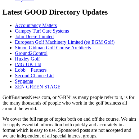
Latest GOOD Directory Updates
Accountancy Matters
Campey Turf Care Systems
John Deere Limited
European Golf Machinery Limited (t/a EGM Golf)
Simon Gidman Golf Course Architects
Ground2Control
Huxley Golf
IMG UK Ltd
Lobb + Partners
Second Chance Ltd
Syngenta
ZEN GREEN STAGE
GolfBusinessNews.com, or ‘GBN’ as many people refer to it, is for
the many thousands of people who work in the golf business all
around the world.
We cover the full range of topics both on and off the course. We aim
to supply essential information both quickly and accurately in a
format which is easy to use. Sponsored posts are not accepted and
we are independent of all special interest groups.