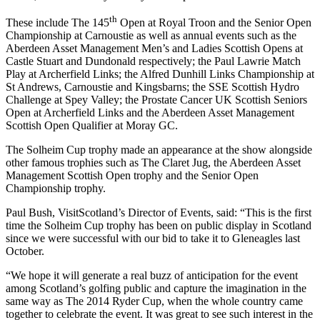
th
These include The 145
Open at Royal Troon and the Senior Open
Championship at Carnoustie as well as annual events such as the
Aberdeen Asset Management Men’s and Ladies Scottish Opens at
Castle Stuart and Dundonald respectively; the Paul Lawrie Match
Play at Archerfield Links; the Alfred Dunhill Links Championship at
St Andrews, Carnoustie and Kingsbarns; the SSE Scottish Hydro
Challenge at Spey Valley; the Prostate Cancer UK Scottish Seniors
Open at Archerfield Links and the Aberdeen Asset Management
Scottish Open Qualifier at Moray GC.
The Solheim Cup trophy made an appearance at the show alongside
other famous trophies such as The Claret Jug, the Aberdeen Asset
Management Scottish Open trophy and the Senior Open
Championship trophy.
Paul Bush, VisitScotland’s Director of Events, said: “This is the first
time the Solheim Cup trophy has been on public display in Scotland
since we were successful with our bid to take it to Gleneagles last
October.
“We hope it will generate a real buzz of anticipation for the event
among Scotland’s golfing public and capture the imagination in the
same way as The 2014 Ryder Cup, when the whole country came
together to celebrate the event. It was great to see such interest in the