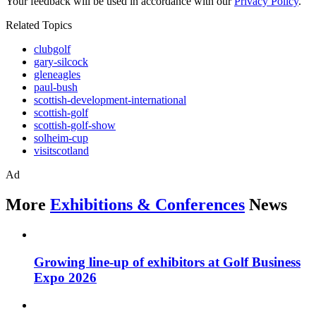
Your feedback will be used in accordance with our
Privacy Policy
.
Related Topics
clubgolf
gary-silcock
gleneagles
paul-bush
scottish-development-international
scottish-golf
scottish-golf-show
solheim-cup
visitscotland
Ad
More
Exhibitions & Conferences
News
Growing line-up of exhibitors at Golf Business
Expo 2026