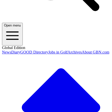
Open menu
Global Edition
News
Diary
GOOD Directory
Jobs in Golf
Archives
About GBN.com