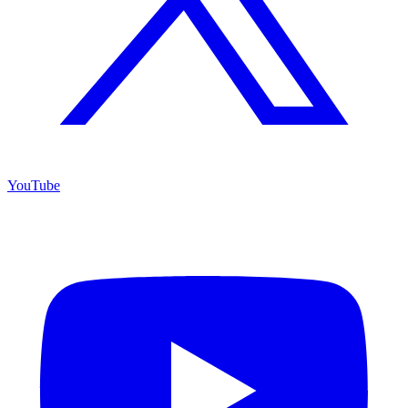
YouTube