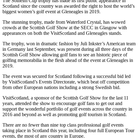
The Solheim Cup trophy has made its first public appearance in
Scotland since the country was awarded the right to host the world’s
biggest women’s golf event at Gleneagles in 2019.
The stunning trophy, made from Waterford Crystal, has wowed
crowds at the Scottish Golf Show at the SECC in Glasgow with
appearances on both the VisitScotland and Gleneagles stands.
The trophy, won in dramatic fashion by Juli Inkster’s American team
in Germany last September, was present during all three days of the
Scottish Golf Show allowing golf fans to see an historic piece of
golfing memorabilia in the flesh ahead of the event at Gleneagles in
2019.
The event was secured for Scotland following a successful bid led
by VisitScotland’s Events Directorate, which beat off competition
from other European nations including a strong Swedish bid.
VisitScotland, a sponsor of the Scottish Golf Show for the last 11
years, attended the show to encourage golf fans to get out and
support the wonderful portfolio of golf events across the country in
2016 and beyond as well as promoting golf tourism in Scotland.
There are no fewer than nine top class professional golf events
taking place in Scotland this year, including four full European Tour
events, the most of any country in Europe.