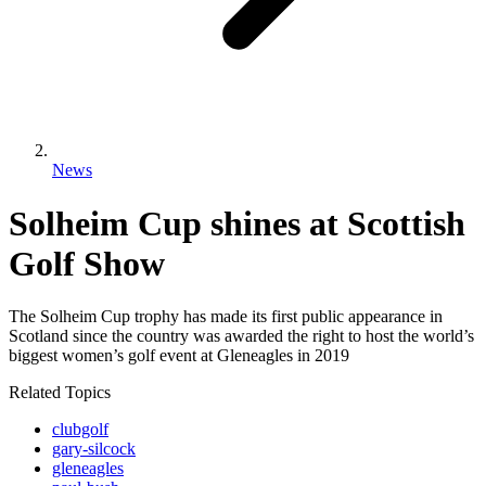
News
Solheim Cup shines at Scottish
Golf Show
The Solheim Cup trophy has made its first public appearance in
Scotland since the country was awarded the right to host the world’s
biggest women’s golf event at Gleneagles in 2019
Related Topics
clubgolf
gary-silcock
gleneagles