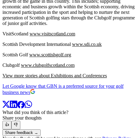
growth of the game in this country. This includes; supporting
economic and business growth within the Scottish economy, driving
increased participation in the sport and helping to nurture the next
generation of Scottish golfing stars through the Clubgolf programme
of junior golf activities.
VisitScotland
www.visitscotland.com
Scottish Development International
www.sdi.co.uk
Scottish Golf
www.scottishgolf.org
Clubgolf
www.clubgolfscotland.com
View more stories about Exhibitions and Conferences
Let Google know that GBN is a preferred source for your golf
business news
What did you think of this article?
Share your thoughts
👍
👎
Share feedback →