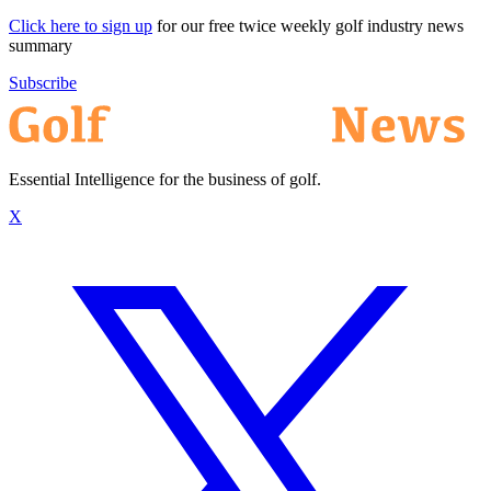
Click here to sign up
for our free twice weekly golf industry news
summary
Subscribe
Essential Intelligence for the business of golf.
X