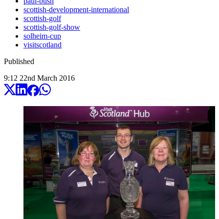
paul-bush
scottish-development-international
scottish-golf
scottish-golf-show
solheim-cup
visitscotland
Published
9:12
22
nd
March
2016