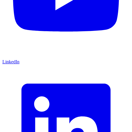
LinkedIn