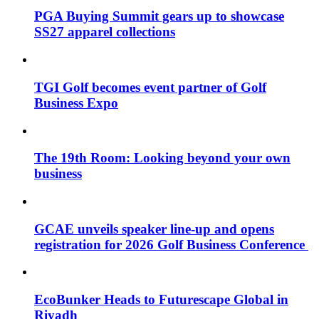
PGA Buying Summit gears up to showcase
SS27 apparel collections
TGI Golf becomes event partner of Golf
Business Expo
The 19th Room: Looking beyond your own
business
GCAE unveils speaker line-up and opens
registration for 2026 Golf Business Conference
EcoBunker Heads to Futurescape Global in
Riyadh