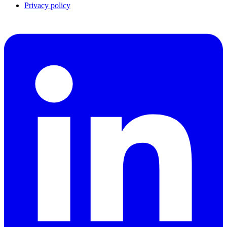
Privacy policy