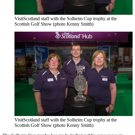
VisitScotland staff with the Solheim Cup trophy at the
Scottish Golf Show (photo Kenny Smith)
VisitScotland staff with the Solheim Cup trophy at the
Scottish Golf Show (photo Kenny Smith)