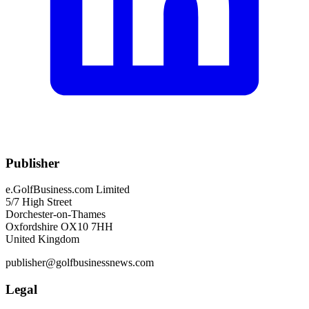
Publisher
e.GolfBusiness.com Limited
5/7 High Street
Dorchester-on-Thames
Oxfordshire OX10 7HH
United Kingdom
publisher@golfbusinessnews.com
Legal