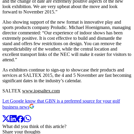
and the change of date are extremely positive aspects of the new
look exhibition. We are very upbeat about the move and look
forward to November 2015.”
Also showing support of the new format is innovative play and
sports products company Proludic. Michael Hoenigmann, managing
director commented: “Our experience of indoor shows has been
extremely positive. It is cost effective to build and dismantle the
stand and offers few restrictions on design. You can remove the
unpredictability of the weather, while the central location and
excellent transport links of the NEC will make it easier for visitors to
attend.”
As exhibitors continue to sign-up to showcase their products and
services at SALTEX 2015, the 4 and 5 November are fast becoming
significant dates in the industry’s calendar.
SALTEX
www.iogsaltex.com
Let Google know that GBN is a preferred source for your golf
business news
What did you think of this article?
Share your thoughts