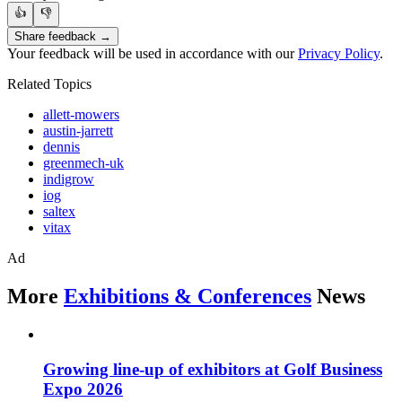
👍
👎
Share feedback →
Your feedback will be used in accordance with our
Privacy Policy
.
Related Topics
allett-mowers
austin-jarrett
dennis
greenmech-uk
indigrow
iog
saltex
vitax
Ad
More
Exhibitions & Conferences
News
Growing line-up of exhibitors at Golf Business
Expo 2026