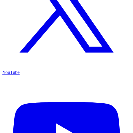
YouTube