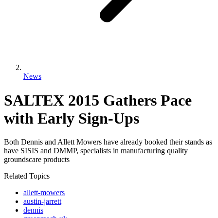
News
SALTEX 2015 Gathers Pace
with Early Sign-Ups
Both Dennis and Allett Mowers have already booked their stands as
have SISIS and DMMP, specialists in manufacturing quality
groundscare products
Related Topics
allett-mowers
austin-jarrett
dennis