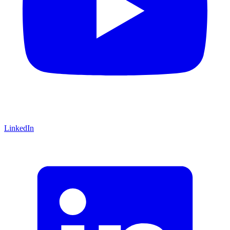
LinkedIn