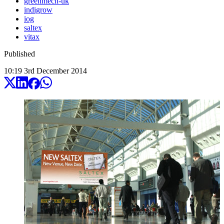
greenmech-uk
indigrow
iog
saltex
vitax
Published
10:19
3
rd
December
2014