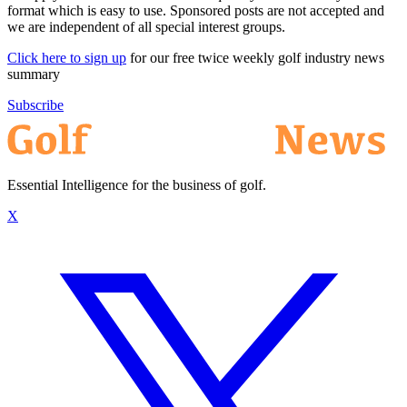
format which is easy to use. Sponsored posts are not accepted and
we are independent of all special interest groups.
Click here to sign up
for our free twice weekly golf industry news
summary
Subscribe
Essential Intelligence for the business of golf.
X