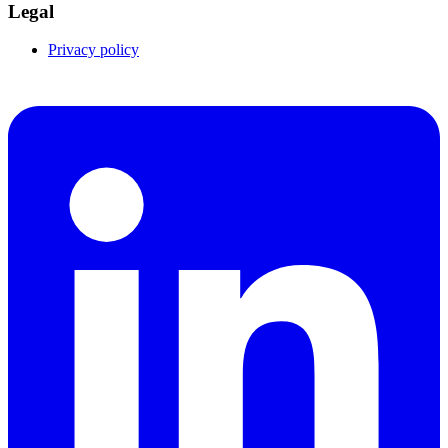
Legal
Privacy policy