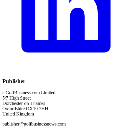
Publisher
e.GolfBusiness.com Limited
5/7 High Street
Dorchester-on-Thames
Oxfordshire OX10 7HH
United Kingdom
publisher@golfbusinessnews.com