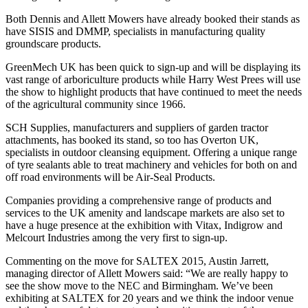
Both Dennis and Allett Mowers have already booked their stands as
have SISIS and DMMP, specialists in manufacturing quality
groundscare products.
GreenMech UK has been quick to sign-up and will be displaying its
vast range of arboriculture products while Harry West Prees will use
the show to highlight products that have continued to meet the needs
of the agricultural community since 1966.
SCH Supplies, manufacturers and suppliers of garden tractor
attachments, has booked its stand, so too has Overton UK,
specialists in outdoor cleansing equipment. Offering a unique range
of tyre sealants able to treat machinery and vehicles for both on and
off road environments will be Air-Seal Products.
Companies providing a comprehensive range of products and
services to the UK amenity and landscape markets are also set to
have a huge presence at the exhibition with Vitax, Indigrow and
Melcourt Industries among the very first to sign-up.
Commenting on the move for SALTEX 2015, Austin Jarrett,
managing director of Allett Mowers said: “We are really happy to
see the show move to the NEC and Birmingham. We’ve been
exhibiting at SALTEX for 20 years and we think the indoor venue