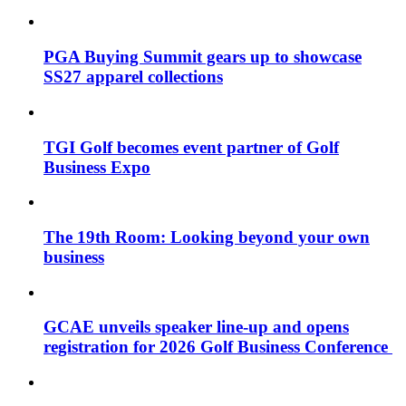
PGA Buying Summit gears up to showcase
SS27 apparel collections
TGI Golf becomes event partner of Golf
Business Expo
The 19th Room: Looking beyond your own
business
GCAE unveils speaker line-up and opens
registration for 2026 Golf Business Conference