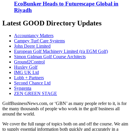
EcoBunker Heads to Futurescape Global in
Riyadh
Latest GOOD Directory Updates
Accountancy Matters
Campey Turf Care Systems
John Deere Limited
European Golf Machinery Limited (t/a EGM Golf)
Simon Gidman Golf Course Architects
Ground2Control
Huxley Golf
IMG UK Ltd
Lobb + Partners
Second Chance Ltd
Syngenta
ZEN GREEN STAGE
GolfBusinessNews.com, or ‘GBN’ as many people refer to it, is for
the many thousands of people who work in the golf business all
around the world.
We cover the full range of topics both on and off the course. We aim
to supply essential information both quickly and accurately in a