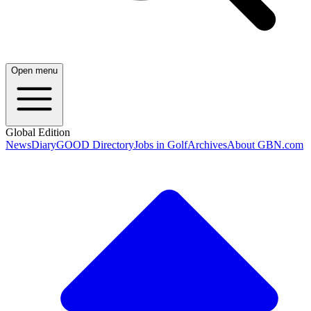
Open menu
Global Edition
News
Diary
GOOD Directory
Jobs in Golf
Archives
About GBN.com