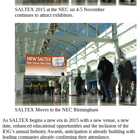
SALTEX 2015 at the NEC on 4-5 November
continues to attract exhibitors.
SALTEX Moves to the NEC Birmingham
As SALTEX begins a new era in 2015 with a new venue, a new
date, enhanced educational opportunities and the inclusion of the
IOG’s annual Industry Awards, anticipation is already building with
leading companies already confirming their attendance.