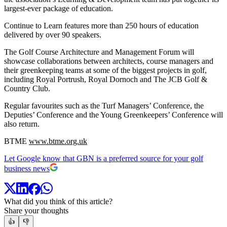
largest-ever package of education.
Continue to Learn features more than 250 hours of education
delivered by over 90 speakers.
The Golf Course Architecture and Management Forum will
showcase collaborations between architects, course managers and
their greenkeeping teams at some of the biggest projects in golf,
including Royal Portrush, Royal Dornoch and The JCB Golf &
Country Club.
Regular favourites such as the Turf Managers’ Conference, the
Deputies’ Conference and the Young Greenkeepers’ Conference will
also return.
BTME
www.btme.org.uk
Let Google know that GBN is a preferred source for your golf
business news
What did you think of this article?
Share your thoughts
👍
👎