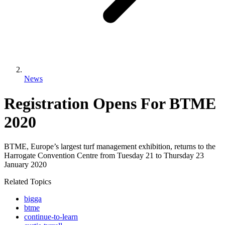
News
Registration Opens For BTME
2020
BTME, Europe’s largest turf management exhibition, returns to the
Harrogate Convention Centre from Tuesday 21 to Thursday 23
January 2020
Related Topics
bigga
btme
continue-to-learn