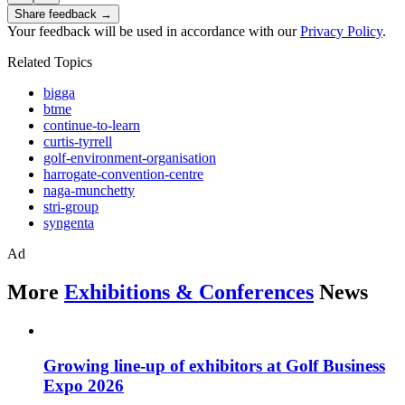
Share feedback →
Your feedback will be used in accordance with our
Privacy Policy
.
Related Topics
bigga
btme
continue-to-learn
curtis-tyrrell
golf-environment-organisation
harrogate-convention-centre
naga-munchetty
stri-group
syngenta
Ad
More
Exhibitions & Conferences
News
Growing line-up of exhibitors at Golf Business
Expo 2026