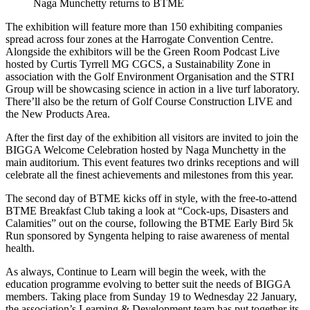
Naga Munchetty returns to BTME
The exhibition will feature more than 150 exhibiting companies
spread across four zones at the Harrogate Convention Centre.
Alongside the exhibitors will be the Green Room Podcast Live
hosted by Curtis Tyrrell MG CGCS, a Sustainability Zone in
association with the Golf Environment Organisation and the STRI
Group will be showcasing science in action in a live turf laboratory.
There’ll also be the return of Golf Course Construction LIVE and
the New Products Area.
After the first day of the exhibition all visitors are invited to join the
BIGGA Welcome Celebration hosted by Naga Munchetty in the
main auditorium. This event features two drinks receptions and will
celebrate all the finest achievements and milestones from this year.
The second day of BTME kicks off in style, with the free-to-attend
BTME Breakfast Club taking a look at “Cock-ups, Disasters and
Calamities” out on the course, following the BTME Early Bird 5k
Run sponsored by Syngenta helping to raise awareness of mental
health.
As always, Continue to Learn will begin the week, with the
education programme evolving to better suit the needs of BIGGA
members. Taking place from Sunday 19 to Wednesday 22 January,
the association’s Learning & Development team has put together its