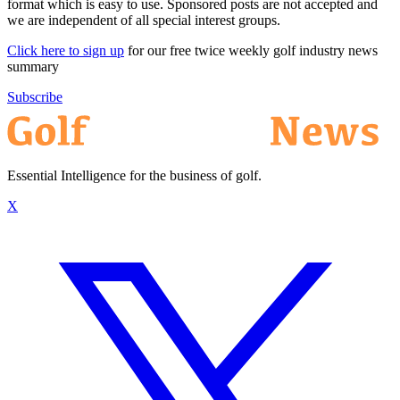
format which is easy to use. Sponsored posts are not accepted and
we are independent of all special interest groups.
Click here to sign up
for our free twice weekly golf industry news
summary
Subscribe
Essential Intelligence for the business of golf.
X