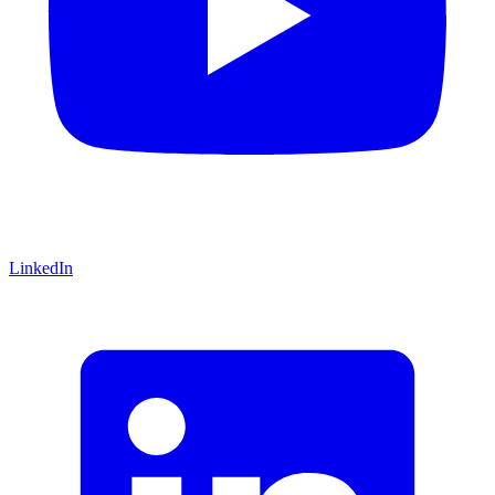
LinkedIn