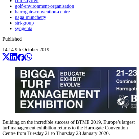
curtis-tyrrell
golf-environment-organisation
harrogate-convention-centre
naga-munchetty
stri-group
syngenta
Published
14:14
9
th
October
2019
Building on the incredible success of BTME 2019, Europe’s largest
turf management exhibition returns to the Harrogate Convention
Centre from Tuesday 21 to Thursday 23 January 2020.