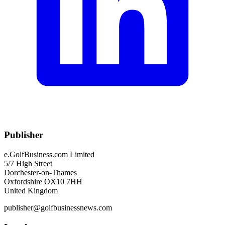
Publisher
e.GolfBusiness.com Limited
5/7 High Street
Dorchester-on-Thames
Oxfordshire OX10 7HH
United Kingdom
publisher@golfbusinessnews.com