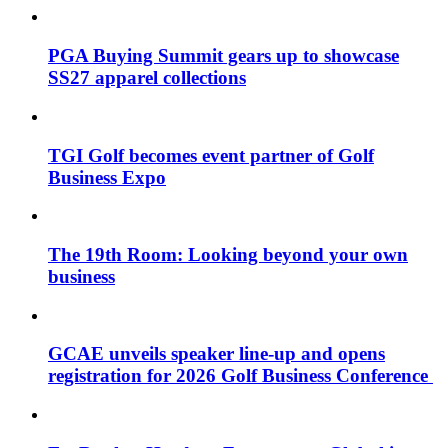
PGA Buying Summit gears up to showcase
SS27 apparel collections
TGI Golf becomes event partner of Golf
Business Expo
The 19th Room: Looking beyond your own
business
GCAE unveils speaker line-up and opens
registration for 2026 Golf Business Conference