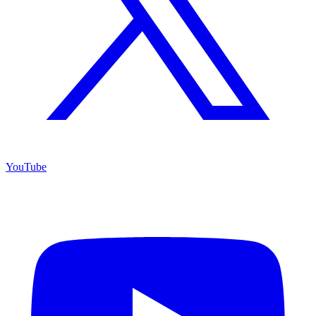
YouTube