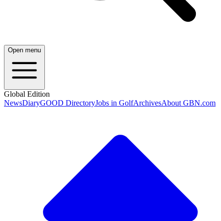
Open menu
Global Edition
News
Diary
GOOD Directory
Jobs in Golf
Archives
About GBN.com