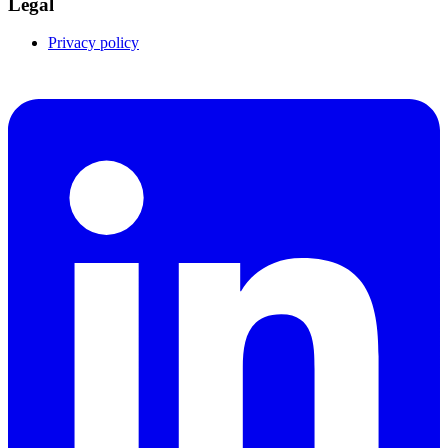
Legal
Privacy policy