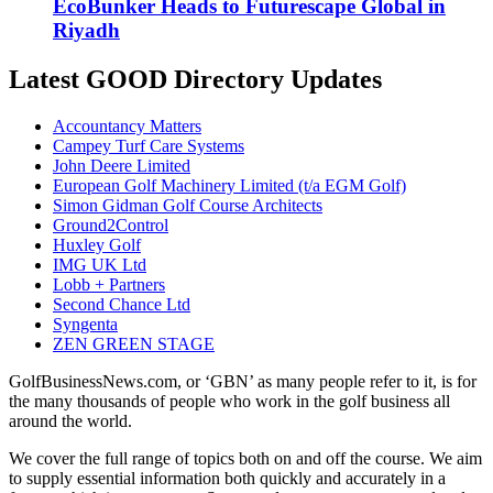
EcoBunker Heads to Futurescape Global in
Riyadh
Latest GOOD Directory Updates
Accountancy Matters
Campey Turf Care Systems
John Deere Limited
European Golf Machinery Limited (t/a EGM Golf)
Simon Gidman Golf Course Architects
Ground2Control
Huxley Golf
IMG UK Ltd
Lobb + Partners
Second Chance Ltd
Syngenta
ZEN GREEN STAGE
GolfBusinessNews.com, or ‘GBN’ as many people refer to it, is for
the many thousands of people who work in the golf business all
around the world.
We cover the full range of topics both on and off the course. We aim
to supply essential information both quickly and accurately in a