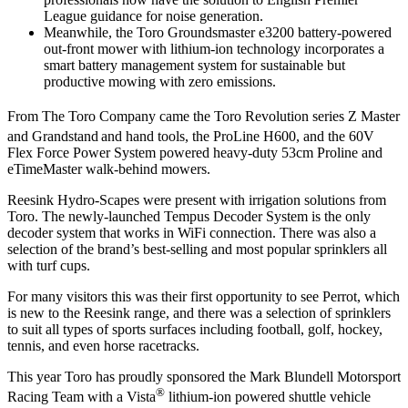
League guidance for noise generation.‪
Meanwhile, the Toro Groundsmaster e3200 battery-powered
out-front mower with lithium-ion technology incorporates a
smart battery management system for sustainable but
productive mowing with zero emissions.
From The Toro Company came the Toro Revolution series Z Master
and Grandstand
and hand tools, the ProLine H600, and the 60V
Flex Force Power System powered heavy-duty 53cm Proline and
eTimeMaster walk-behind mowers.
Reesink Hydro-Scapes were present with irrigation solutions from
Toro. The newly-launched Tempus Decoder System is the only
decoder system that works in WiFi connection. There was also a
selection of the brand’s best-selling and most popular sprinklers all
with turf cups.
For many visitors this was their first opportunity to see Perrot, which
is new to the Reesink range, and there was a selection of sprinklers
to suit all types of sports surfaces including football, golf, hockey,
tennis, and even horse racetracks.
This year Toro has proudly sponsored the Mark Blundell Motorsport
®
Racing Team with a Vista
lithium-ion powered shuttle vehicle