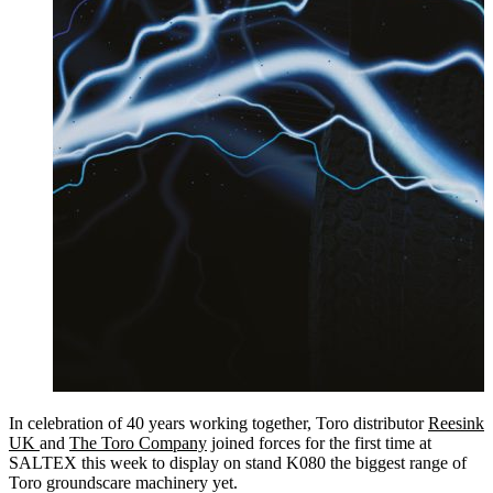
In celebration of 40 years working together, Toro distributor
Reesink
UK
and
The Toro Company
joined forces for the first time at
SALTEX this week to display on stand K080 the biggest range of
Toro groundscare machinery yet.