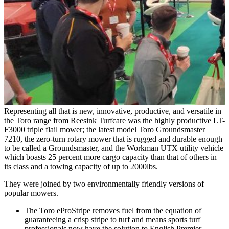
Representing all that is new, innovative, productive, and versatile in
the Toro range from Reesink Turfcare was
the highly productive LT-
F3000 triple flail mower; the latest model Toro Groundsmaster
7210, the zero-turn rotary mower that is rugged and durable enough
to be called a Groundsmaster, and the Workman UTX utility vehicle
which boasts 25 percent more cargo capacity than that of others in
its class and a towing capacity of up to 2000lbs.
They were joined by two environmentally friendly versions of
popular mowers.
The Toro eProStripe removes fuel from the equation of
guaranteeing a crisp stripe to turf and means sports turf
professionals now have the solution to English Premier