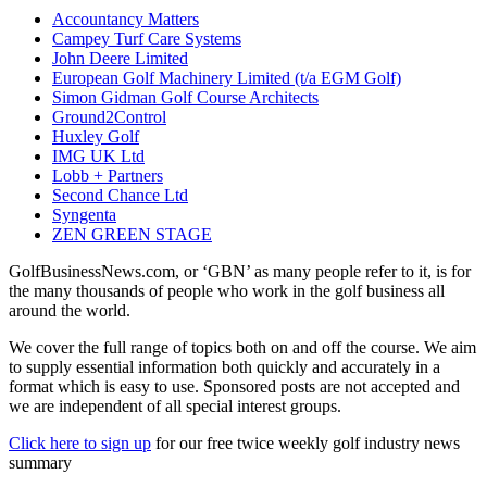
Accountancy Matters
Campey Turf Care Systems
John Deere Limited
European Golf Machinery Limited (t/a EGM Golf)
Simon Gidman Golf Course Architects
Ground2Control
Huxley Golf
IMG UK Ltd
Lobb + Partners
Second Chance Ltd
Syngenta
ZEN GREEN STAGE
GolfBusinessNews.com, or ‘GBN’ as many people refer to it, is for
the many thousands of people who work in the golf business all
around the world.
We cover the full range of topics both on and off the course. We aim
to supply essential information both quickly and accurately in a
format which is easy to use. Sponsored posts are not accepted and
we are independent of all special interest groups.
Click here to sign up
for our free twice weekly golf industry news
summary