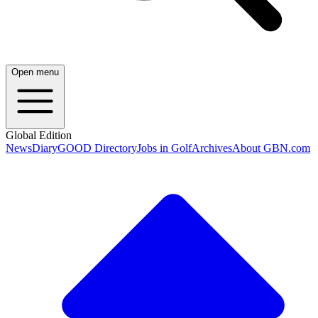
Open menu
Global Edition
News
Diary
GOOD Directory
Jobs in Golf
Archives
About GBN.com