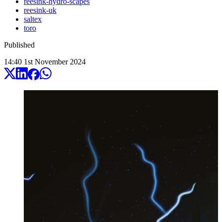
reesink-hydro-scapes
reesink-uk
saltex
toro
Published
14:40
1
st
November
2024