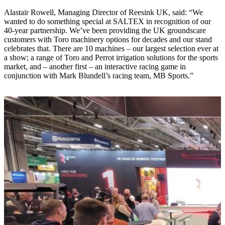
Alastair Rowell, Managing Director of Reesink UK, said: “We
wanted to do something special at SALTEX in recognition of our
40-year partnership. We’ve been providing the UK groundscare
customers with Toro machinery options for decades and our stand
celebrates that. There are 10 machines – our largest selection ever at
a show; a range of Toro and Perrot irrigation solutions for the sports
market, and – another first – an interactive racing game in
conjunction with Mark Blundell’s racing team, MB Sports.”