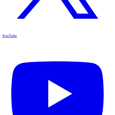
YouTube