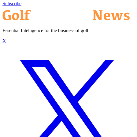
Subscribe
Essential Intelligence for the business of golf.
X