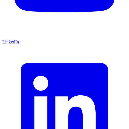
LinkedIn