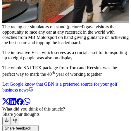
The racing car simulators on stand (pictured) gave visitors the
opportunity to race any car at any racetrack in the world with
coaches from MB Motorsport on hand giving guidance on achieving
the best score and topping the leaderboard.
The innovative Vista which serves as a crucial asset for transporting
up to eight people was also on display
The whole SALTEX package from Toro and Reesink was the
th
perfect way to mark the 40
year of working together.
Let Google know that GBN is a preferred source for your golf
business news
What did you think of this article?
Share your thoughts
👍
👎
Share feedback →