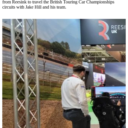
from Reesink to travel the British Touring Car Championships
circuits with Jake Hill and his team.