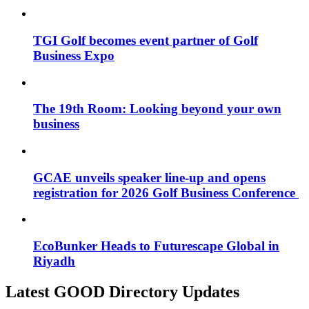
TGI Golf becomes event partner of Golf
Business Expo
The 19th Room: Looking beyond your own
business
GCAE unveils speaker line-up and opens
registration for 2026 Golf Business Conference
EcoBunker Heads to Futurescape Global in
Riyadh
Latest GOOD Directory Updates