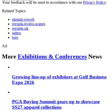
Your feedback will be used in accordance with our
Privacy Policy
.
Related Topics
alastair-rowell
reesink-hydro-scapes
reesink-uk
saltex
toro
Ad
More
Exhibitions & Conferences
News
Growing line-up of exhibitors at Golf Business
Expo 2026
PGA Buying Summit gears up to showcase
SS27 apparel collections