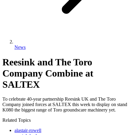
News
Reesink and The Toro
Company Combine at
SALTEX
To celebrate 40-year partnership Reesink UK and The Toro
Company joined forces at SALTEX this week to display on stand
K080 the biggest range of Toro groundscare machinery yet.
Related Topics
alastair-rowell