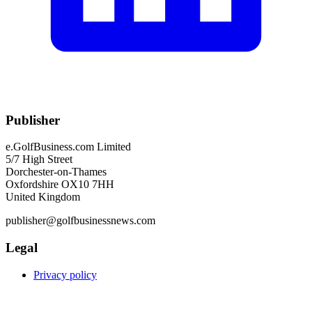
Publisher
e.GolfBusiness.com Limited
5/7 High Street
Dorchester-on-Thames
Oxfordshire OX10 7HH
United Kingdom
publisher@golfbusinessnews.com
Legal
Privacy policy