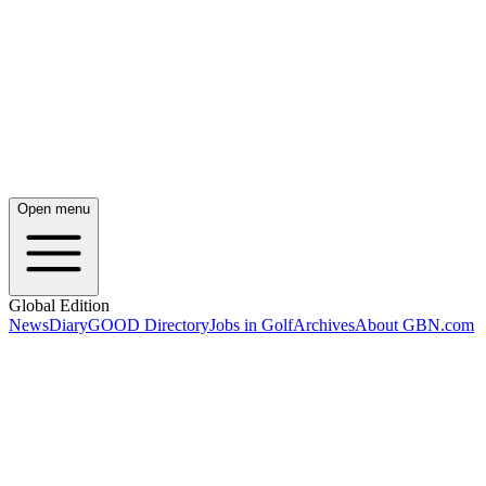
Open menu
Global Edition
News
Diary
GOOD Directory
Jobs in Golf
Archives
About GBN.com