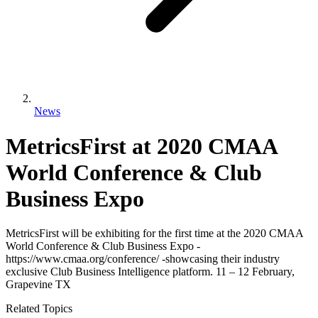
News
MetricsFirst at 2020 CMAA
World Conference & Club
Business Expo
MetricsFirst will be exhibiting for the first time at the 2020 CMAA
World Conference & Club Business Expo -
https://www.cmaa.org/conference/ -showcasing their industry
exclusive Club Business Intelligence platform. 11 – 12 February,
Grapevine TX
Related Topics