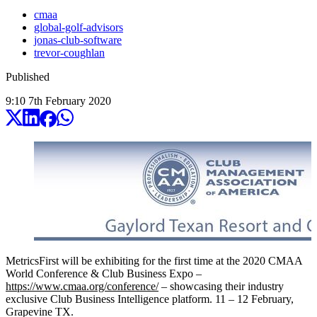
cmaa
global-golf-advisors
jonas-club-software
trevor-coughlan
Published
9:10
7
th
February
2020
MetricsFirst will be exhibiting for the first time at the 2020 CMAA
World Conference & Club Business Expo –
https://www.cmaa.org/conference/
– showcasing their industry
exclusive Club Business Intelligence platform. 11 – 12 February,
Grapevine TX.