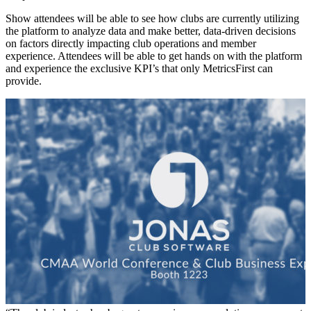
Show attendees will be able to see how clubs are currently utilizing
the platform to analyze data and make better, data-driven decisions
on factors directly impacting club operations and member
experience. Attendees will be able to get hands on with the platform
and experience the exclusive KPI’s that only MetricsFirst can
provide.