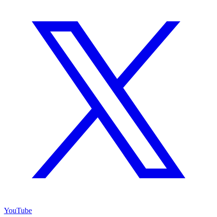
YouTube