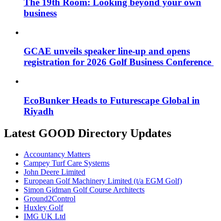
The 19th Room: Looking beyond your own
business
GCAE unveils speaker line-up and opens
registration for 2026 Golf Business Conference
EcoBunker Heads to Futurescape Global in
Riyadh
Latest GOOD Directory Updates
Accountancy Matters
Campey Turf Care Systems
John Deere Limited
European Golf Machinery Limited (t/a EGM Golf)
Simon Gidman Golf Course Architects
Ground2Control
Huxley Golf
IMG UK Ltd