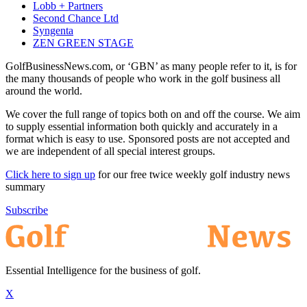
Lobb + Partners
Second Chance Ltd
Syngenta
ZEN GREEN STAGE
GolfBusinessNews.com, or ‘GBN’ as many people refer to it, is for
the many thousands of people who work in the golf business all
around the world.
We cover the full range of topics both on and off the course. We aim
to supply essential information both quickly and accurately in a
format which is easy to use. Sponsored posts are not accepted and
we are independent of all special interest groups.
Click here to sign up
for our free twice weekly golf industry news
summary
Subscribe
Essential Intelligence for the business of golf.
X