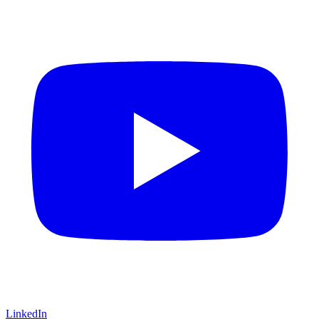
LinkedIn