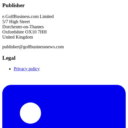
Publisher
e.GolfBusiness.com Limited
5/7 High Street
Dorchester-on-Thames
Oxfordshire OX10 7HH
United Kingdom
publisher@golfbusinessnews.com
Legal
Privacy policy