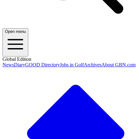
Open menu
Global Edition
News
Diary
GOOD Directory
Jobs in Golf
Archives
About GBN.com