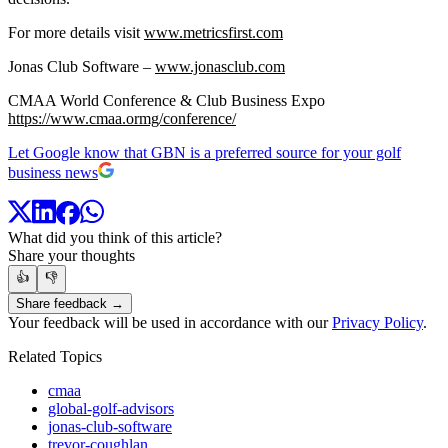
For more details visit
www.metricsfirst.com
Jonas Club Software –
www.jonasclub.com
CMAA World Conference & Club Business Expo
https://www.cmaa.ormg/conference/
Let Google know that GBN is a preferred source for your golf
business news
What did you think of this article?
Share your thoughts
👍
👎
Share feedback →
Your feedback will be used in accordance with our
Privacy Policy
.
Related Topics
cmaa
global-golf-advisors
jonas-club-software
trevor-coughlan