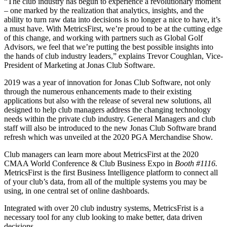
“The club industry has begun to experience a revolutionary moment
– one marked by the realization that analytics, insights, and the
ability to turn raw data into decisions is no longer a nice to have, it’s
a must have. With MetricsFirst, we’re proud to be at the cutting edge
of this change, and working with partners such as Global Golf
Advisors, we feel that we’re putting the best possible insights into
the hands of club industry leaders,” explains Trevor Coughlan, Vice-
President of Marketing at Jonas Club Software.
2019 was a year of innovation for Jonas Club Software, not only
through the numerous enhancements made to their existing
applications but also with the release of several new solutions, all
designed to help club managers address the changing technology
needs within the private club industry. General Managers and club
staff will also be introduced to the new Jonas Club Software brand
refresh which was unveiled at the 2020 PGA Merchandise Show.
Club managers can learn more about MetricsFirst at the 2020
CMAA World Conference & Club Business Expo in
Booth #1116.
MetricsFirst is the first Business Intelligence platform to connect all
of your club’s data, from all of the multiple systems you may be
using, in one central set of online dashboards.
Integrated with over 20 club industry systems, MetricsFrist is a
necessary tool for any club looking to make better, data driven
decisions.