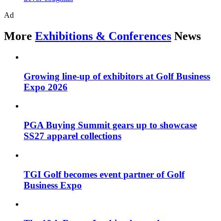
Ad
More
Exhibitions & Conferences
News
Growing line-up of exhibitors at Golf Business
Expo 2026
PGA Buying Summit gears up to showcase
SS27 apparel collections
TGI Golf becomes event partner of Golf
Business Expo