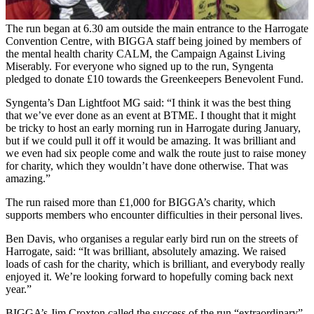
The run began at 6.30 am outside the main entrance to the Harrogate
Convention Centre, with BIGGA staff being joined by members of
the mental health charity CALM, the Campaign Against Living
Miserably. For everyone who signed up to the run, Syngenta
pledged to donate £10 towards the Greenkeepers Benevolent Fund.
Syngenta’s Dan Lightfoot MG said: “I think it was the best thing
that we’ve ever done as an event at BTME. I thought that it might
be tricky to host an early morning run in Harrogate during January,
but if we could pull it off it would be amazing. It was brilliant and
we even had six people come and walk the route just to raise money
for charity, which they wouldn’t have done otherwise. That was
amazing.”
The run raised more than £1,000 for BIGGA’s charity, which
supports members who encounter difficulties in their personal lives.
Ben Davis, who organises a regular early bird run on the streets of
Harrogate, said: “It was brilliant, absolutely amazing. We raised
loads of cash for the charity, which is brilliant, and everybody really
enjoyed it. We’re looking forward to hopefully coming back next
year.”
BIGGA’s Jim Croxton called the success of the run “extraordinary”,