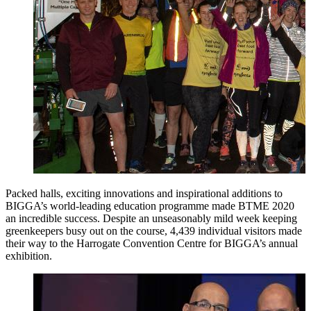
Packed halls, exciting innovations and inspirational additions to
BIGGA’s world-leading education programme made BTME 2020
an incredible success. Despite an unseasonably mild week keeping
greenkeepers busy out on the course, 4,439 individual visitors made
their way to the Harrogate Convention Centre for BIGGA’s annual
exhibition.