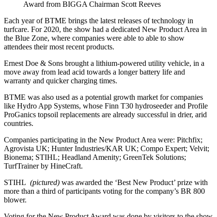
Award from BIGGA Chairman Scott Reeves
Each year of BTME brings the latest releases of technology in
turfcare. For 2020, the show had a dedicated New Product Area in
the Blue Zone, where companies were able to able to show
attendees their most recent products.
Ernest Doe & Sons brought a lithium-powered utility vehicle, in a
move away from lead acid towards a longer battery life and
warranty and quicker charging times.
BTME was also used as a potential growth market for companies
like Hydro App Systems, whose Finn T30 hydroseeder and Profile
ProGanics topsoil replacements are already successful in drier, arid
countries.
Companies participating in the New Product Area were: Pitchfix;
Agrovista UK; Hunter Industries/KAR UK; Compo Expert; Velvit;
Bionema; STIHL; Headland Amenity; GreenTek Solutions;
TurfTrainer by HineCraft.
STIHL
(pictured)
was awarded the ‘Best New Product’ prize with
more than a third of participants voting for the company’s BR 800
blower.
Voting for the New Product Award was done by visitors to the show