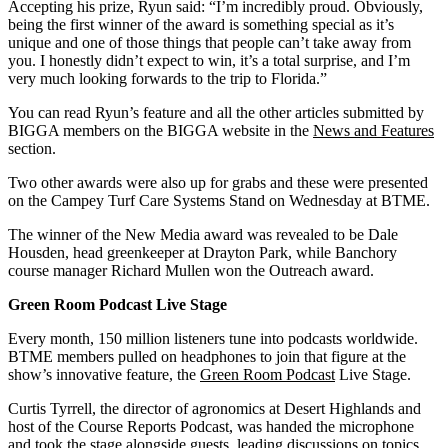
Accepting his prize, Ryun said: “I’m incredibly proud. Obviously,
being the first winner of the award is something special as it’s
unique and one of those things that people can’t take away from
you. I honestly didn’t expect to win, it’s a total surprise, and I’m
very much looking forwards to the trip to Florida.”
You can read Ryun’s feature and all the other articles submitted by
BIGGA members on the BIGGA website in the
News and Features
section.
Two other awards were also up for grabs and these were presented
on the Campey Turf Care Systems Stand on Wednesday at BTME.
The winner of the New Media award was revealed to be Dale
Housden, head greenkeeper at Drayton Park, while Banchory
course manager Richard Mullen won the Outreach award.
Green Room Podcast Live Stage
Every month, 150 million listeners tune into podcasts worldwide.
BTME members pulled on headphones to join that figure at the
show’s innovative feature, the
Green Room Podcast
Live Stage.
Curtis Tyrrell, the director of agronomics at Desert Highlands and
host of the Course Reports Podcast, was handed the microphone
and took the stage alongside guests, leading discussions on topics