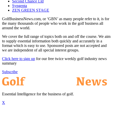
Second Chance Ltd
Syngenta
ZEN GREEN STAGE
GolfBusinessNews.com, or ‘GBN’ as many people refer to it, is for
the many thousands of people who work in the golf business all
around the world.
We cover the full range of topics both on and off the course. We aim
to supply essential information both quickly and accurately in a
format which is easy to use. Sponsored posts are not accepted and
we are independent of all special interest groups.
Click here to sign up
for our free twice weekly golf industry news
summary
Subscribe
Essential Intelligence for the business of golf.
X