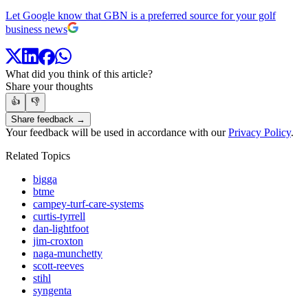
Let Google know that GBN is a preferred source for your golf
business news
What did you think of this article?
Share your thoughts
👍
👎
Share feedback →
Your feedback will be used in accordance with our
Privacy Policy
.
Related Topics
bigga
btme
campey-turf-care-systems
curtis-tyrrell
dan-lightfoot
jim-croxton
naga-munchetty
scott-reeves
stihl
syngenta