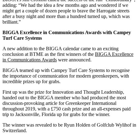
adding: “We had the idea a few months ago and wondered if we
might get a couple of dozen people to brave the Harrogate streets
after a busy night and more than a hundred turned up, which was
brilliant.”
BIGGA Excellence in Communications Awards with Campey
Turf Care Systems
A new addition to the BIGGA calendar came to an exciting
conclusion at BTME as the first winners of the
BIGGA Excellence
in Communications Awards
were announced.
BIGGA teamed up with Campey Turf Care Systems to recognise
the importance of communication for modern greenkeepers, with
incredible prizes up for grabs.
First up was the prize for Innovation and Thought Leadership,
handed out to the BIGGA member who had produced the most
discussion‑provoking article for Greenkeeper International
throughout 2019, with a £750 cash prize and an all‑expenses paid
trip to Jacksonville, Florida up for grabs for the winner.
The winner was revealed to be Ryun Holden of Golfclub Wylihof in
Switzerland.