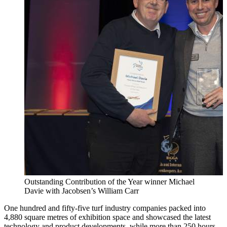
Outstanding Contribution of the Year winner Michael
Davie with Jacobsen’s William Carr
One hundred and fifty-five turf industry companies packed into
4,880 square metres of exhibition space and showcased the latest
technology and product developments, while more than 250 hours