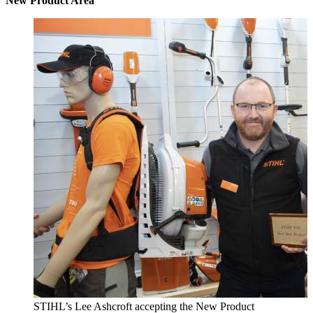
New Product Area
STIHL’s Lee Ashcroft accepting the New Product