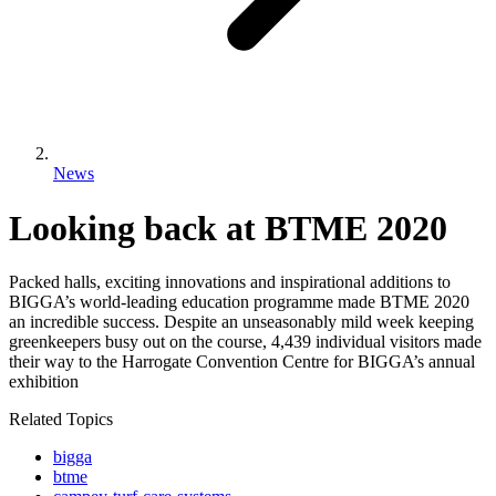
News
Looking back at BTME 2020
Packed halls, exciting innovations and inspirational additions to
BIGGA’s world-leading education programme made BTME 2020
an incredible success. Despite an unseasonably mild week keeping
greenkeepers busy out on the course, 4,439 individual visitors made
their way to the Harrogate Convention Centre for BIGGA’s annual
exhibition
Related Topics
bigga
btme