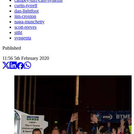
campey-turf-care-systems
curtis-tyrrell
dan-lightfoot
jim-croxton
naga-munchetty
scott-reeves
stihl
syngenta
Published
11:56
5
th
February
2020