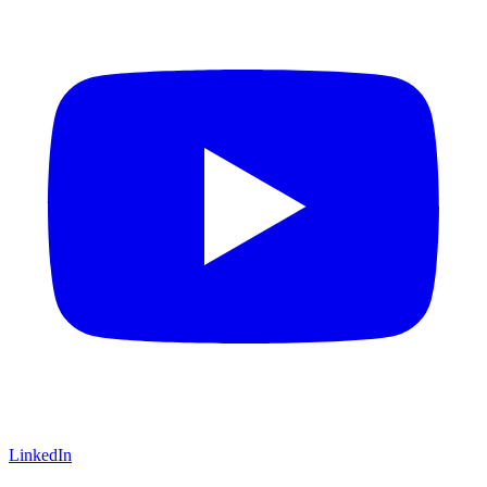
LinkedIn