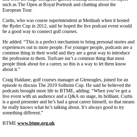
such as The Open at Royal Portrush and chatting about the
European Tour.
Curtis, who was course superintendent at Medinah when it hosted
the Ryder Cup in 2012, said he hoped the live podcast event would
be a good way to connect golf courses.
He added: “This is a perfect mechanism to bring personal stories and
experiences out to more people. For younger people, podcasts are a
common thing in their world and they are a great way to introduce
the profession to them. Turfcare isn’t a common thing that most
people think about for a career, so this is a way to let them know
about it.”
Craig Haldane, golf courses manager at Gleneagles, joined for an
episode to discuss The 2019 Solheim Cup. He said he believed the
podcasts brought more life to BTME, adding: “When you’ve got a
live event with an audience and a Q&A on stage, its brilliant. Curtis
is a good presenter and he’s had a great career himself, so that means
he really knows what he’s talking about. It’s always good to try
something different.”
BTME
www.btme.org.uk