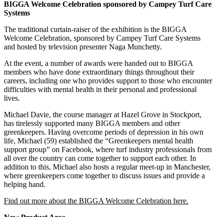
BIGGA Welcome Celebration sponsored by Campey Turf Care
Systems
The traditional curtain‑raiser of the exhibition is the BIGGA
Welcome Celebration, sponsored by Campey Turf Care Systems
and hosted by television presenter Naga Munchetty.
At the event, a number of awards were handed out to BIGGA
members who have done extraordinary things throughout their
careers, including one who provides support to those who encounter
difficulties with mental health in their personal and professional
lives.
Michael Davie, the course manager at Hazel Grove in Stockport,
has tirelessly supported many BIGGA members and other
greenkeepers. Having overcome periods of depression in his own
life, Michael (59) established the “Greenkeepers mental health
support group” on Facebook, where turf industry professionals from
all over the country can come together to support each other. In
addition to this, Michael also hosts a regular meet‑up in Manchester,
where greenkeepers come together to discuss issues and provide a
helping hand.
Find out more about the BIGGA Welcome Celebration here.