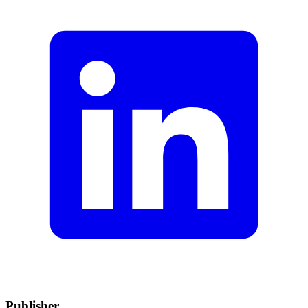
Publisher