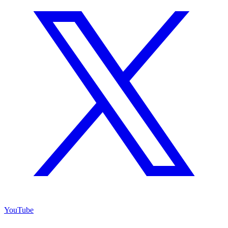
YouTube