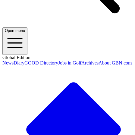
Open menu
Global Edition
News
Diary
GOOD Directory
Jobs in Golf
Archives
About GBN.com