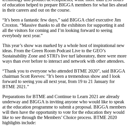
of education helped to prepare BIGGA members for what lies ahead
in their careers and out on the course.
“It’s been a fantastic few days,” said BIGGA chief executive Jim
Croxton. “Massive thanks to all the exhibitors for supporting it and
all the visitors for coming and I’m looking forward to seeing
everybody next year.”
This year’s show was marked by a whole host of inspirational new
ideas. From the Green Room Podcast Live to the GEO’s
Sustainability Zone and STRI’s live turf laboratory, there were more
ways than ever before to interact and network with other attendees.
“Thank you to everyone who attended BTME 2020”, said BIGGA
chairman Scott Reeves: ”It’s been a tremendous show and I look
forward to seeing you all next year, from 19 to 21 January for
BTME 2021.”
Preparations for BTME and Continue to Learn 2021 are already
underway and BIGGA is inviting anyone who would like to speak
at the education programme to submit a proposal. BIGGA members
will then have the opportunity to vote for the education they would
like to see through the Members’ Choice process. BTME 2020
highlights include: