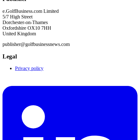
e.GolfBusiness.com Limited
5/7 High Street
Dorchester-on-Thames
Oxfordshire OX10 7HH
United Kingdom
publisher@golfbusinessnews.com
Legal
Privacy policy