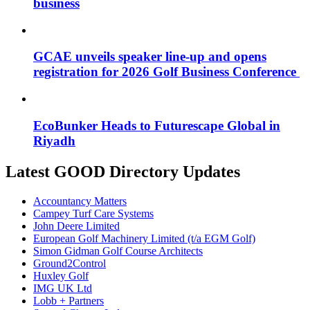
business
GCAE unveils speaker line-up and opens
registration for 2026 Golf Business Conference
EcoBunker Heads to Futurescape Global in
Riyadh
Latest GOOD Directory Updates
Accountancy Matters
Campey Turf Care Systems
John Deere Limited
European Golf Machinery Limited (t/a EGM Golf)
Simon Gidman Golf Course Architects
Ground2Control
Huxley Golf
IMG UK Ltd
Lobb + Partners