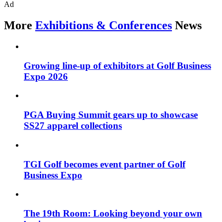
Ad
More
Exhibitions & Conferences
News
Growing line-up of exhibitors at Golf Business
Expo 2026
PGA Buying Summit gears up to showcase
SS27 apparel collections
TGI Golf becomes event partner of Golf
Business Expo
The 19th Room: Looking beyond your own