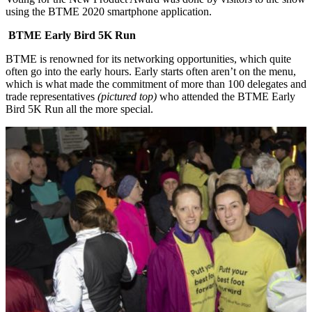
using the BTME 2020 smartphone application.
BTME Early Bird 5K Run
BTME is renowned for its networking opportunities, which quite
often go into the early hours. Early starts often aren’t on the menu,
which is what made the commitment of more than 100 delegates and
trade representatives
(pictured top)
who attended the BTME Early
Bird 5K Run all the more special.