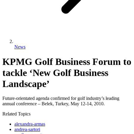
News
KPMG Golf Business Forum to
tackle ‘New Golf Business
Landscape’
Future-orientated agenda confirmed for golf industry’s leading
annual conference – Belek, Turkey, May 12-14, 2010.
Related Topics
alexandra-armas
andrea-sartori