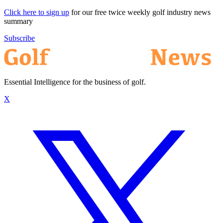
Click here to sign up
for our free twice weekly golf industry news
summary
Subscribe
Essential Intelligence for the business of golf.
X