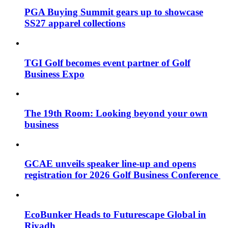
PGA Buying Summit gears up to showcase
SS27 apparel collections
TGI Golf becomes event partner of Golf
Business Expo
The 19th Room: Looking beyond your own
business
GCAE unveils speaker line-up and opens
registration for 2026 Golf Business Conference
EcoBunker Heads to Futurescape Global in
Riyadh