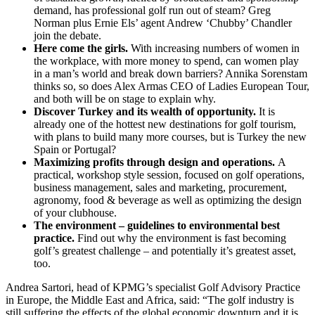
demand, has professional golf run out of steam? Greg
Norman plus Ernie Els’ agent Andrew ‘Chubby’ Chandler
join the debate.
Here come the girls.
With increasing numbers of women in
the workplace, with more money to spend, can women play
in a man’s world and break down barriers? Annika Sorenstam
thinks so, so does Alex Armas CEO of Ladies European Tour,
and both will be on stage to explain why.
Discover Turkey and its wealth of opportunity.
It is
already one of the hottest new destinations for golf tourism,
with plans to build many more courses, but is Turkey the new
Spain or Portugal?
Maximizing profits through design and operations.
A
practical, workshop style session, focused on golf operations,
business management, sales and marketing, procurement,
agronomy, food & beverage as well as optimizing the design
of your clubhouse.
The environment – guidelines to environmental best
practice.
Find out why the environment is fast becoming
golf’s greatest challenge – and potentially it’s greatest asset,
too.
Andrea Sartori, head of KPMG’s specialist Golf Advisory Practice
in Europe, the Middle East and Africa, said: “The golf industry is
still suffering the effects of the global economic downturn and it is