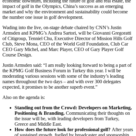
economic downturn, including the future of golf and real estate, the
impact of golf in the Olympics, China’s success as an emerging
market and why the environment and sustainability could become
the number one issue in golf development.
Wading into the live, on-stage debate chaired by CNN’s Justin
Armsden and KPMG’s Andrea Sartori, will be Giovanni Gregoratti
of Citigroup, Tenniel Chu, Executive Director of Mission Hills Golf
Club, Steve Mona, CEO of the World Golf Foundation, Club Car
CEO Gary Michel, and Marc Player, CEO of Gary Player Golf
Course Design.
Justin Armsden said: “I am really looking forward to being a part of
the KPMG Golf Business Forum in Turkey this year. I will be
moderating various sessions with some of the industry’s leading
names throughout the two days – and with over 300 delegates
expected, it promises to be another superb event.”
Also on the agenda is:
Standing out from the Crowd: Developers on Marketing,
Positioning & Branding.
Communicating their thoughts on
the issue will be, with leading developers from Turkey,
Greece and Middle East.
How does the future look for professional golf?
After years
of sustained growth, fuelled by broadcaster and sponsorship