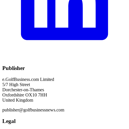
Publisher
e.GolfBusiness.com Limited
5/7 High Street
Dorchester-on-Thames
Oxfordshire OX10 7HH
United Kingdom
publisher@golfbusinessnews.com
Legal