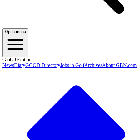
Open menu
Global Edition
News
Diary
GOOD Directory
Jobs in Golf
Archives
About GBN.com