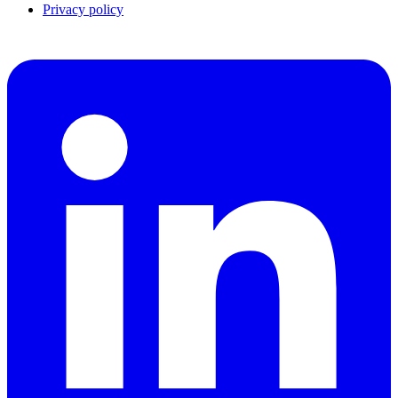
Privacy policy