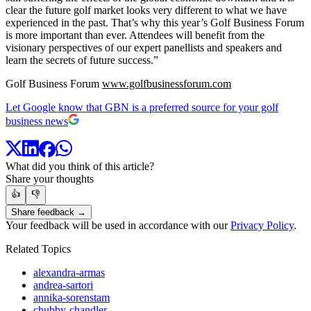
clear the future golf market looks very different to what we have
experienced in the past. That’s why this year’s Golf Business Forum
is more important than ever. Attendees will benefit from the
visionary perspectives of our expert panellists and speakers and
learn the secrets of future success.”
Golf Business Forum
www.golfbusinessforum.com
Let Google know that GBN is a preferred source for your golf
business news
What did you think of this article?
Share your thoughts
👍
👎
Share feedback →
Your feedback will be used in accordance with our
Privacy Policy
.
Related Topics
alexandra-armas
andrea-sartori
annika-sorenstam
chubby-chandler