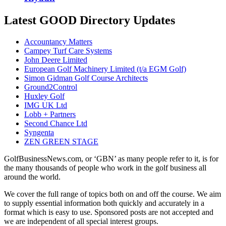
Latest GOOD Directory Updates
Accountancy Matters
Campey Turf Care Systems
John Deere Limited
European Golf Machinery Limited (t/a EGM Golf)
Simon Gidman Golf Course Architects
Ground2Control
Huxley Golf
IMG UK Ltd
Lobb + Partners
Second Chance Ltd
Syngenta
ZEN GREEN STAGE
GolfBusinessNews.com, or ‘GBN’ as many people refer to it, is for
the many thousands of people who work in the golf business all
around the world.
We cover the full range of topics both on and off the course. We aim
to supply essential information both quickly and accurately in a
format which is easy to use. Sponsored posts are not accepted and
we are independent of all special interest groups.