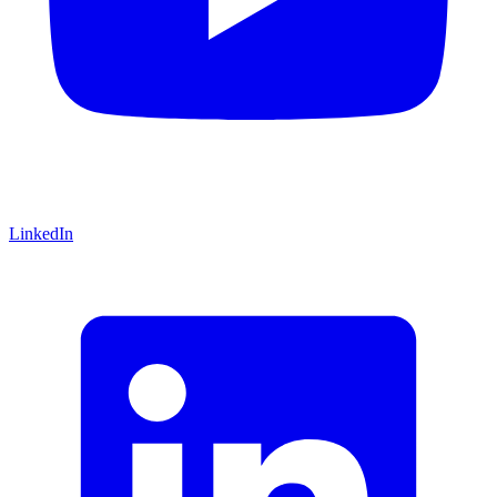
LinkedIn