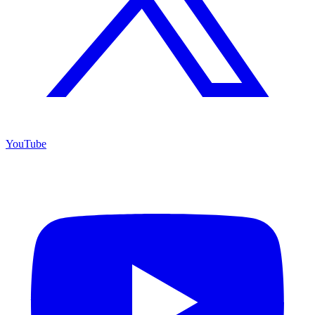
YouTube