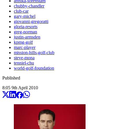
annika-sorenstam
chubby-chandler
club-car
gary-michel
giovanni-gregoratti
gloria-resorts
greg-norman
justin-armsden
kpmg-golf
marc-player
mission-hills-golf-club
steve-mona
tenniel-chu
world-golf-foundation
Published
8:05
9
th
April
2010