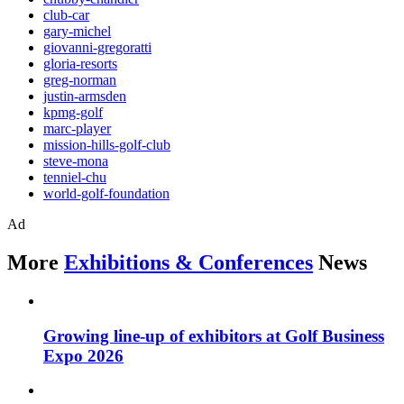
club-car
gary-michel
giovanni-gregoratti
gloria-resorts
greg-norman
justin-armsden
kpmg-golf
marc-player
mission-hills-golf-club
steve-mona
tenniel-chu
world-golf-foundation
Ad
More
Exhibitions & Conferences
News
Growing line-up of exhibitors at Golf Business
Expo 2026