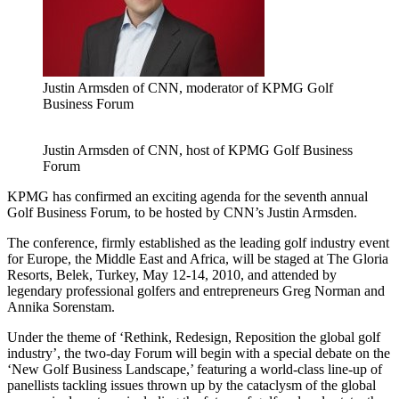
Justin Armsden of CNN, moderator of KPMG Golf
Business Forum
Justin Armsden of CNN, host of KPMG Golf Business
Forum
KPMG has confirmed an exciting agenda for the seventh annual
Golf Business Forum, to be hosted by CNN’s Justin Armsden.
The conference, firmly established as the leading golf industry event
for Europe, the Middle East and Africa, will be staged at The Gloria
Resorts, Belek, Turkey, May 12-14, 2010, and attended by
legendary professional golfers and entrepreneurs Greg Norman and
Annika Sorenstam.
Under the theme of ‘Rethink, Redesign, Reposition the global golf
industry’, the two-day Forum will begin with a special debate on the
‘New Golf Business Landscape,’ featuring a world-class line-up of
panellists tackling issues thrown up by the cataclysm of the global