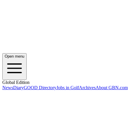
Open menu
Global Edition
News
Diary
GOOD Directory
Jobs in Golf
Archives
About GBN.com