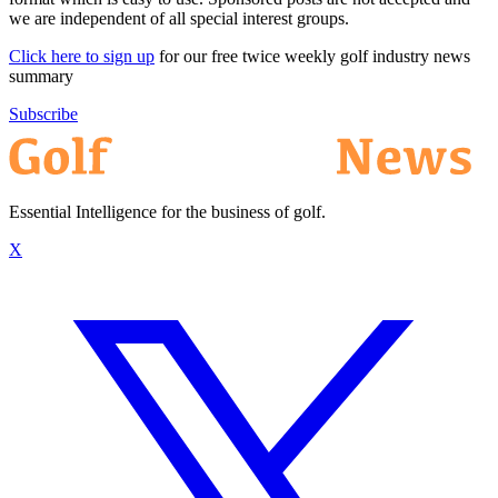
we are independent of all special interest groups.
Click here to sign up
for our free twice weekly golf industry news
summary
Subscribe
Essential Intelligence for the business of golf.
X