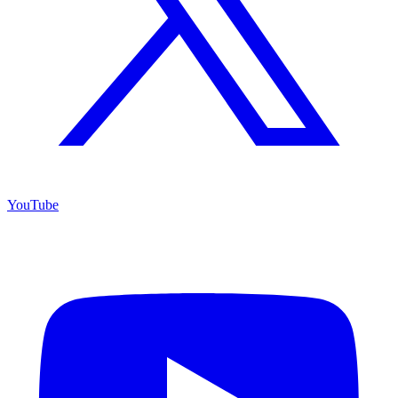
YouTube