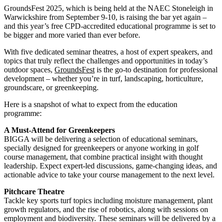
GroundsFest 2025, which is being held at the NAEC Stoneleigh in
Warwickshire from September 9-10, is raising the bar yet again –
and this year’s free CPD-accredited educational programme is set to
be bigger and more varied than ever before.
With five dedicated seminar theatres, a host of expert speakers, and
topics that truly reflect the challenges and opportunities in today’s
outdoor spaces,
GroundsFest
is the go-to destination for professional
development – whether you’re in turf, landscaping, horticulture,
groundscare, or greenkeeping.
Here is a snapshot of what to expect from the education
programme:
A Must-Attend for Greenkeepers
BIGGA will be delivering a selection of educational seminars,
specially designed for greenkeepers or anyone working in golf
course management, that combine practical insight with thought
leadership. Expect expert-led discussions, game-changing ideas, and
actionable advice to take your course management to the next level.
Pitchcare Theatre
Tackle key sports turf topics including moisture management, plant
growth regulators, and the rise of robotics, along with sessions on
employment and biodiversity. These seminars will be delivered by a