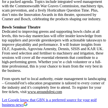
for a packed agenda. Topics include integrated weed management
with the Commonwealth War Graves Commission, machinery tips,
scam prevention, and a lively Horticulture Question Time. Plus,
don’t miss the Innovation Awards in this theatre, sponsored by
Cramer and Bosch, celebrating the products shaping our industry.
Bowls Seminar Theatre
Dedicated to improving greens and supporting bowls clubs at all
levels, this two-day masterclass will offer insider knowledge from
top suppliers and provide greenkeepers with actionable takeaways to
improve playability and performance. It will feature insights from
DLF, Aquatrols, Agrovista Amenity, Dennis, SISIS and KAR UK.
From seed selection and fertiliser to machinery and irrigation, these
sessions will cover all the essential elements that contribute to a
high-performing green. Whether you’re a club volunteer or a full-
time professional, this is your chance to learn from the very best in
the business.
From sports turf to local authority, estate management to landscaping
– GroundsFest’s education programme is tailored to every corner of
the industry and it’s completely free to attend. To register for your
free tickets, visit
www.groundsfest.com
Let Google know that GBN is a preferred source for your golf
business news