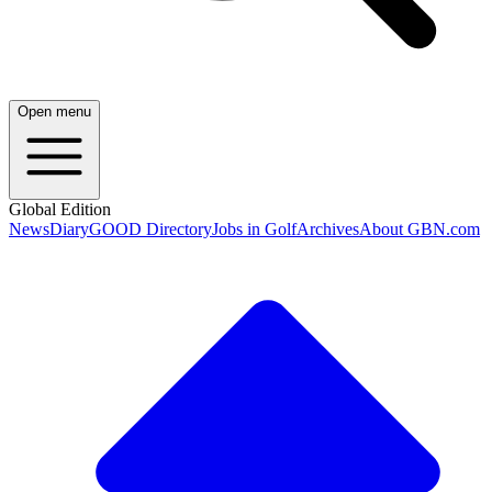
Open menu
Global Edition
News
Diary
GOOD Directory
Jobs in Golf
Archives
About GBN.com