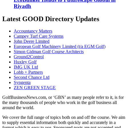
Riyadh
Latest GOOD Directory Updates
Accountancy Matters
Campey Turf Care Systems
John Deere Limited
European Golf Machinery Limited (t/a EGM Golf)
Simon Gidman Golf Course Architects
Ground2Control
Huxley Golf
IMG UK Ltd
Lobb + Partners
Second Chance Ltd
Syngenta
ZEN GREEN STAGE
GolfBusinessNews.com, or ‘GBN’ as many people refer to it, is for
the many thousands of people who work in the golf business all
around the world.
We cover the full range of topics both on and off the course. We aim
to supply essential information both quickly and accurately in a
format which is easy to use. Sponsored posts are not accepted and