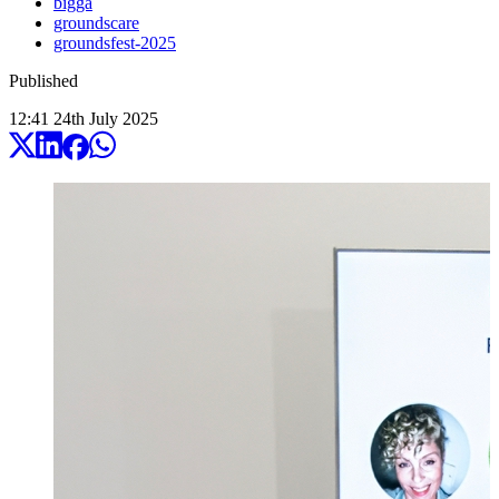
bigga
groundscare
groundsfest-2025
Published
12:41
24
th
July
2025