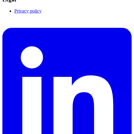
Privacy policy