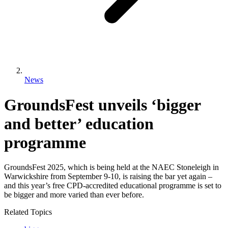
News
GroundsFest unveils ‘bigger
and better’ education
programme
GroundsFest 2025, which is being held at the NAEC Stoneleigh in
Warwickshire from September 9-10, is raising the bar yet again –
and this year’s free CPD-accredited educational programme is set to
be bigger and more varied than ever before.
Related Topics