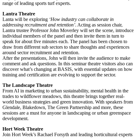
range of leading sports turf experts.
Lantra Theatre
Lanta will be exploring
‘How industry can collaborate in
addressing recruitment and retention’
. Acting as session chair,
Lantra trustee Professor John Moverley will set the scene, introduce
individual members of the panel and then invite them in turn to
speak for about five minutes each. The panel has been chosen to
draw from different sub sectors to share thoughts and experiences
around sector recruitment and retention.
After the presentations, John will then invite the audience to make
comment and ask questions. In this seminar theatre visitors also can
discover what’s changing at BASIS, with essential updates on how
training and certification are evolving to support the sector.
The Landscape Theatre
From AI in marketing to urban sustainability, mental health in the
trades to wildflower meadows, this theatre brings together real-
world business strategies and green innovation. With speakers from
Glendale, Blakedown, The Green Partnership and more, these
sessions are a must for anyone in landscaping or urban greenspace
development.
Hort Week Theatre
Join Hort Week’s Rachael Forsyth and leading horticultural experts