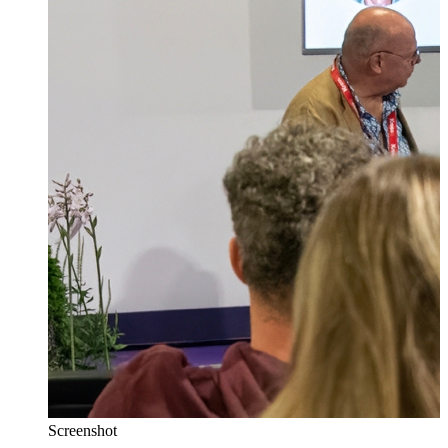
Screenshot