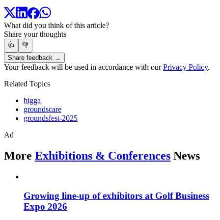
What did you think of this article?
Share your thoughts
👍
👎
Share feedback →
Your feedback will be used in accordance with our
Privacy Policy
.
Related Topics
bigga
groundscare
groundsfest-2025
Ad
More
Exhibitions & Conferences
News
Growing line-up of exhibitors at Golf Business
Expo 2026