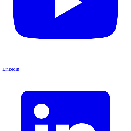
LinkedIn