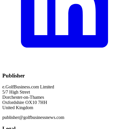
Publisher
e.GolfBusiness.com Limited
5/7 High Street
Dorchester-on-Thames
Oxfordshire OX10 7HH
United Kingdom
publisher@golfbusinessnews.com
Legal