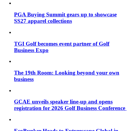
PGA Buying Summit gears up to showcase
SS27 apparel collections
TGI Golf becomes event partner of Golf
Business Expo
The 19th Room: Looking beyond your own
business
GCAE unveils speaker line-up and opens
registration for 2026 Golf Business Conference
EcoBunker Heads to Futurescape Global in