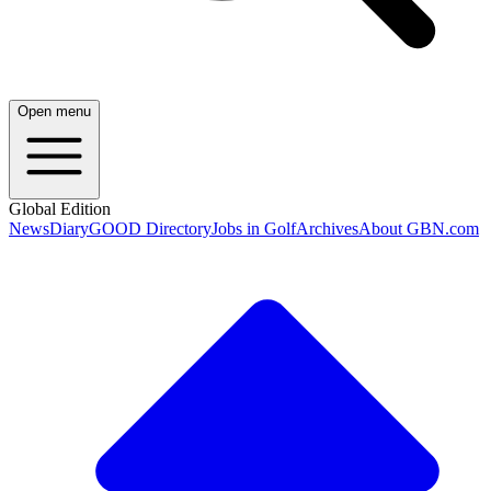
Open menu
Global Edition
News
Diary
GOOD Directory
Jobs in Golf
Archives
About GBN.com