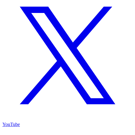
YouTube