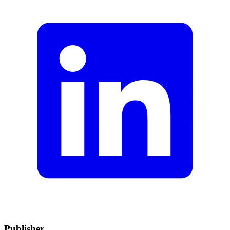
Publisher