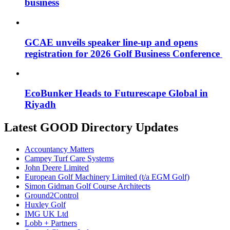
business
GCAE unveils speaker line-up and opens
registration for 2026 Golf Business Conference
EcoBunker Heads to Futurescape Global in
Riyadh
Latest GOOD Directory Updates
Accountancy Matters
Campey Turf Care Systems
John Deere Limited
European Golf Machinery Limited (t/a EGM Golf)
Simon Gidman Golf Course Architects
Ground2Control
Huxley Golf
IMG UK Ltd
Lobb + Partners