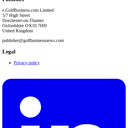
e.GolfBusiness.com Limited
5/7 High Street
Dorchester-on-Thames
Oxfordshire OX10 7HH
United Kingdom
publisher@golfbusinessnews.com
Legal
Privacy policy