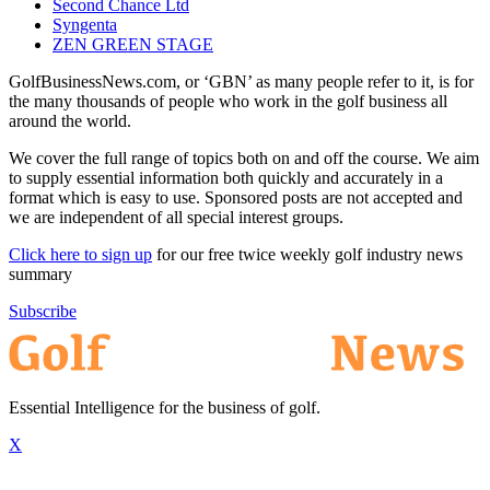
Second Chance Ltd
Syngenta
ZEN GREEN STAGE
GolfBusinessNews.com, or ‘GBN’ as many people refer to it, is for
the many thousands of people who work in the golf business all
around the world.
We cover the full range of topics both on and off the course. We aim
to supply essential information both quickly and accurately in a
format which is easy to use. Sponsored posts are not accepted and
we are independent of all special interest groups.
Click here to sign up
for our free twice weekly golf industry news
summary
Subscribe
Essential Intelligence for the business of golf.
X