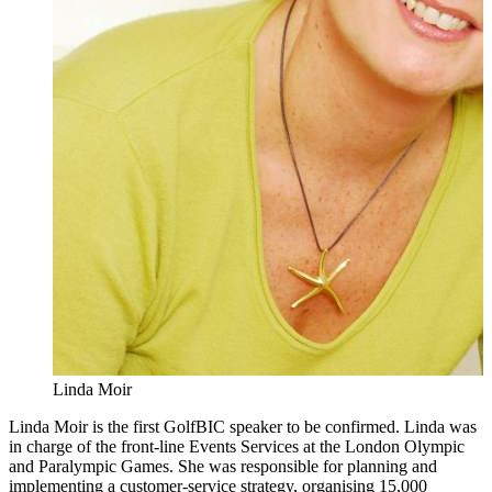
Linda Moir
Linda Moir is the first GolfBIC speaker to be confirmed. Linda was
in charge of the front-line Events Services at the London Olympic
and Paralympic Games. She was responsible for planning and
implementing a customer-service strategy, organising 15,000