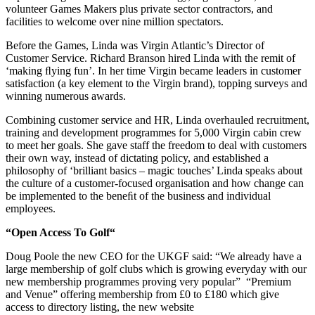
volunteer Games Makers plus private sector contractors, and
facilities to welcome over nine million spectators.
Before the Games, Linda was Virgin Atlantic’s Director of
Customer Service. Richard Branson hired Linda with the remit of
‘making ﬂying fun’. In her time Virgin became leaders in customer
satisfaction (a key element to the Virgin brand), topping surveys and
winning numerous awards.
Combining customer service and HR, Linda overhauled recruitment,
training and development programmes for 5,000 Virgin cabin crew
to meet her goals. She gave staff the freedom to deal with customers
their own way, instead of dictating policy, and established a
philosophy of ‘brilliant basics – magic touches’ Linda speaks about
the culture of a customer-focused organisation and how change can
be implemented to the beneﬁt of the business and individual
employees.
“Open Access To Golf“
Doug Poole the new CEO for the UKGF said: “We already have a
large membership of golf clubs which is growing everyday with our
new membership programmes proving very popular” “Premium
and Venue” offering membership from £0 to £180 which give
access to directory listing, the new website