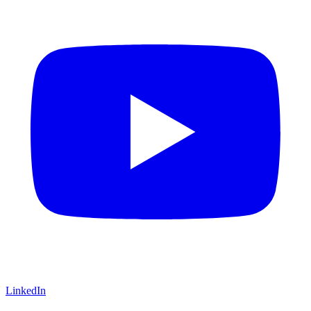
LinkedIn