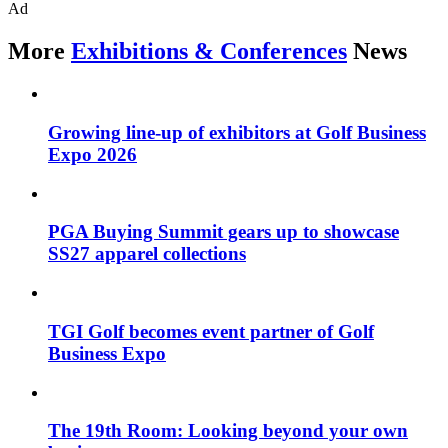
Ad
More
Exhibitions & Conferences
News
Growing line-up of exhibitors at Golf Business
Expo 2026
PGA Buying Summit gears up to showcase
SS27 apparel collections
TGI Golf becomes event partner of Golf
Business Expo
The 19th Room: Looking beyond your own