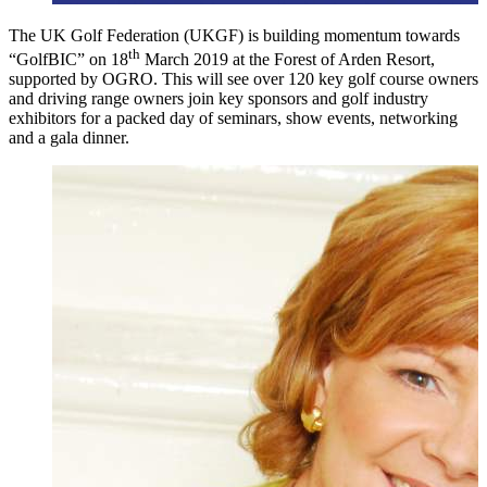
The UK Golf Federation (UKGF) is building momentum towards
th
“GolfBIC” on 18
March 2019 at the Forest of Arden Resort,
supported by OGRO. This will see over 120 key golf course owners
and driving range owners join key sponsors and golf industry
exhibitors for a packed day of seminars, show events, networking
and a gala dinner.