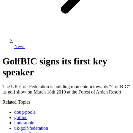
News
GolfBIC signs its first key
speaker
The UK Golf Federation is building momentum towards “GolfBIC”
its golf show on March 18th 2019 at the Forest of Arden Resort
Related Topics
doug-poole
golfbic
linda-moir
uk-golf-federation