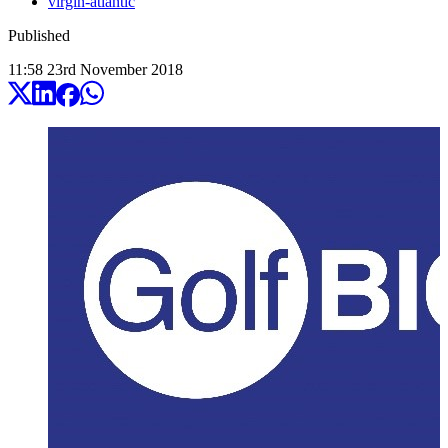
virgin-atlantic
Published
11:58
23
rd
November
2018