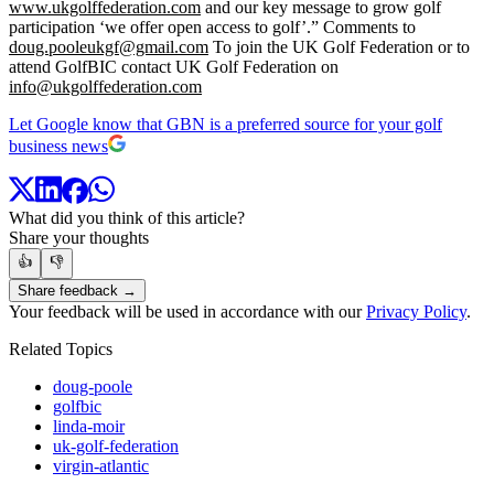
www.ukgolffederation.com
and our key message to grow golf
participation ‘we offer open access to golf’.” Comments to
doug.pooleukgf@gmail.com
To join the UK Golf Federation or to
attend GolfBIC contact UK Golf Federation on
info@ukgolffederation.com
Let Google know that GBN is a preferred source for your golf
business news
What did you think of this article?
Share your thoughts
👍
👎
Share feedback →
Your feedback will be used in accordance with our
Privacy Policy
.
Related Topics
doug-poole
golfbic
linda-moir
uk-golf-federation
virgin-atlantic