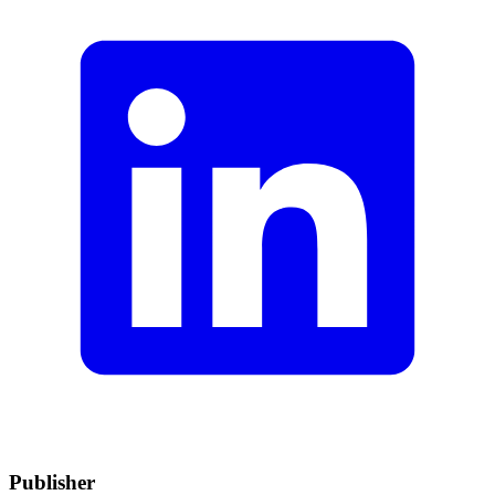
Publisher