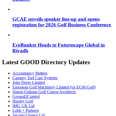
GCAE unveils speaker line-up and opens
registration for 2026 Golf Business Conference
EcoBunker Heads to Futurescape Global in
Riyadh
Latest GOOD Directory Updates
Accountancy Matters
Campey Turf Care Systems
John Deere Limited
European Golf Machinery Limited (t/a EGM Golf)
Simon Gidman Golf Course Architects
Ground2Control
Huxley Golf
IMG UK Ltd
Lobb + Partners
Second Chance Ltd