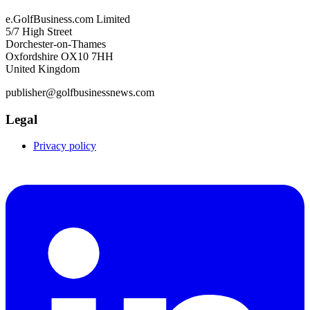
e.GolfBusiness.com Limited
5/7 High Street
Dorchester-on-Thames
Oxfordshire OX10 7HH
United Kingdom
publisher@golfbusinessnews.com
Legal
Privacy policy