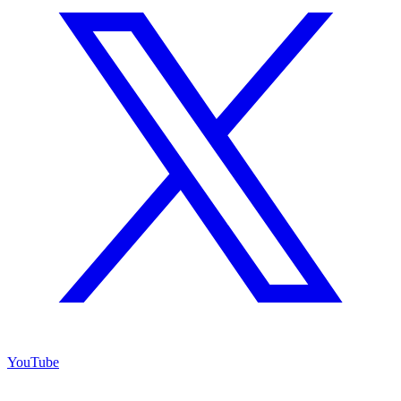
YouTube