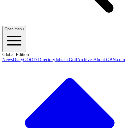
Open menu
Global Edition
News
Diary
GOOD Directory
Jobs in Golf
Archives
About GBN.com