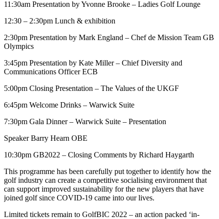
11:30am Presentation by Yvonne Brooke – Ladies Golf Lounge
12:30 – 2:30pm Lunch & exhibition
2:30pm Presentation by Mark England – Chef de Mission Team GB
Olympics
3:45pm Presentation by Kate Miller – Chief Diversity and
Communications Officer ECB
5:00pm Closing Presentation – The Values of the UKGF
6:45pm Welcome Drinks – Warwick Suite
7:30pm Gala Dinner – Warwick Suite – Presentation
Speaker Barry Hearn OBE
10:30pm GB2022 – Closing Comments by Richard Haygarth
This programme has been carefully put together to identify how the
golf industry can create a competitive socialising environment that
can support improved sustainability for the new players that have
joined golf since COVID-19 came into our lives.
Limited tickets remain to GolfBIC 2022 – an action packed ‘in-