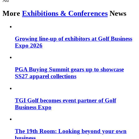
Ad
More
Exhibitions & Conferences
News
Growing line-up of exhibitors at Golf Business
Expo 2026
PGA Buying Summit gears up to showcase
SS27 apparel collections
TGI Golf becomes event partner of Golf
Business Expo
The 19th Room: Looking beyond your own
business