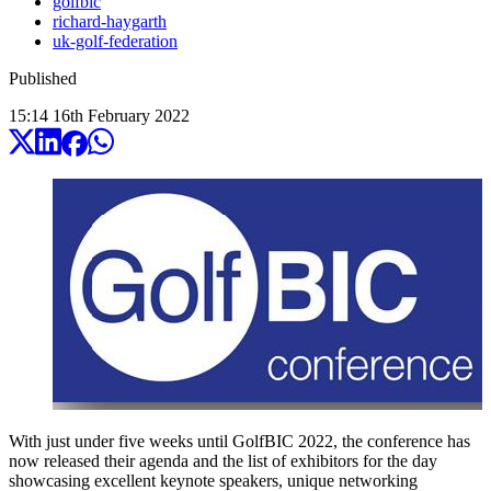
golfbic
richard-haygarth
uk-golf-federation
Published
15:14
16
th
February
2022
With just under five weeks until GolfBIC 2022, the conference has
now released their agenda and the list of exhibitors for the day
showcasing excellent keynote speakers, unique networking