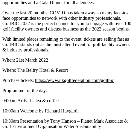
opportunities and a Gala Dinner for all attendees.
Over the last 20 months, COVID has taken away so many face-to-
face opportunities to network with other industry professionals.
GolfBIC 2022 is the perfect chance for you to engage with over 100
golf facility owners and discuss business as the 2022 season begins.
With limited places remaining to the event, tickets are selling fast as
GolfBIC stands out as the must attend event for golf facility owners
& industry professionals.
When: 21st March 2022
Where: The Belfry Hotel & Resort
Purchase tickets:
https://www.ukgolffederation.com/golfbic
Programme for the day:
9:00am Arrival – tea & coffee
10:00am Welcome by Richard Haygarth
10:30am Presentation by Tony Hanson – Planet Mark Associate &
Golf Environment Organisation Water Sustainability