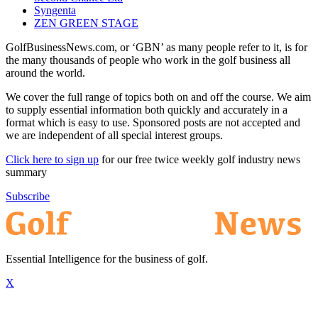
Syngenta
ZEN GREEN STAGE
GolfBusinessNews.com, or ‘GBN’ as many people refer to it, is for
the many thousands of people who work in the golf business all
around the world.
We cover the full range of topics both on and off the course. We aim
to supply essential information both quickly and accurately in a
format which is easy to use. Sponsored posts are not accepted and
we are independent of all special interest groups.
Click here to sign up
for our free twice weekly golf industry news
summary
Subscribe
Essential Intelligence for the business of golf.
X