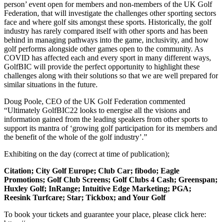
person’ event open for members and non-members of the UK Golf
Federation, that will investigate the challenges other sporting sectors
face and where golf sits amongst these sports. Historically, the golf
industry has rarely compared itself with other sports and has been
behind in managing pathways into the game, inclusivity, and how
golf performs alongside other games open to the community. As
COVID has affected each and every sport in many different ways,
GolfBIC will provide the perfect opportunity to highlight these
challenges along with their solutions so that we are well prepared for
similar situations in the future.
Doug Poole, CEO of the UK Golf Federation commented
“Ultimately GolfBIC22 looks to energise all the visions and
information gained from the leading speakers from other sports to
support its mantra of ‘growing golf participation for its members and
the benefit of the whole of the golf industry’.”
Exhibiting on the day (correct at time of publication);
Citation; City Golf Europe; Club Car; fibodo; Eagle
Promotions; Golf Club Screens; Golf Clubs 4 Cash; Greenspan;
Huxley Golf; InRange; Intuitive Edge Marketing; PGA;
Reesink Turfcare; Star; Tickbox; and Your Golf
To book your tickets and guarantee your place, please click here: