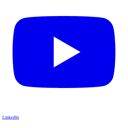
LinkedIn