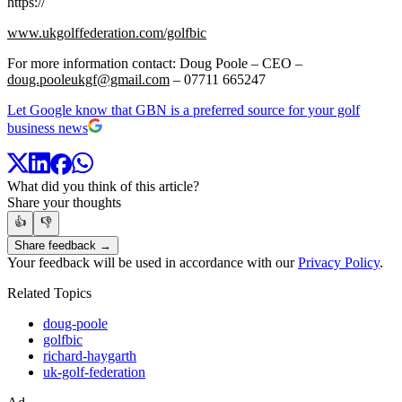
https://
www.ukgolffederation.com/golfbic
For more information contact: Doug Poole – CEO –
doug.pooleukgf@gmail.com
– 07711 665247
Let Google know that GBN is a preferred source for your golf
business news
What did you think of this article?
Share your thoughts
👍
👎
Share feedback →
Your feedback will be used in accordance with our
Privacy Policy
.
Related Topics
doug-poole
golfbic
richard-haygarth
uk-golf-federation