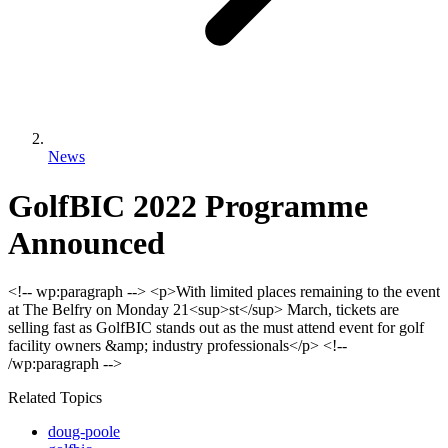
News
GolfBIC 2022 Programme
Announced
<!-- wp:paragraph --> <p>With limited places remaining to the event
at The Belfry on Monday 21<sup>st</sup> March, tickets are
selling fast as GolfBIC stands out as the must attend event for golf
facility owners &amp; industry professionals</p> <!--
/wp:paragraph -->
Related Topics
doug-poole