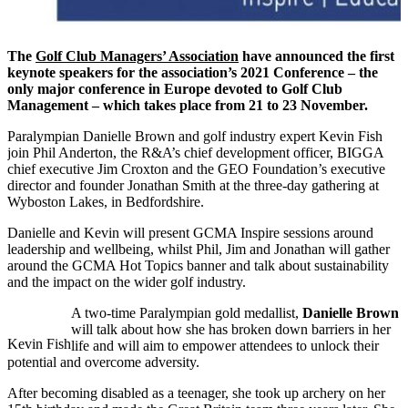
The
Golf Club Managers’ Association
have announced the first
keynote speakers for the association’s 2021 Conference – the
only major conference in Europe devoted to Golf Club
Management – which takes place from 21 to 23 November.
Paralympian Danielle Brown and golf industry expert Kevin Fish
join Phil Anderton, the R&A’s chief development officer, BIGGA
chief executive Jim Croxton and the GEO Foundation’s executive
director and founder Jonathan Smith at the three-day gathering at
Wyboston Lakes, in Bedfordshire.
Danielle and Kevin will present GCMA Inspire sessions around
leadership and wellbeing, whilst Phil, Jim and Jonathan will gather
around the GCMA Hot Topics banner and talk about sustainability
and the impact on the wider golf industry.
A two-time Paralympian gold medallist,
Danielle Brown
will talk about how she has broken down barriers in her
Kevin Fish
life and will aim to empower attendees to unlock their
potential and overcome adversity.
After becoming disabled as a teenager, she took up archery on her