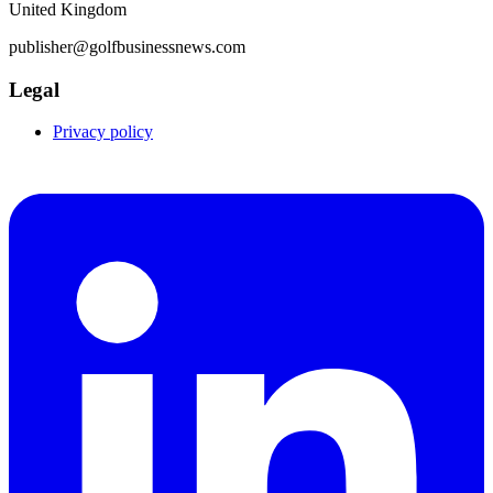
United Kingdom
publisher@golfbusinessnews.com
Legal
Privacy policy