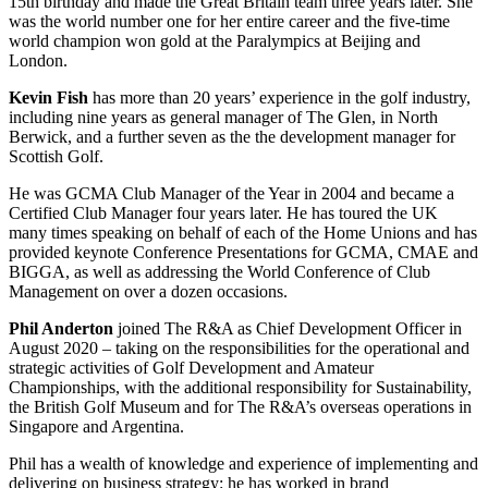
15th birthday and made the Great Britain team three years later. She
was the world number one for her entire career and the five-time
world champion won gold at the Paralympics at Beijing and
London.
Kevin Fish
has more than 20 years’ experience in the golf industry,
including nine years as general manager of The Glen, in North
Berwick, and a further seven as the the development manager for
Scottish Golf.
He was GCMA Club Manager of the Year in 2004 and became a
Certified Club Manager four years later. He has toured the UK
many times speaking on behalf of each of the Home Unions and has
provided keynote Conference Presentations for GCMA, CMAE and
BIGGA, as well as addressing the World Conference of Club
Management on over a dozen occasions.
Phil Anderton
joined The R&A as Chief Development Officer in
August 2020 – taking on the responsibilities for the operational and
strategic activities of Golf Development and Amateur
Championships, with the additional responsibility for Sustainability,
the British Golf Museum and for The R&A’s overseas operations in
Singapore and Argentina.
Phil has a wealth of knowledge and experience of implementing and
delivering on business strategy: he has worked in brand