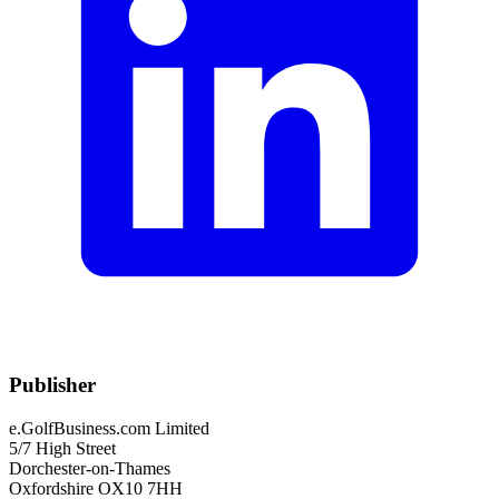
Publisher
e.GolfBusiness.com Limited
5/7 High Street
Dorchester-on-Thames
Oxfordshire OX10 7HH