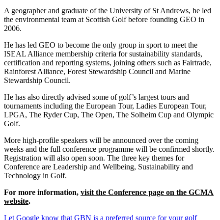
A geographer and graduate of the University of St Andrews, he led
the environmental team at Scottish Golf before founding GEO in
2006.
He has led GEO to become the only group in sport to meet the
ISEAL Alliance membership criteria for sustainability standards,
certification and reporting systems, joining others such as Fairtrade,
Rainforest Alliance, Forest Stewardship Council and Marine
Stewardship Council.
He has also directly advised some of golf’s largest tours and
tournaments including the European Tour, Ladies European Tour,
LPGA, The Ryder Cup, The Open, The Solheim Cup and Olympic
Golf.
More high-profile speakers will be announced over the coming
weeks and the full conference programme will be confirmed shortly.
Registration will also open soon. The three key themes for
Conference are Leadership and Wellbeing, Sustainability and
Technology in Golf.
For more information,
visit the Conference page on the GCMA
website
.
Let Google know that GBN is a preferred source for your golf