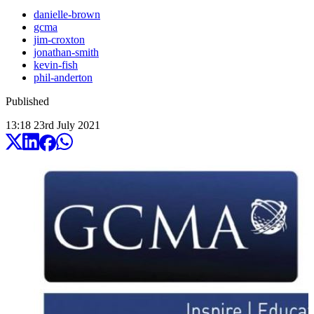
danielle-brown
gcma
jim-croxton
jonathan-smith
kevin-fish
phil-anderton
Published
13:18
23
rd
July
2021