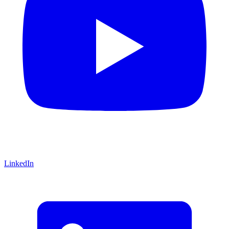
LinkedIn