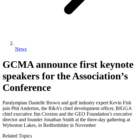
News
GCMA announce first keynote
speakers for the Association’s
Conference
Paralympian Danielle Brown and golf industry expert Kevin Fish
join Phil Anderton, the R&A’s chief development officer, BIGGA
chief executive Jim Croxton and the GEO Foundation’s executive
director and founder Jonathan Smith at the three-day gathering at
Wyboston Lakes, in Bedfordshire in November
Related Topics