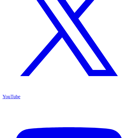
YouTube