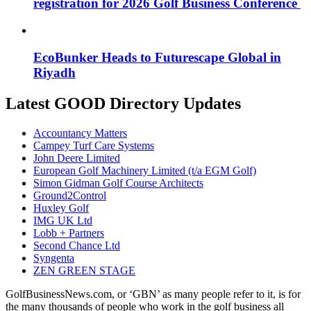
registration for 2026 Golf Business Conference
EcoBunker Heads to Futurescape Global in
Riyadh
Latest GOOD Directory Updates
Accountancy Matters
Campey Turf Care Systems
John Deere Limited
European Golf Machinery Limited (t/a EGM Golf)
Simon Gidman Golf Course Architects
Ground2Control
Huxley Golf
IMG UK Ltd
Lobb + Partners
Second Chance Ltd
Syngenta
ZEN GREEN STAGE
GolfBusinessNews.com, or ‘GBN’ as many people refer to it, is for
the many thousands of people who work in the golf business all