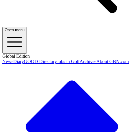
Open menu
Global Edition
News
Diary
GOOD Directory
Jobs in Golf
Archives
About GBN.com