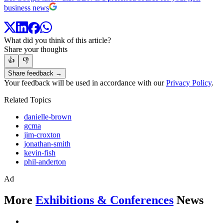
business news
What did you think of this article?
Share your thoughts
👍
👎
Share feedback →
Your feedback will be used in accordance with our
Privacy Policy
.
Related Topics
danielle-brown
gcma
jim-croxton
jonathan-smith
kevin-fish
phil-anderton
Ad
More
Exhibitions & Conferences
News