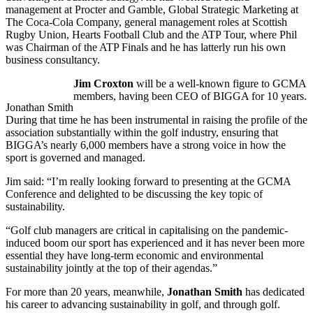
management at Procter and Gamble, Global Strategic Marketing at
The Coca-Cola Company, general management roles at Scottish
Rugby Union, Hearts Football Club and the ATP Tour, where Phil
was Chairman of the ATP Finals and he has latterly run his own
business consultancy.
Jim Croxton
will be a well-known figure to GCMA
members, having been CEO of BIGGA for 10 years.
Jonathan Smith
During that time he has been instrumental in raising the profile of the
association substantially within the golf industry, ensuring that
BIGGA’s nearly 6,000 members have a strong voice in how the
sport is governed and managed.
Jim said: “I’m really looking forward to presenting at the GCMA
Conference and delighted to be discussing the key topic of
sustainability.
“Golf club managers are critical in capitalising on the pandemic-
induced boom our sport has experienced and it has never been more
essential they have long-term economic and environmental
sustainability jointly at the top of their agendas.”
For more than 20 years, meanwhile,
Jonathan Smith
has dedicated
his career to advancing sustainability in golf, and through golf.