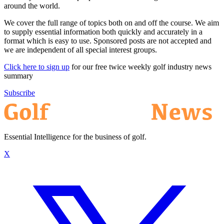
around the world.
We cover the full range of topics both on and off the course. We aim
to supply essential information both quickly and accurately in a
format which is easy to use. Sponsored posts are not accepted and
we are independent of all special interest groups.
Click here to sign up
for our free twice weekly golf industry news
summary
Subscribe
Essential Intelligence for the business of golf.
X