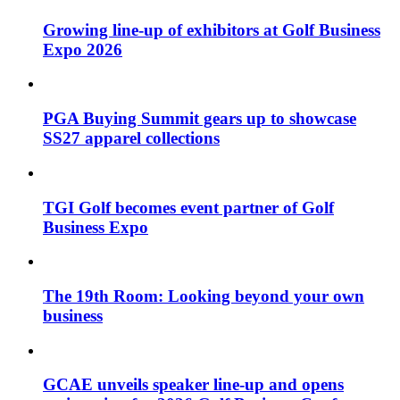
Growing line-up of exhibitors at Golf Business
Expo 2026
PGA Buying Summit gears up to showcase
SS27 apparel collections
TGI Golf becomes event partner of Golf
Business Expo
The 19th Room: Looking beyond your own
business
GCAE unveils speaker line-up and opens