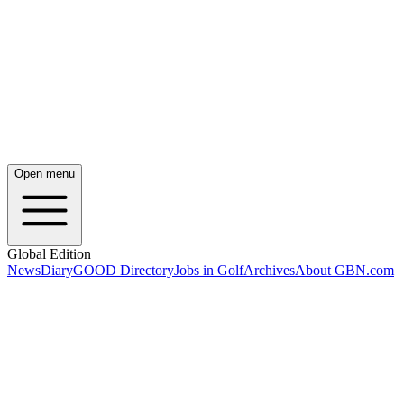
Open menu
Global Edition
News
Diary
GOOD Directory
Jobs in Golf
Archives
About GBN.com