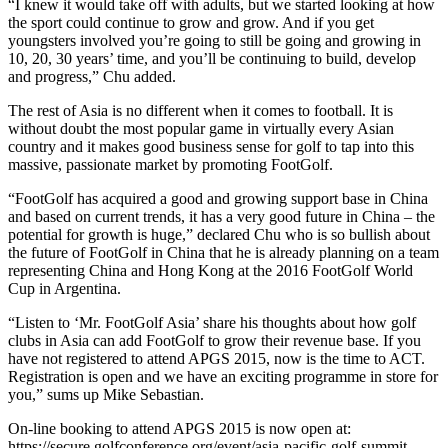
“I knew it would take off with adults, but we started looking at how
the sport could continue to grow and grow. And if you get
youngsters involved you’re going to still be going and growing in
10, 20, 30 years’ time, and you’ll be continuing to build, develop
and progress,” Chu added.
The rest of Asia is no different when it comes to football. It is
without doubt the most popular game in virtually every Asian
country and it makes good business sense for golf to tap into this
massive, passionate market by promoting FootGolf.
“FootGolf has acquired a good and growing support base in China
and based on current trends, it has a very good future in China – the
potential for growth is huge,” declared Chu who is so bullish about
the future of FootGolf in China that he is already planning on a team
representing China and Hong Kong at the 2016 FootGolf World
Cup in Argentina.
“Listen to ‘Mr. FootGolf Asia’ share his thoughts about how golf
clubs in Asia can add FootGolf to grow their revenue base. If you
have not registered to attend APGS 2015, now is the time to ACT.
Registration is open and we have an exciting programme in store for
you,” sums up Mike Sebastian.
On-line booking to attend APGS 2015 is now open at:
https://secure.golfconference.org/event/asia-pacific-golf-summit-