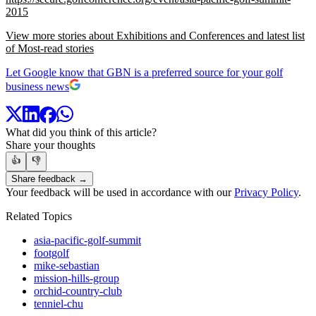
2015
View more stories about Exhibitions and Conferences and latest list
of Most-read stories
Let Google know that GBN is a preferred source for your golf
business news
What did you think of this article?
Share your thoughts
👍
👎
Share feedback →
Your feedback will be used in accordance with our
Privacy Policy
.
Related Topics
asia-pacific-golf-summit
footgolf
mike-sebastian
mission-hills-group
orchid-country-club
tenniel-chu