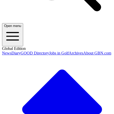
Open menu
Global Edition
News
Diary
GOOD Directory
Jobs in Golf
Archives
About GBN.com