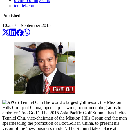
orchid-country-club
tenniel-chu
Published
10:25
7
th
September
2015
The world’s largest golf resort, the Mission
Hills Group of China, opens up its wide, accommodating arms to
embrace ‘FootGolf’. The 2015 Asia Pacific Golf Summit has invited
Tenniel Chu, vice-chairman of the Mission Hills Group and the man
spearheading the promotion of FootGolf in China, to present his
vision of the ‘new business model’. The Summit takes place at