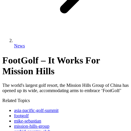
News
FootGolf – It Works For
Mission Hills
The world's largest golf resort, the Mission Hills Group of China has
opened up its wide, accommodating arms to embrace ‘FootGolf’
Related Topics
asia-pacific-golf-summit
footgolf
mike-sebastian
mission-hills-group