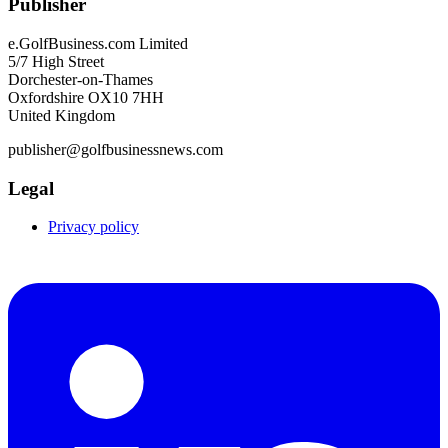
Publisher
e.GolfBusiness.com Limited
5/7 High Street
Dorchester-on-Thames
Oxfordshire OX10 7HH
United Kingdom
publisher@golfbusinessnews.com
Legal
Privacy policy