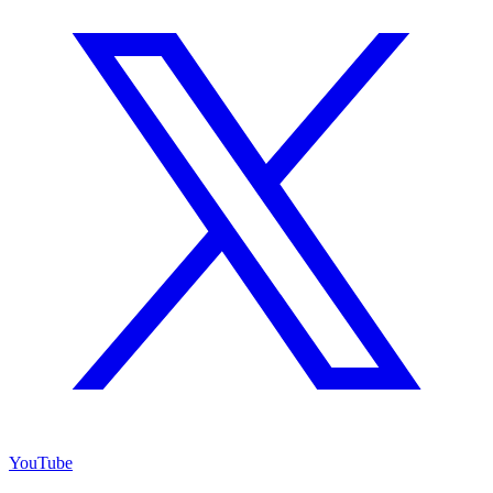
YouTube