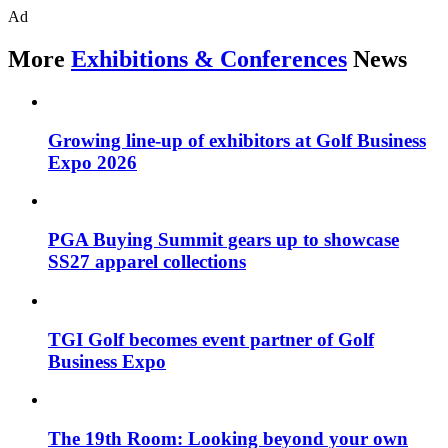
Ad
More
Exhibitions & Conferences
News
Growing line-up of exhibitors at Golf Business
Expo 2026
PGA Buying Summit gears up to showcase
SS27 apparel collections
TGI Golf becomes event partner of Golf
Business Expo
The 19th Room: Looking beyond your own