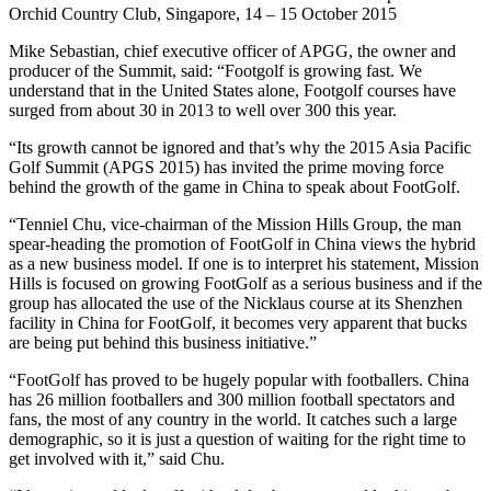
Orchid Country Club, Singapore, 14 – 15 October 2015
Mike Sebastian, chief executive officer of APGG, the owner and
producer of the Summit, said: “Footgolf is growing fast. We
understand that in the United States alone, Footgolf courses have
surged from about 30 in 2013 to well over 300 this year.
“Its growth cannot be ignored and that’s why the 2015 Asia Pacific
Golf Summit (APGS 2015) has invited the prime moving force
behind the growth of the game in China to speak about FootGolf.
“Tenniel Chu, vice-chairman of the Mission Hills Group, the man
spear-heading the promotion of FootGolf in China views the hybrid
as a new business model. If one is to interpret his statement, Mission
Hills is focused on growing FootGolf as a serious business and if the
group has allocated the use of the Nicklaus course at its Shenzhen
facility in China for FootGolf, it becomes very apparent that bucks
are being put behind this business initiative.”
“FootGolf has proved to be hugely popular with footballers. China
has 26 million footballers and 300 million football spectators and
fans, the most of any country in the world. It catches such a large
demographic, so it is just a question of waiting for the right time to
get involved with it,” said Chu.