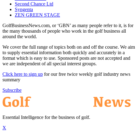
Second Chance Ltd
Syngenta
ZEN GREEN STAGE
GolfBusinessNews.com, or ‘GBN’ as many people refer to it, is for
the many thousands of people who work in the golf business all
around the world.
We cover the full range of topics both on and off the course. We aim
to supply essential information both quickly and accurately in a
format which is easy to use. Sponsored posts are not accepted and
we are independent of all special interest groups.
Click here to sign up
for our free twice weekly golf industry news
summary
Subscribe
Essential Intelligence for the business of golf.
X