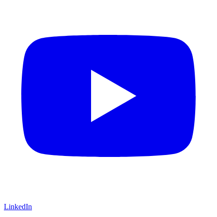
LinkedIn