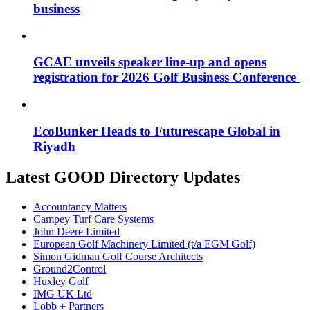
business
GCAE unveils speaker line-up and opens
registration for 2026 Golf Business Conference
EcoBunker Heads to Futurescape Global in
Riyadh
Latest GOOD Directory Updates
Accountancy Matters
Campey Turf Care Systems
John Deere Limited
European Golf Machinery Limited (t/a EGM Golf)
Simon Gidman Golf Course Architects
Ground2Control
Huxley Golf
IMG UK Ltd
Lobb + Partners