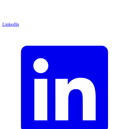
LinkedIn