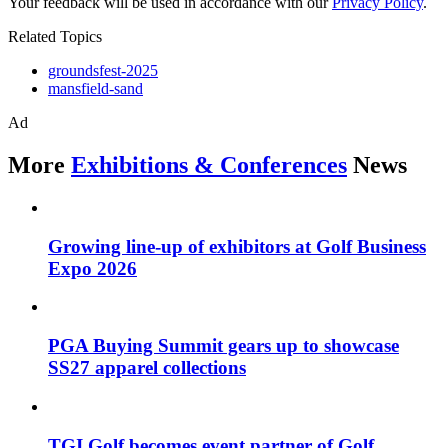
Your feedback will be used in accordance with our
Privacy Policy
.
Related Topics
groundsfest-2025
mansfield-sand
Ad
More
Exhibitions & Conferences
News
Growing line-up of exhibitors at Golf Business
Expo 2026
PGA Buying Summit gears up to showcase
SS27 apparel collections
TGI Golf becomes event partner of Golf