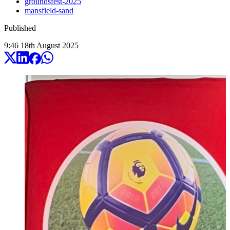
groundsfest-2025
mansfield-sand
Published
9:46
18
th
August
2025