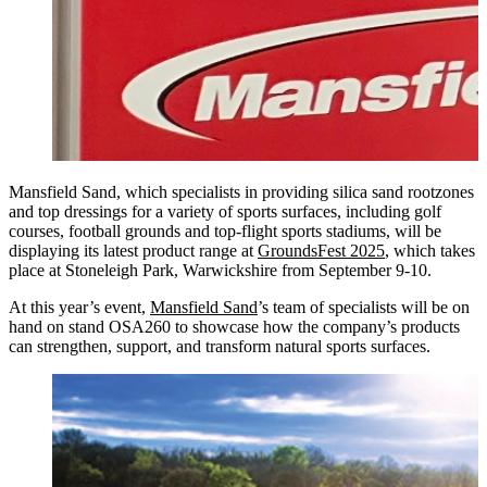
Mansfield Sand, which specialists in providing silica sand rootzones
and top dressings for a variety of sports surfaces, including golf
courses, football grounds and top-flight sports stadiums, will be
displaying its latest product range at
GroundsFest 2025
, which takes
place at Stoneleigh Park, Warwickshire from September 9-10.
At this year’s event,
Mansfield Sand
’s team of specialists will be on
hand on stand OSA260 to showcase how the company’s products
can strengthen, support, and transform natural sports surfaces.