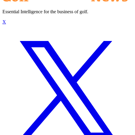
Essential Intelligence for the business of golf.
X