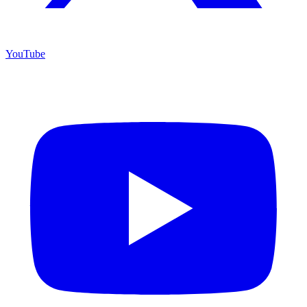
YouTube