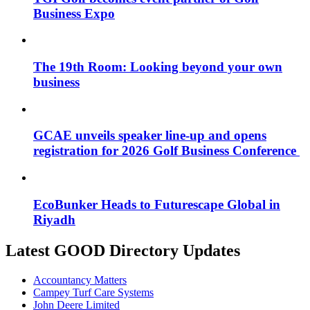
Business Expo
The 19th Room: Looking beyond your own
business
GCAE unveils speaker line-up and opens
registration for 2026 Golf Business Conference
EcoBunker Heads to Futurescape Global in
Riyadh
Latest GOOD Directory Updates
Accountancy Matters
Campey Turf Care Systems
John Deere Limited