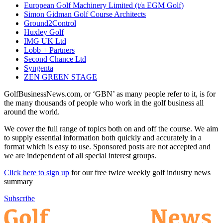
European Golf Machinery Limited (t/a EGM Golf)
Simon Gidman Golf Course Architects
Ground2Control
Huxley Golf
IMG UK Ltd
Lobb + Partners
Second Chance Ltd
Syngenta
ZEN GREEN STAGE
GolfBusinessNews.com, or ‘GBN’ as many people refer to it, is for
the many thousands of people who work in the golf business all
around the world.
We cover the full range of topics both on and off the course. We aim
to supply essential information both quickly and accurately in a
format which is easy to use. Sponsored posts are not accepted and
we are independent of all special interest groups.
Click here to sign up
for our free twice weekly golf industry news
summary
Subscribe