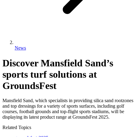
News
Discover Mansfield Sand’s
sports turf solutions at
GroundsFest
Mansfield Sand, which specialists in providing silica sand rootzones
and top dressings for a variety of sports surfaces, including golf
courses, football grounds and top-flight sports stadiums, will be
displaying its latest product range at GroundsFest 2025.
Related Topics