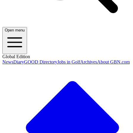
Open menu
Global Edition
News
Diary
GOOD Directory
Jobs in Golf
Archives
About GBN.com