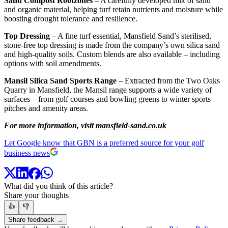
Sand Compost Rootzones
– A carefully developed mix of sand
and organic material, helping turf retain nutrients and moisture while
boosting drought tolerance and resilience.
Top Dressing
– A fine turf essential, Mansfield Sand’s sterilised,
stone-free top dressing is made from the company’s own silica sand
and high-quality soils. Custom blends are also available – including
options with soil amendments.
Mansil Silica Sand Sports Range
– Extracted from the Two Oaks
Quarry in Mansfield, the Mansil range supports a wide variety of
surfaces – from golf courses and bowling greens to winter sports
pitches and amenity areas.
For more information, visit
mansfield-sand.co.uk
Let Google know that GBN is a preferred source for your golf
business news
What did you think of this article?
Share your thoughts
👍
👎
Share feedback →