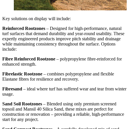
Key solutions on display will include:
Reinforced Rootzones
– Designed for high-performance, natural
turf surfaces that demand durability and year-round usability. These
expertly engineered products improve pitch stability and drainage
while maintaining consistency throughout the surface. Options
include:
Fibre Reinforced Rootzone
– polypropylene fibre-reinforced for
enhanced strength.
Fibrelastic Rootzone
– combines polypropylene and flexible
Elastane fibres for resilience and recovery.
Fibresand
– ideal where turf has suffered wear and tear from winter
usage.
Sand Soil Rootzones
– Blended using only premium screened
topsoil and Mansil 40 Silica Sand, these mixes are perfect for
construction or renovation – providing a reliable, high-performance
start for any project.