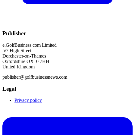
Publisher
e.GolfBusiness.com Limited
5/7 High Street
Dorchester-on-Thames
Oxfordshire OX10 7HH
United Kingdom
publisher@golfbusinessnews.com
Legal
Privacy policy